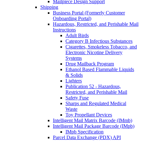
Mailpiece Design Support
Shipping
Business Portal (Formerly Customer
Onboarding Portal)
Hazardous, Restricted, and Perishable Mail
Instructions
Adult Birds
Category B Infectious Substances
Cigarettes, Smokeless Tobacco, and
Electronic Nicotine Delivery
Systems
Drug Mailback Program
Ethanol Based Flammable Liquids
& Solids
Lighters
Publication 52 - Hazardous,
Restricted, and Perishable Mail
Safety Fuse
Sharps and Regulated Medical
Waste
Toy Propellant Devices
Intelligent Mail Matrix Barcode (IMmb)
Intelligent Mail Package Barcode (IMpb)
IMpb Specification
Parcel Data Exchange (PDX) API