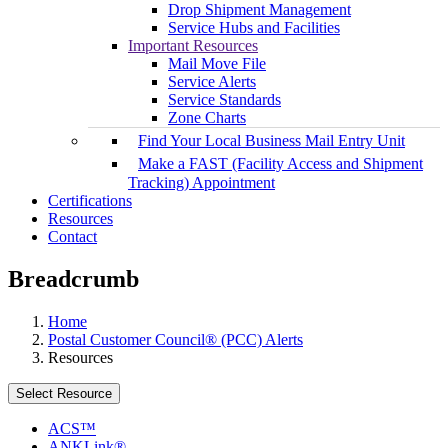
Drop Shipment Management
Service Hubs and Facilities
Important Resources
Mail Move File
Service Alerts
Service Standards
Zone Charts
Find Your Local Business Mail Entry Unit
Make a FAST (Facility Access and Shipment
Tracking) Appointment
Certifications
Resources
Contact
Breadcrumb
Home
Postal Customer Council® (PCC) Alerts
Resources
Select Resource
ACS™
ANKLink®