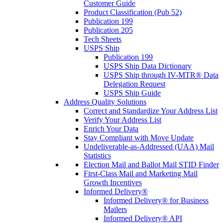
Customer Guide
Product Classification (Pub 52)
Publication 199
Publication 205
Tech Sheets
USPS Ship
Publication 199
USPS Ship Data Dictionary
USPS Ship through IV-MTR® Data
Delegation Request
USPS Ship Guide
Address Quality Solutions
Correct and Standardize Your Address List
Verify Your Address List
Enrich Your Data
Stay Compliant with Move Update
Undeliverable-as-Addressed (UAA) Mail
Statistics
Election Mail and Ballot Mail STID Finder
First-Class Mail and Marketing Mail
Growth Incentives
Informed Delivery®
Informed Delivery® for Business
Mailers
Informed Delivery® API