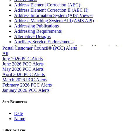
Address Element Correction (AEC)
Address Element Correction II (AEC II)
Address Information System (AIS) Viewer
Address Matching System API (AMS API)
Addressing Publications
Addressing Requirements
Alternative Designs
Ancillary Service Endorsements
Approved Software Vendors for Outbound International
Postal Customer Council® (PCC) Alerts
Expedited Products
All
April 2020 Releases
July 2026 PCC Alerts
April 2021 Releases
June 2026 PCC Alerts
April 2022 Price Change Releases and Price Files
May 2026 PCC Alerts
April 2023 Releases
April 2026 PCC Alerts
April 2025 Releases
March 2026 PCC Alerts
April 2026 Releases
February 2026 PCC Alerts
Areas Inspiring Mail
January 2026 PCC Alerts
Association For Electronic Enhancement
August 2020 Releases
Sort Resources
August 2021 Price Change and Release Information
August 2025 Releases
Date
Automated Business Reply Mail® (ABRM) Tool
Name
Automated Package Verification (APV) System
Beyond the Mail
Filter by Type