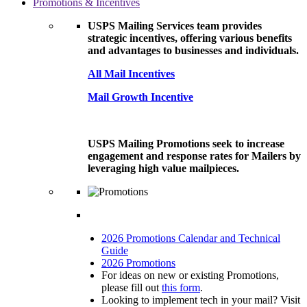
Promotions & Incentives
USPS Mailing Services team provides
strategic incentives, offering various benefits
and advantages to businesses and individuals.
All Mail Incentives
Mail Growth Incentive
USPS Mailing Promotions seek to increase
engagement and response rates for Mailers by
leveraging high value mailpieces.
2026 Promotions Calendar and Technical
Guide
2026 Promotions
For ideas on new or existing Promotions,
please fill out
this form
.
Looking to implement tech in your mail? Visit