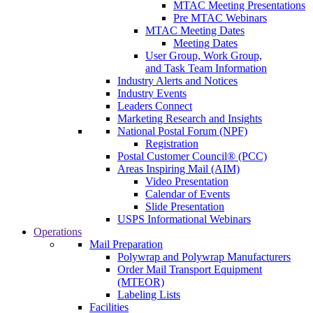
MTAC Meeting Presentations
Pre MTAC Webinars
MTAC Meeting Dates
Meeting Dates
User Group, Work Group,
and Task Team Information
Industry Alerts and Notices
Industry Events
Leaders Connect
Marketing Research and Insights
National Postal Forum (NPF)
Registration
Postal Customer Council® (PCC)
Areas Inspiring Mail (AIM)
Video Presentation
Calendar of Events
Slide Presentation
USPS Informational Webinars
Operations
Mail Preparation
Polywrap and Polywrap Manufacturers
Order Mail Transport Equipment
(MTEOR)
Labeling Lists
Facilities