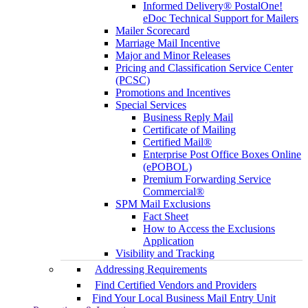
Informed Delivery® PostalOne!
eDoc Technical Support for Mailers
Mailer Scorecard
Marriage Mail Incentive
Major and Minor Releases
Pricing and Classification Service Center
(PCSC)
Promotions and Incentives
Special Services
Business Reply Mail
Certificate of Mailing
Certified Mail®
Enterprise Post Office Boxes Online
(ePOBOL)
Premium Forwarding Service
Commercial®
SPM Mail Exclusions
Fact Sheet
How to Access the Exclusions
Application
Visibility and Tracking
Addressing Requirements
Find Certified Vendors and Providers
Find Your Local Business Mail Entry Unit