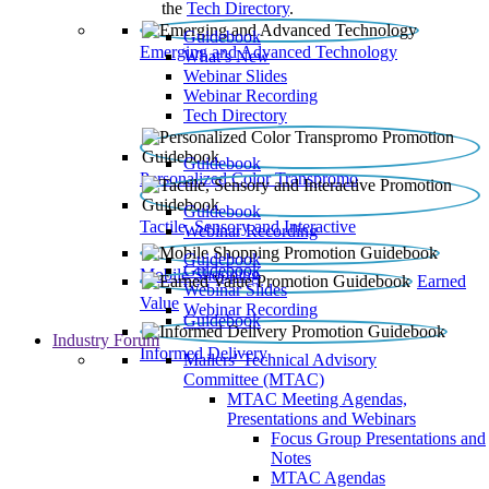
the
Tech Directory
.
Guidebook
Emerging and Advanced Technology
What’s New
Webinar Slides
Webinar Recording​
Tech Directory
Guidebook
Personalized Color Transpromo
Guidebook
Tactile, Sensory and Interactive
Webinar Recording
Guidebook
Guidebook
Mobile Shopping
Earned
Webinar Slides
Value
Webinar Recording
Guidebook
Industry Forum
Informed Delivery
Mailers' Technical Advisory
Committee (MTAC)
MTAC Meeting Agendas,
Presentations and Webinars
Focus Group Presentations and
Notes
MTAC Agendas