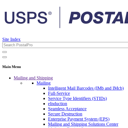
Site Index
Main Menu
Mailing and Shipping
Mailing
Intelligent Mail Barcodes (IMb and IMcb)
Full-Service
Service Type Identifiers (STIDs)
eInduction
Seamless Acceptance
Secure Destruction
Enterprise Payment System (EPS)
Mailing and Shipping Solutions Center