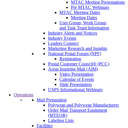
MTAC Meeting Presentations
Pre MTAC Webinars
MTAC Meeting Dates
Meeting Dates
User Group, Work Group,
and Task Team Information
Industry Alerts and Notices
Industry Events
Leaders Connect
Marketing Research and Insights
National Postal Forum (NPF)
Registration
Postal Customer Council® (PCC)
Areas Inspiring Mail (AIM)
Video Presentation
Calendar of Events
Slide Presentation
USPS Informational Webinars
Operations
Mail Preparation
Polywrap and Polywrap Manufacturers
Order Mail Transport Equipment
(MTEOR)
Labeling Lists
Facilities