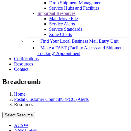
Drop Shipment Management
Service Hubs and Facilities
Important Resources
Mail Move File
Service Alerts
Service Standards
Zone Charts
Find Your Local Business Mail Entry Unit
Make a FAST (Facility Access and Shipment
Tracking) Appointment
Certifications
Resources
Contact
Breadcrumb
Home
Postal Customer Council® (PCC) Alerts
Resources
Select Resource
ACS™
ANKLink®