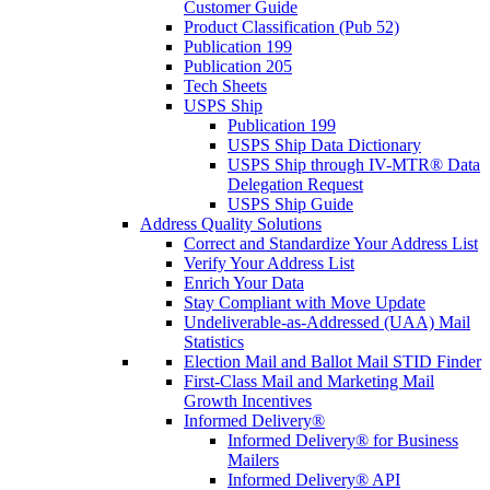
Customer Guide
Product Classification (Pub 52)
Publication 199
Publication 205
Tech Sheets
USPS Ship
Publication 199
USPS Ship Data Dictionary
USPS Ship through IV-MTR® Data
Delegation Request
USPS Ship Guide
Address Quality Solutions
Correct and Standardize Your Address List
Verify Your Address List
Enrich Your Data
Stay Compliant with Move Update
Undeliverable-as-Addressed (UAA) Mail
Statistics
Election Mail and Ballot Mail STID Finder
First-Class Mail and Marketing Mail
Growth Incentives
Informed Delivery®
Informed Delivery® for Business
Mailers
Informed Delivery® API