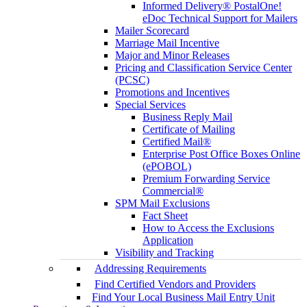
Informed Delivery® PostalOne!
eDoc Technical Support for Mailers
Mailer Scorecard
Marriage Mail Incentive
Major and Minor Releases
Pricing and Classification Service Center
(PCSC)
Promotions and Incentives
Special Services
Business Reply Mail
Certificate of Mailing
Certified Mail®
Enterprise Post Office Boxes Online
(ePOBOL)
Premium Forwarding Service
Commercial®
SPM Mail Exclusions
Fact Sheet
How to Access the Exclusions
Application
Visibility and Tracking
Addressing Requirements
Find Certified Vendors and Providers
Find Your Local Business Mail Entry Unit