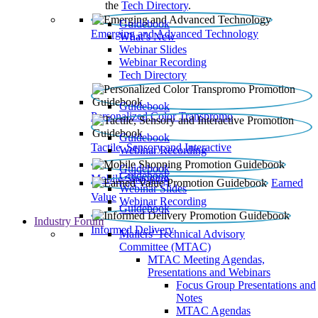
the
Tech Directory
.
Guidebook
Emerging and Advanced Technology
What’s New
Webinar Slides
Webinar Recording​
Tech Directory
Guidebook
Personalized Color Transpromo
Guidebook
Tactile, Sensory and Interactive
Webinar Recording
Guidebook
Guidebook
Mobile Shopping
Earned
Webinar Slides
Value
Webinar Recording
Guidebook
Industry Forum
Informed Delivery
Mailers' Technical Advisory
Committee (MTAC)
MTAC Meeting Agendas,
Presentations and Webinars
Focus Group Presentations and
Notes
MTAC Agendas