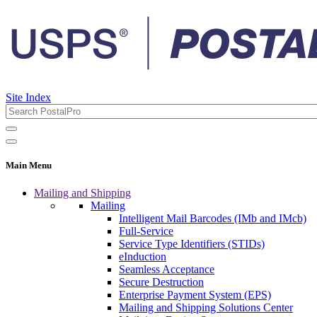
Site Index
Main Menu
Mailing and Shipping
Mailing
Intelligent Mail Barcodes (IMb and IMcb)
Full-Service
Service Type Identifiers (STIDs)
eInduction
Seamless Acceptance
Secure Destruction
Enterprise Payment System (EPS)
Mailing and Shipping Solutions Center