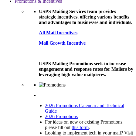
Promotions & Incentives
USPS Mailing Services team provides
strategic incentives, offering various benefits
and advantages to businesses and individuals.
All Mail Incentives
Mail Growth Incentive
USPS Mailing Promotions seek to increase
engagement and response rates for Mailers by
leveraging high value mailpieces.
2026 Promotions Calendar and Technical
Guide
2026 Promotions
For ideas on new or existing Promotions,
please fill out
this form
.
Looking to implement tech in your mail? Visit