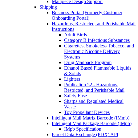
Mailpiece Design Support
Shipping
Business Portal (Formerly Customer
Onboarding Portal)
Hazardous, Restricted, and Perishable Mail
Instructions
Adult Birds
Category B Infectious Substances
Cigarettes, Smokeless Tobacco, and
Electronic Nicotine Delivery
Systems
Drug Mailback Program
Ethanol Based Flammable Liquids
& Solids
Lighters
Publication 52 - Hazardous,
Restricted, and Perishable Mail
Safety Fuse
Sharps and Regulated Medical
Waste
Toy Propellant Devices
Intelligent Mail Matrix Barcode (IMmb)
Intelligent Mail Package Barcode (IMpb)
IMpb Specification
Parcel Data Exchange (PDX) API