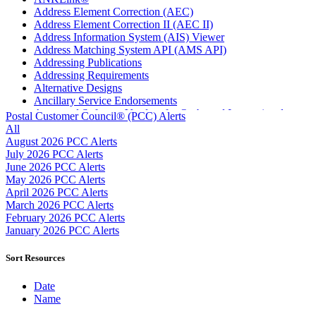
Address Element Correction (AEC)
Address Element Correction II (AEC II)
Address Information System (AIS) Viewer
Address Matching System API (AMS API)
Addressing Publications
Addressing Requirements
Alternative Designs
Ancillary Service Endorsements
Approved Software Vendors for Outbound International
Postal Customer Council® (PCC) Alerts
Expedited Products
All
April 2020 Releases
August 2026 PCC Alerts
April 2021 Releases
July 2026 PCC Alerts
April 2022 Price Change Releases and Price Files
June 2026 PCC Alerts
April 2023 Releases
May 2026 PCC Alerts
April 2025 Releases
April 2026 PCC Alerts
April 2026 Releases
March 2026 PCC Alerts
Areas Inspiring Mail
February 2026 PCC Alerts
Association For Electronic Enhancement
January 2026 PCC Alerts
August 2020 Releases
August 2021 Price Change and Release Information
Sort Resources
August 2025 Releases
Automated Business Reply Mail® (ABRM) Tool
Date
Automated Package Verification (APV) System
Name
Beyond the Mail