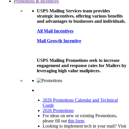
Promotions & Incentives
USPS Mailing Services team provides
strategic incentives, offering various benefits
and advantages to businesses and individuals.
All Mail Incentives
Mail Growth Incentive
USPS Mailing Promotions seek to increase
engagement and response rates for Mailers by
leveraging high value mailpieces.
2026 Promotions Calendar and Technical
Guide
2026 Promotions
For ideas on new or existing Promotions,
please fill out
this form
.
Looking to implement tech in your mail? Visit