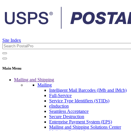
Site Index
Main Menu
Mailing and Shipping
Mailing
Intelligent Mail Barcodes (IMb and IMcb)
Full-Service
Service Type Identifiers (STIDs)
eInduction
Seamless Acceptance
Secure Destruction
Enterprise Payment System (EPS)
Mailing and Shipping Solutions Center