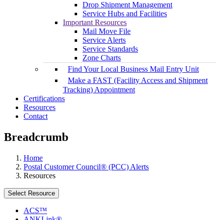
Drop Shipment Management
Service Hubs and Facilities
Important Resources
Mail Move File
Service Alerts
Service Standards
Zone Charts
Find Your Local Business Mail Entry Unit
Make a FAST (Facility Access and Shipment
Tracking) Appointment
Certifications
Resources
Contact
Breadcrumb
Home
Postal Customer Council® (PCC) Alerts
Resources
Select Resource
ACS™
ANKLink®