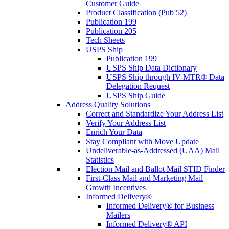
Customer Guide
Product Classification (Pub 52)
Publication 199
Publication 205
Tech Sheets
USPS Ship
Publication 199
USPS Ship Data Dictionary
USPS Ship through IV-MTR® Data
Delegation Request
USPS Ship Guide
Address Quality Solutions
Correct and Standardize Your Address List
Verify Your Address List
Enrich Your Data
Stay Compliant with Move Update
Undeliverable-as-Addressed (UAA) Mail
Statistics
Election Mail and Ballot Mail STID Finder
First-Class Mail and Marketing Mail
Growth Incentives
Informed Delivery®
Informed Delivery® for Business
Mailers
Informed Delivery® API