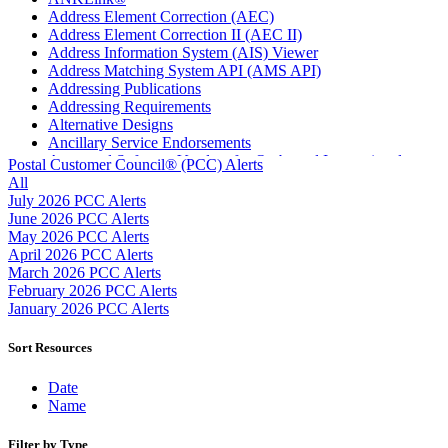
Address Element Correction (AEC)
Address Element Correction II (AEC II)
Address Information System (AIS) Viewer
Address Matching System API (AMS API)
Addressing Publications
Addressing Requirements
Alternative Designs
Ancillary Service Endorsements
Approved Software Vendors for Outbound International
Postal Customer Council® (PCC) Alerts
Expedited Products
All
April 2020 Releases
July 2026 PCC Alerts
April 2021 Releases
June 2026 PCC Alerts
April 2022 Price Change Releases and Price Files
May 2026 PCC Alerts
April 2023 Releases
April 2026 PCC Alerts
April 2025 Releases
March 2026 PCC Alerts
April 2026 Releases
February 2026 PCC Alerts
Areas Inspiring Mail
January 2026 PCC Alerts
Association For Electronic Enhancement
August 2020 Releases
Sort Resources
August 2021 Price Change and Release Information
August 2025 Releases
Date
Automated Business Reply Mail® (ABRM) Tool
Name
Automated Package Verification (APV) System
Beyond the Mail
Filter by Type