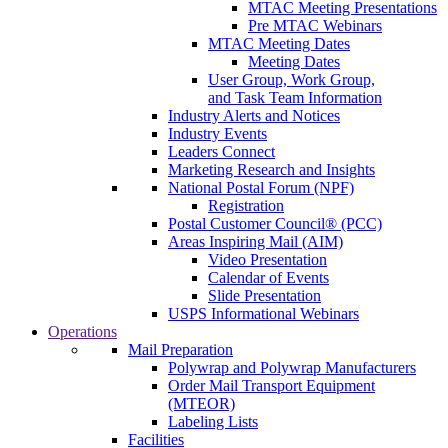
MTAC Meeting Presentations
Pre MTAC Webinars
MTAC Meeting Dates
Meeting Dates
User Group, Work Group,
and Task Team Information
Industry Alerts and Notices
Industry Events
Leaders Connect
Marketing Research and Insights
National Postal Forum (NPF)
Registration
Postal Customer Council® (PCC)
Areas Inspiring Mail (AIM)
Video Presentation
Calendar of Events
Slide Presentation
USPS Informational Webinars
Operations
Mail Preparation
Polywrap and Polywrap Manufacturers
Order Mail Transport Equipment
(MTEOR)
Labeling Lists
Facilities