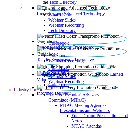
the
Tech Directory
.
Guidebook
Emerging and Advanced Technology
What’s New
Webinar Slides
Webinar Recording​
Tech Directory
Guidebook
Personalized Color Transpromo
Guidebook
Tactile, Sensory and Interactive
Webinar Recording
Guidebook
Guidebook
Mobile Shopping
Earned
Webinar Slides
Value
Webinar Recording
Guidebook
Industry Forum
Informed Delivery
Mailers' Technical Advisory
Committee (MTAC)
MTAC Meeting Agendas,
Presentations and Webinars
Focus Group Presentations and
Notes
MTAC Agendas