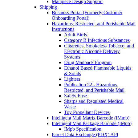
Mailpiece Design Support
Shipping
Business Portal (Formerly Customer
Onboarding Portal)
Hazardous, Restricted, and Perishable Mail
Instructions
Adult Birds
Category B Infectious Substances
Cigarettes, Smokeless Tobacco, and
Electronic Nicotine Delivery
Systems
Drug Mailback Program
Ethanol Based Flammable Liquids
& Solids
Lighters
Publication 52 - Hazardous,
Restricted, and Perishable Mail
Safety Fuse
Sharps and Regulated Medical
Waste
Toy Propellant Devices
Intelligent Mail Matrix Barcode (IMmb)
Intelligent Mail Package Barcode (IMpb)
IMpb Specification
Parcel Data Exchange (PDX) API