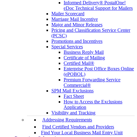
Informed Delivery® PostalOne!
eDoc Technical Support for Mailers
Mailer Scorecard
Marriage Mail Incentive
Major and Minor Releases
Pricing and Classification Service Center
(PCSC)
Promotions and Incentives
Special Services
Business Reply Mail
Certificate of Mailing
Certified Mail®
Enterprise Post Office Boxes Online
(ePOBOL)
Premium Forwarding Service
Commercial®
SPM Mail Exclusions
Fact Sheet
How to Access the Exclusions
Application
Visibility and Tracking
Addressing Requirements
Find Certified Vendors and Providers
Find Your Local Business Mail Entry Unit