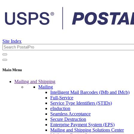
Site Index
Main Menu
Mailing and Shipping
Mailing
Intelligent Mail Barcodes (IMb and IMcb)
Full-Service
Service Type Identifiers (STIDs)
eInduction
Seamless Acceptance
Secure Destruction
Enterprise Payment System (EPS)
Mailing and Shipping Solutions Center