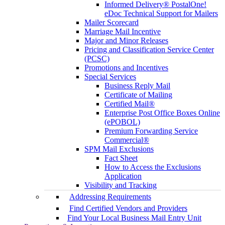
Informed Delivery® PostalOne!
eDoc Technical Support for Mailers
Mailer Scorecard
Marriage Mail Incentive
Major and Minor Releases
Pricing and Classification Service Center
(PCSC)
Promotions and Incentives
Special Services
Business Reply Mail
Certificate of Mailing
Certified Mail®
Enterprise Post Office Boxes Online
(ePOBOL)
Premium Forwarding Service
Commercial®
SPM Mail Exclusions
Fact Sheet
How to Access the Exclusions
Application
Visibility and Tracking
Addressing Requirements
Find Certified Vendors and Providers
Find Your Local Business Mail Entry Unit