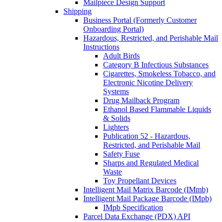
Mailpiece Design Support
Shipping
Business Portal (Formerly Customer
Onboarding Portal)
Hazardous, Restricted, and Perishable Mail
Instructions
Adult Birds
Category B Infectious Substances
Cigarettes, Smokeless Tobacco, and
Electronic Nicotine Delivery
Systems
Drug Mailback Program
Ethanol Based Flammable Liquids
& Solids
Lighters
Publication 52 - Hazardous,
Restricted, and Perishable Mail
Safety Fuse
Sharps and Regulated Medical
Waste
Toy Propellant Devices
Intelligent Mail Matrix Barcode (IMmb)
Intelligent Mail Package Barcode (IMpb)
IMpb Specification
Parcel Data Exchange (PDX) API