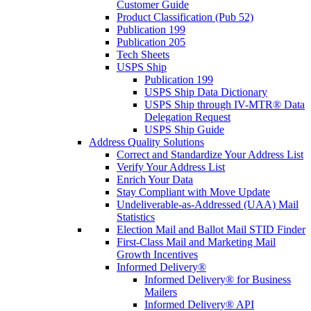
Customer Guide
Product Classification (Pub 52)
Publication 199
Publication 205
Tech Sheets
USPS Ship
Publication 199
USPS Ship Data Dictionary
USPS Ship through IV-MTR® Data
Delegation Request
USPS Ship Guide
Address Quality Solutions
Correct and Standardize Your Address List
Verify Your Address List
Enrich Your Data
Stay Compliant with Move Update
Undeliverable-as-Addressed (UAA) Mail
Statistics
Election Mail and Ballot Mail STID Finder
First-Class Mail and Marketing Mail
Growth Incentives
Informed Delivery®
Informed Delivery® for Business
Mailers
Informed Delivery® API