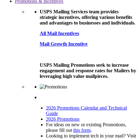
Promotions & Incentives
USPS Mailing Services team provides
strategic incentives, offering various benefits
and advantages to businesses and individuals.
All Mail Incentives
Mail Growth Incentive
USPS Mailing Promotions seek to increase
engagement and response rates for Mailers by
leveraging high value mailpieces.
2026 Promotions Calendar and Technical
Guide
2026 Promotions
For ideas on new or existing Promotions,
please fill out
this form
.
Looking to implement tech in your mail? Visit