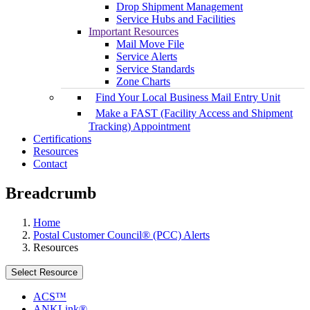
Drop Shipment Management
Service Hubs and Facilities
Important Resources
Mail Move File
Service Alerts
Service Standards
Zone Charts
Find Your Local Business Mail Entry Unit
Make a FAST (Facility Access and Shipment
Tracking) Appointment
Certifications
Resources
Contact
Breadcrumb
Home
Postal Customer Council® (PCC) Alerts
Resources
Select Resource
ACS™
ANKLink®