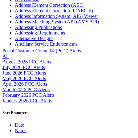
Address Element Correction (AEC)
Address Element Correction II (AEC II)
Address Information System (AIS) Viewer
Address Matching System API (AMS API)
Addressing Publications
Addressing Requirements
Alternative Designs
Ancillary Service Endorsements
Approved Software Vendors for Outbound International
Postal Customer Council® (PCC) Alerts
Expedited Products
All
April 2020 Releases
August 2026 PCC Alerts
April 2021 Releases
July 2026 PCC Alerts
April 2022 Price Change Releases and Price Files
June 2026 PCC Alerts
April 2023 Releases
May 2026 PCC Alerts
April 2025 Releases
April 2026 PCC Alerts
April 2026 Releases
March 2026 PCC Alerts
Areas Inspiring Mail
February 2026 PCC Alerts
Association For Electronic Enhancement
January 2026 PCC Alerts
August 2020 Releases
August 2021 Price Change and Release Information
Sort Resources
August 2025 Releases
August 2026 Releases
Date
Automated Business Reply Mail® (ABRM) Tool
Name
Automated Package Verification (APV) System