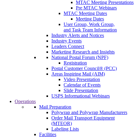
MTAC Meeting Presentations
Pre MTAC Webinars
MTAC Meeting Dates
Meeting Dates
User Group, Work Group,
and Task Team Information
Industry Alerts and Notices
Industry Events
Leaders Connect
Marketing Research and Insights
National Postal Forum (NPF)
Registration
Postal Customer Council® (PCC)
Areas Inspiring Mail (AIM)
Video Presentation
Calendar of Events
Slide Presentation
USPS Informational Webinars
Operations
Mail Preparation
Polywrap and Polywrap Manufacturers
Order Mail Transport Equipment
(MTEOR)
Labeling Lists
Facilities