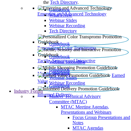
the
Tech Directory
.
Guidebook
Emerging and Advanced Technology
What’s New
Webinar Slides
Webinar Recording​
Tech Directory
Guidebook
Personalized Color Transpromo
Guidebook
Tactile, Sensory and Interactive
Webinar Recording
Guidebook
Guidebook
Mobile Shopping
Earned
Webinar Slides
Value
Webinar Recording
Guidebook
Industry Forum
Informed Delivery
Mailers' Technical Advisory
Committee (MTAC)
MTAC Meeting Agendas,
Presentations and Webinars
Focus Group Presentations and
Notes
MTAC Agendas