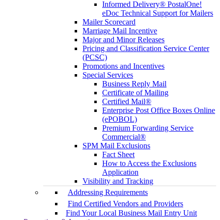
Informed Delivery® PostalOne!
eDoc Technical Support for Mailers
Mailer Scorecard
Marriage Mail Incentive
Major and Minor Releases
Pricing and Classification Service Center
(PCSC)
Promotions and Incentives
Special Services
Business Reply Mail
Certificate of Mailing
Certified Mail®
Enterprise Post Office Boxes Online
(ePOBOL)
Premium Forwarding Service
Commercial®
SPM Mail Exclusions
Fact Sheet
How to Access the Exclusions
Application
Visibility and Tracking
Addressing Requirements
Find Certified Vendors and Providers
Find Your Local Business Mail Entry Unit