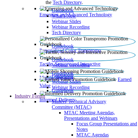
the
Tech Directory
.
Guidebook
Emerging and Advanced Technology
What’s New
Webinar Slides
Webinar Recording​
Tech Directory
Guidebook
Personalized Color Transpromo
Guidebook
Tactile, Sensory and Interactive
Webinar Recording
Guidebook
Guidebook
Mobile Shopping
Earned
Webinar Slides
Value
Webinar Recording
Guidebook
Industry Forum
Informed Delivery
Mailers' Technical Advisory
Committee (MTAC)
MTAC Meeting Agendas,
Presentations and Webinars
Focus Group Presentations and
Notes
MTAC Agendas