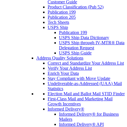
Customer Guide
Product Classification (Pub 52)
Publication 199
Publication 205
Tech Sheets
USPS Ship
Publication 199
USPS Ship Data Dictionary
USPS Ship through IV-MTR® Data
Delegation Request
USPS Ship Guide
Address Quality Solutions
Correct and Standardize Your Address List
Verify Your Address List
Enrich Your Data
Stay Compliant with Move Update
Undeliverable-as-Addressed (UAA) Mail
Statistics
Election Mail and Ballot Mail STID Finder
First-Class Mail and Marketing Mail
Growth Incentives
Informed Delivery®
Informed Delivery® for Business
Mailers
Informed Delivery® API