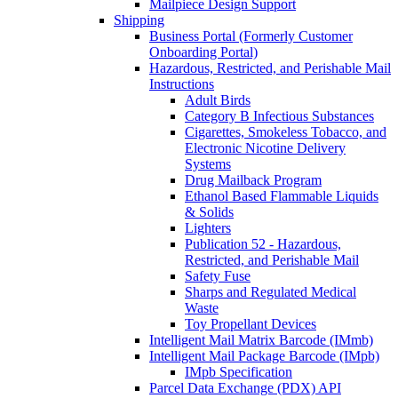
Mailpiece Design Support
Shipping
Business Portal (Formerly Customer
Onboarding Portal)
Hazardous, Restricted, and Perishable Mail
Instructions
Adult Birds
Category B Infectious Substances
Cigarettes, Smokeless Tobacco, and
Electronic Nicotine Delivery
Systems
Drug Mailback Program
Ethanol Based Flammable Liquids
& Solids
Lighters
Publication 52 - Hazardous,
Restricted, and Perishable Mail
Safety Fuse
Sharps and Regulated Medical
Waste
Toy Propellant Devices
Intelligent Mail Matrix Barcode (IMmb)
Intelligent Mail Package Barcode (IMpb)
IMpb Specification
Parcel Data Exchange (PDX) API