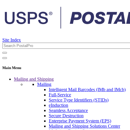
Site Index
Main Menu
Mailing and Shipping
Mailing
Intelligent Mail Barcodes (IMb and IMcb)
Full-Service
Service Type Identifiers (STIDs)
eInduction
Seamless Acceptance
Secure Destruction
Enterprise Payment System (EPS)
Mailing and Shipping Solutions Center