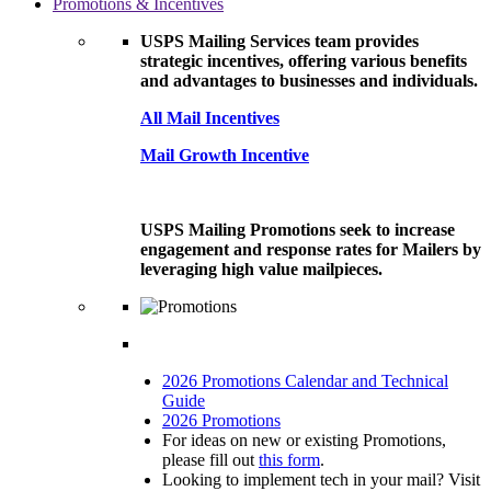
Promotions & Incentives
USPS Mailing Services team provides
strategic incentives, offering various benefits
and advantages to businesses and individuals.
All Mail Incentives
Mail Growth Incentive
USPS Mailing Promotions seek to increase
engagement and response rates for Mailers by
leveraging high value mailpieces.
2026 Promotions Calendar and Technical
Guide
2026 Promotions
For ideas on new or existing Promotions,
please fill out
this form
.
Looking to implement tech in your mail? Visit