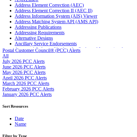
Address Element Correction (AEC)
Address Element Correction II (AEC II)
Address Information System (AIS) Viewer
Address Matching System API (AMS API)
Addressing Publications
Addressing Requirements
Alternative Designs
Ancillary Service Endorsements
Approved Software Vendors for Outbound International
Postal Customer Council® (PCC) Alerts
Expedited Products
All
April 2020 Releases
July 2026 PCC Alerts
April 2021 Releases
June 2026 PCC Alerts
April 2022 Price Change Releases and Price Files
May 2026 PCC Alerts
April 2023 Releases
April 2026 PCC Alerts
April 2025 Releases
March 2026 PCC Alerts
April 2026 Releases
February 2026 PCC Alerts
Areas Inspiring Mail
January 2026 PCC Alerts
Association For Electronic Enhancement
August 2020 Releases
Sort Resources
August 2021 Price Change and Release Information
August 2025 Releases
Date
Automated Business Reply Mail® (ABRM) Tool
Name
Automated Package Verification (APV) System
Beyond the Mail
Filter by Type