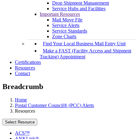
Drop Shipment Management
Service Hubs and Facilities
Important Resources
Mail Move File
Service Alerts
Service Standards
Zone Charts
Find Your Local Business Mail Entry Unit
Make a FAST (Facility Access and Shipment
Tracking) Appointment
Certifications
Resources
Contact
Breadcrumb
Home
Postal Customer Council® (PCC) Alerts
Resources
Select Resource
ACS™
ANKLink®