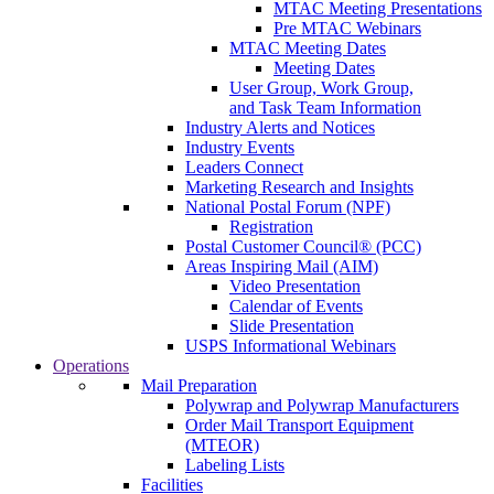
MTAC Meeting Presentations
Pre MTAC Webinars
MTAC Meeting Dates
Meeting Dates
User Group, Work Group,
and Task Team Information
Industry Alerts and Notices
Industry Events
Leaders Connect
Marketing Research and Insights
National Postal Forum (NPF)
Registration
Postal Customer Council® (PCC)
Areas Inspiring Mail (AIM)
Video Presentation
Calendar of Events
Slide Presentation
USPS Informational Webinars
Operations
Mail Preparation
Polywrap and Polywrap Manufacturers
Order Mail Transport Equipment
(MTEOR)
Labeling Lists
Facilities