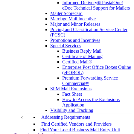
Informed Delivery® PostalOne!
eDoc Technical Support for Mailers
Mailer Scorecard
Marriage Mail Incentive
Major and Minor Releases
Pricing and Classification Service Center
(PCSC)
Promotions and Incentives
Special Services
Business Reply Mail
Certificate of Mailing
Certified Mail®
Enterprise Post Office Boxes Online
(ePOBOL)
Premium Forwarding Service
Commercial®
SPM Mail Exclusions
Fact Sheet
How to Access the Exclusions
Application
Visibility and Tracking
Addressing Requirements
Find Certified Vendors and Providers
Find Your Local Business Mail Entry Unit