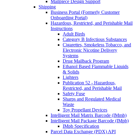
Mailpiece Design Support
Shipping
Business Portal (Formerly Customer
Onboarding Portal)
Hazardous, Restricted, and Perishable Mail
Instructions
Adult Birds
Category B Infectious Substances
Cigarettes, Smokeless Tobacco, and
Electronic Nicotine Delivery
Systems
Drug Mailback Program
Ethanol Based Flammable Liquids
& Solids
Lighters
Publication 52 - Hazardous,
Restricted, and Perishable Mail
Safety Fuse
Sharps and Regulated Medical
Waste
Toy Propellant Devices
Intelligent Mail Matrix Barcode (IMmb)
Intelligent Mail Package Barcode (IMpb)
IMpb Specification
Parcel Data Exchange (PDX) API