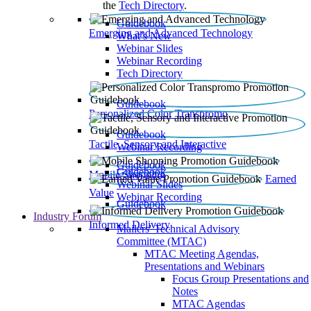
the
Tech Directory
.
Guidebook
Emerging and Advanced Technology
What’s New
Webinar Slides
Webinar Recording​
Tech Directory
Guidebook
Personalized Color Transpromo
Guidebook
Tactile, Sensory and Interactive
Webinar Recording
Guidebook
Guidebook
Mobile Shopping
Earned
Webinar Slides
Value
Webinar Recording
Guidebook
Industry Forum
Informed Delivery
Mailers' Technical Advisory
Committee (MTAC)
MTAC Meeting Agendas,
Presentations and Webinars
Focus Group Presentations and
Notes
MTAC Agendas