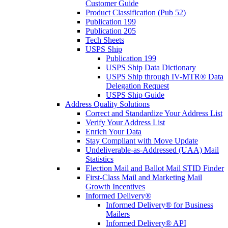
Customer Guide
Product Classification (Pub 52)
Publication 199
Publication 205
Tech Sheets
USPS Ship
Publication 199
USPS Ship Data Dictionary
USPS Ship through IV-MTR® Data
Delegation Request
USPS Ship Guide
Address Quality Solutions
Correct and Standardize Your Address List
Verify Your Address List
Enrich Your Data
Stay Compliant with Move Update
Undeliverable-as-Addressed (UAA) Mail
Statistics
Election Mail and Ballot Mail STID Finder
First-Class Mail and Marketing Mail
Growth Incentives
Informed Delivery®
Informed Delivery® for Business
Mailers
Informed Delivery® API