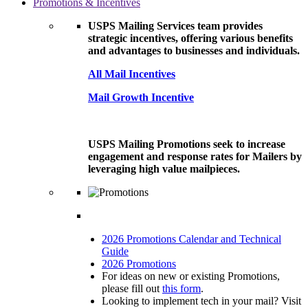
Promotions & Incentives
USPS Mailing Services team provides
strategic incentives, offering various benefits
and advantages to businesses and individuals.
All Mail Incentives
Mail Growth Incentive
USPS Mailing Promotions seek to increase
engagement and response rates for Mailers by
leveraging high value mailpieces.
2026 Promotions Calendar and Technical
Guide
2026 Promotions
For ideas on new or existing Promotions,
please fill out
this form
.
Looking to implement tech in your mail? Visit