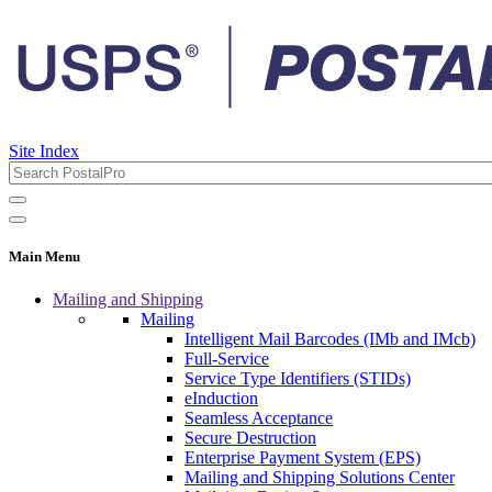
Site Index
Main Menu
Mailing and Shipping
Mailing
Intelligent Mail Barcodes (IMb and IMcb)
Full-Service
Service Type Identifiers (STIDs)
eInduction
Seamless Acceptance
Secure Destruction
Enterprise Payment System (EPS)
Mailing and Shipping Solutions Center