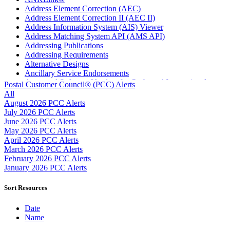
Address Element Correction (AEC)
Address Element Correction II (AEC II)
Address Information System (AIS) Viewer
Address Matching System API (AMS API)
Addressing Publications
Addressing Requirements
Alternative Designs
Ancillary Service Endorsements
Approved Software Vendors for Outbound International
Postal Customer Council® (PCC) Alerts
Expedited Products
All
April 2020 Releases
August 2026 PCC Alerts
April 2021 Releases
July 2026 PCC Alerts
April 2022 Price Change Releases and Price Files
June 2026 PCC Alerts
April 2023 Releases
May 2026 PCC Alerts
April 2025 Releases
April 2026 PCC Alerts
April 2026 Releases
March 2026 PCC Alerts
Areas Inspiring Mail
February 2026 PCC Alerts
Association For Electronic Enhancement
January 2026 PCC Alerts
August 2020 Releases
August 2021 Price Change and Release Information
Sort Resources
August 2025 Releases
Automated Business Reply Mail® (ABRM) Tool
Date
Automated Package Verification (APV) System
Name
Beyond the Mail