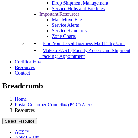
Drop Shipment Management
Service Hubs and Facilities
Important Resources
Mail Move File
Service Alerts
Service Standards
Zone Charts
Find Your Local Business Mail Entry Unit
Make a FAST (Facility Access and Shipment
Tracking) Appointment
Certifications
Resources
Contact
Breadcrumb
Home
Postal Customer Council® (PCC) Alerts
Resources
Select Resource
ACS™
ANKLink®