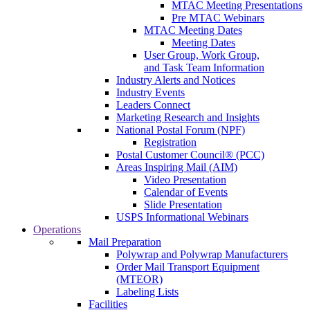
MTAC Meeting Presentations
Pre MTAC Webinars
MTAC Meeting Dates
Meeting Dates
User Group, Work Group,
and Task Team Information
Industry Alerts and Notices
Industry Events
Leaders Connect
Marketing Research and Insights
National Postal Forum (NPF)
Registration
Postal Customer Council® (PCC)
Areas Inspiring Mail (AIM)
Video Presentation
Calendar of Events
Slide Presentation
USPS Informational Webinars
Operations
Mail Preparation
Polywrap and Polywrap Manufacturers
Order Mail Transport Equipment
(MTEOR)
Labeling Lists
Facilities