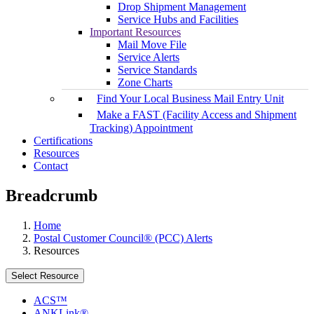
Drop Shipment Management
Service Hubs and Facilities
Important Resources
Mail Move File
Service Alerts
Service Standards
Zone Charts
Find Your Local Business Mail Entry Unit
Make a FAST (Facility Access and Shipment
Tracking) Appointment
Certifications
Resources
Contact
Breadcrumb
Home
Postal Customer Council® (PCC) Alerts
Resources
Select Resource
ACS™
ANKLink®