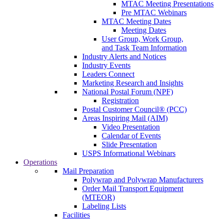
MTAC Meeting Presentations
Pre MTAC Webinars
MTAC Meeting Dates
Meeting Dates
User Group, Work Group,
and Task Team Information
Industry Alerts and Notices
Industry Events
Leaders Connect
Marketing Research and Insights
National Postal Forum (NPF)
Registration
Postal Customer Council® (PCC)
Areas Inspiring Mail (AIM)
Video Presentation
Calendar of Events
Slide Presentation
USPS Informational Webinars
Operations
Mail Preparation
Polywrap and Polywrap Manufacturers
Order Mail Transport Equipment
(MTEOR)
Labeling Lists
Facilities