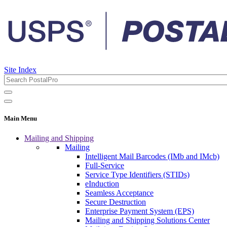
Site Index
Main Menu
Mailing and Shipping
Mailing
Intelligent Mail Barcodes (IMb and IMcb)
Full-Service
Service Type Identifiers (STIDs)
eInduction
Seamless Acceptance
Secure Destruction
Enterprise Payment System (EPS)
Mailing and Shipping Solutions Center