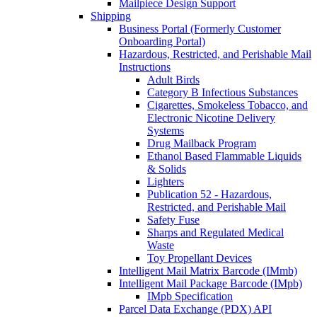
Mailpiece Design Support
Shipping
Business Portal (Formerly Customer
Onboarding Portal)
Hazardous, Restricted, and Perishable Mail
Instructions
Adult Birds
Category B Infectious Substances
Cigarettes, Smokeless Tobacco, and
Electronic Nicotine Delivery
Systems
Drug Mailback Program
Ethanol Based Flammable Liquids
& Solids
Lighters
Publication 52 - Hazardous,
Restricted, and Perishable Mail
Safety Fuse
Sharps and Regulated Medical
Waste
Toy Propellant Devices
Intelligent Mail Matrix Barcode (IMmb)
Intelligent Mail Package Barcode (IMpb)
IMpb Specification
Parcel Data Exchange (PDX) API