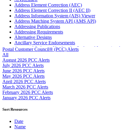
Address Element Correction (AEC)
Address Element Correction II (AEC II)
Address Information System (AIS) Viewer
Address Matching System API (AMS API)
Addressing Publications
Addressing Requirements
Alternative Designs
Ancillary Service Endorsements
Approved Software Vendors for Outbound International
Postal Customer Council® (PCC) Alerts
Expedited Products
All
April 2020 Releases
August 2026 PCC Alerts
April 2021 Releases
July 2026 PCC Alerts
April 2022 Price Change Releases and Price Files
June 2026 PCC Alerts
April 2023 Releases
May 2026 PCC Alerts
April 2025 Releases
April 2026 PCC Alerts
April 2026 Releases
March 2026 PCC Alerts
Areas Inspiring Mail
February 2026 PCC Alerts
Association For Electronic Enhancement
January 2026 PCC Alerts
August 2020 Releases
August 2021 Price Change and Release Information
Sort Resources
August 2025 Releases
Automated Business Reply Mail® (ABRM) Tool
Date
Automated Package Verification (APV) System
Name
Beyond the Mail