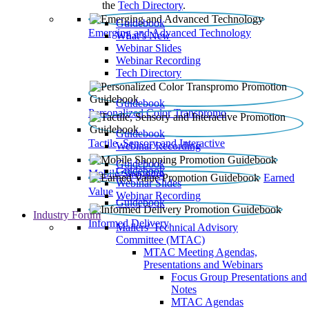
the
Tech Directory
.
Guidebook
Emerging and Advanced Technology
What’s New
Webinar Slides
Webinar Recording​
Tech Directory
Guidebook
Personalized Color Transpromo
Guidebook
Tactile, Sensory and Interactive
Webinar Recording
Guidebook
Guidebook
Mobile Shopping
Earned
Webinar Slides
Value
Webinar Recording
Guidebook
Industry Forum
Informed Delivery
Mailers' Technical Advisory
Committee (MTAC)
MTAC Meeting Agendas,
Presentations and Webinars
Focus Group Presentations and
Notes
MTAC Agendas