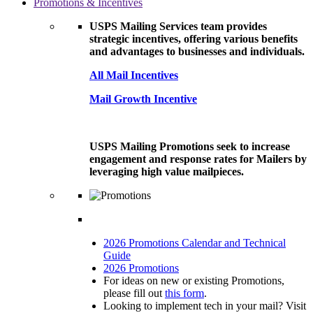
Promotions & Incentives
USPS Mailing Services team provides
strategic incentives, offering various benefits
and advantages to businesses and individuals.
All Mail Incentives
Mail Growth Incentive
USPS Mailing Promotions seek to increase
engagement and response rates for Mailers by
leveraging high value mailpieces.
2026 Promotions Calendar and Technical
Guide
2026 Promotions
For ideas on new or existing Promotions,
please fill out
this form
.
Looking to implement tech in your mail? Visit