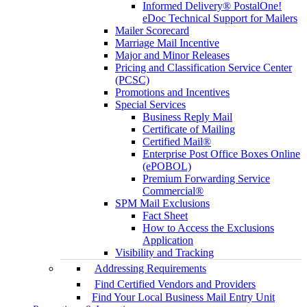
Informed Delivery® PostalOne!
eDoc Technical Support for Mailers
Mailer Scorecard
Marriage Mail Incentive
Major and Minor Releases
Pricing and Classification Service Center
(PCSC)
Promotions and Incentives
Special Services
Business Reply Mail
Certificate of Mailing
Certified Mail®
Enterprise Post Office Boxes Online
(ePOBOL)
Premium Forwarding Service
Commercial®
SPM Mail Exclusions
Fact Sheet
How to Access the Exclusions
Application
Visibility and Tracking
Addressing Requirements
Find Certified Vendors and Providers
Find Your Local Business Mail Entry Unit