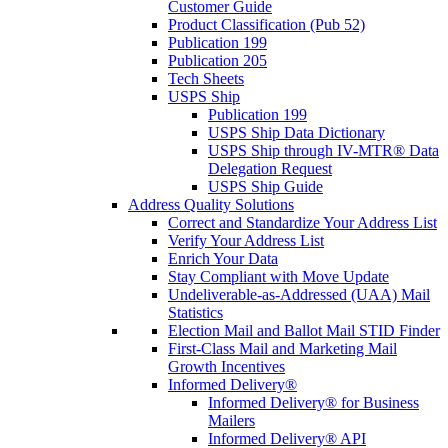
Customer Guide
Product Classification (Pub 52)
Publication 199
Publication 205
Tech Sheets
USPS Ship
Publication 199
USPS Ship Data Dictionary
USPS Ship through IV-MTR® Data
Delegation Request
USPS Ship Guide
Address Quality Solutions
Correct and Standardize Your Address List
Verify Your Address List
Enrich Your Data
Stay Compliant with Move Update
Undeliverable-as-Addressed (UAA) Mail
Statistics
Election Mail and Ballot Mail STID Finder
First-Class Mail and Marketing Mail
Growth Incentives
Informed Delivery®
Informed Delivery® for Business
Mailers
Informed Delivery® API