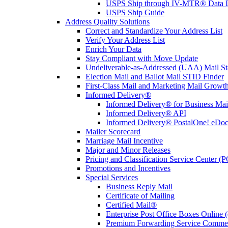
USPS Ship through IV-MTR® Data D
USPS Ship Guide
Address Quality Solutions
Correct and Standardize Your Address List
Verify Your Address List
Enrich Your Data
Stay Compliant with Move Update
Undeliverable-as-Addressed (UAA) Mail Sta
Election Mail and Ballot Mail STID Finder
First-Class Mail and Marketing Mail Growth
Informed Delivery®
Informed Delivery® for Business Mai
Informed Delivery® API
Informed Delivery® PostalOne! eDoc 
Mailer Scorecard
Marriage Mail Incentive
Major and Minor Releases
Pricing and Classification Service Center (
Promotions and Incentives
Special Services
Business Reply Mail
Certificate of Mailing
Certified Mail®
Enterprise Post Office Boxes Onlin
Premium Forwarding Service Comme