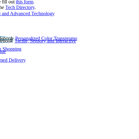
 fill out
this form
.
the
Tech Directory
.
 and Advanced Technology
Personalized Color Transpromo
Tactile, Sensory and Interactive
e Shopping
lue
rmed Delivery