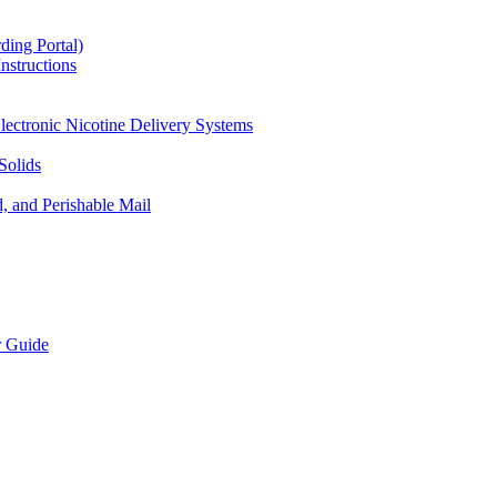
ding Portal)
nstructions
lectronic Nicotine Delivery Systems
Solids
d, and Perishable Mail
r Guide