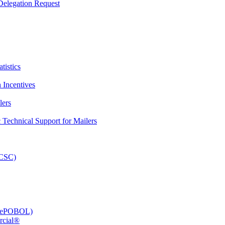
elegation Request
tistics
 Incentives
lers
Technical Support for Mailers
PCSC)
e (ePOBOL)
rcial®