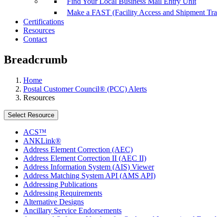
Find Your Local Business Mail Entry Unit
Make a FAST (Facility Access and Shipment Tr
Certifications
Resources
Contact
Breadcrumb
Home
Postal Customer Council® (PCC) Alerts
Resources
Select Resource
ACS™
ANKLink®
Address Element Correction (AEC)
Address Element Correction II (AEC II)
Address Information System (AIS) Viewer
Address Matching System API (AMS API)
Addressing Publications
Addressing Requirements
Alternative Designs
Ancillary Service Endorsements