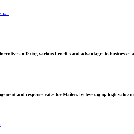
ation
ncentives, offering various benefits and advantages to businesses a
ement and response rates for Mailers by leveraging high value ma
e