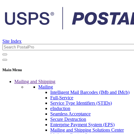
Site Index
Main Menu
Mailing and Shipping
Mailing
Intelligent Mail Barcodes (IMb and IMcb)
Full-Service
Service Type Identifiers (STIDs)
eInduction
Seamless Acceptance
Secure Destruction
Enterprise Payment System (EPS)
Mailing and Shipping Solutions Center