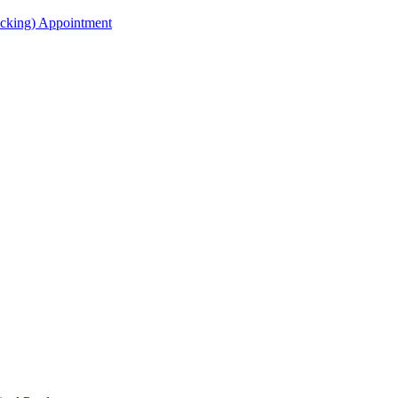
acking) Appointment