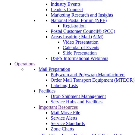
Industry Events
Leaders Connect
Marketing Research and Insights
National Postal Forum (NPF)
Registration
Postal Customer Council® (PCC)
Areas Inspiring Mail (AIM)
Video Presentation
Calendar of Events
Slide Presentation
USPS Informational Webinars
Operations
Mail Preparation
Polywrap and Polywrap Manufacturers
Order Mail Transport Equipment (MTEOR)
Labeling Lists
Facilities
Drop Shipment Management
Service Hubs and Facilities
Important Resources
Mail Move File
Service Alerts
Service Standards
Zone Charts