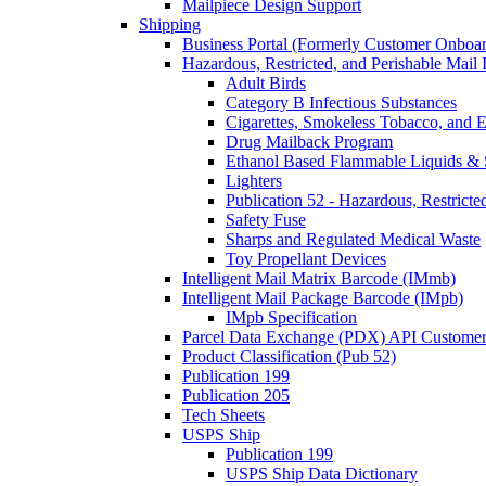
Mailpiece Design Support
Shipping
Business Portal (Formerly Customer Onboar
Hazardous, Restricted, and Perishable Mail I
Adult Birds
Category B Infectious Substances
Cigarettes, Smokeless Tobacco, and E
Drug Mailback Program
Ethanol Based Flammable Liquids & 
Lighters
Publication 52 - Hazardous, Restricte
Safety Fuse
Sharps and Regulated Medical Waste
Toy Propellant Devices
Intelligent Mail Matrix Barcode (IMmb)
Intelligent Mail Package Barcode (IMpb)
IMpb Specification
Parcel Data Exchange (PDX) API Custome
Product Classification (Pub 52)
Publication 199
Publication 205
Tech Sheets
USPS Ship
Publication 199
USPS Ship Data Dictionary