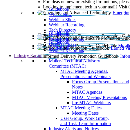
For ideas on new or existing Promotions, please
Looking to implement tech in your mail? Visit 
Guidebook
Emerging
What’s New
Webinar Slides
Webinar Recording​
Tech Directory
Guidebook
Guidebook
Webinar Recording
Guidebook
Guidebook
Webinar Slides
Mobil
Guidebook
Earned Va
Webinar Recording
Industry Forum
Info
Mailers' Technical Advisory
Committee (MTAC)
MTAC Meeting Agendas,
Presentations and Webinars
Focus Group Presentations and
Notes
MTAC Agendas
MTAC Meeting Presentations
Pre MTAC Webinars
MTAC Meeting Dates
Meeting Dates
User Group, Work Group,
and Task Team Information
Industry Alerts and Notices