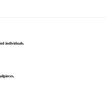
nd individuals.
ilpieces.