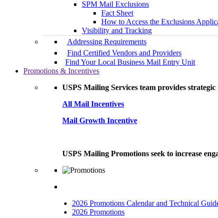
SPM Mail Exclusions
Fact Sheet
How to Access the Exclusions Applic
Visibility and Tracking
Addressing Requirements
Find Certified Vendors and Providers
Find Your Local Business Mail Entry Unit
Promotions & Incentives
USPS Mailing Services team provides strategic i
All Mail Incentives
Mail Growth Incentive
USPS Mailing Promotions seek to increase engag
2026 Promotions Calendar and Technical Guid
2026 Promotions