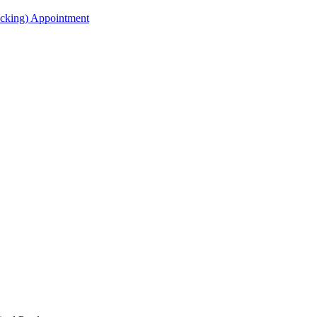
acking) Appointment