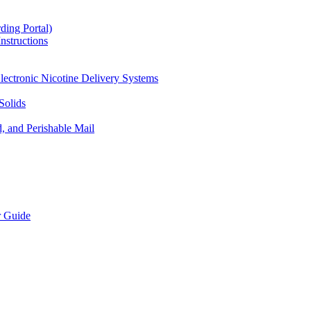
ding Portal)
nstructions
lectronic Nicotine Delivery Systems
Solids
d, and Perishable Mail
r Guide