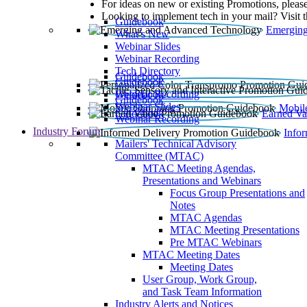
For ideas on new or existing Promotions, please
Looking to implement tech in your mail? Visit 
Guidebook
Emerging
What’s New
Webinar Slides
Webinar Recording​
Tech Directory
Guidebook
Guidebook
Webinar Recording
Guidebook
Guidebook
Webinar Slides
Mobil
Guidebook
Earned Va
Webinar Recording
Industry Forum
Info
Mailers' Technical Advisory
Committee (MTAC)
MTAC Meeting Agendas,
Presentations and Webinars
Focus Group Presentations and
Notes
MTAC Agendas
MTAC Meeting Presentations
Pre MTAC Webinars
MTAC Meeting Dates
Meeting Dates
User Group, Work Group,
and Task Team Information
Industry Alerts and Notices