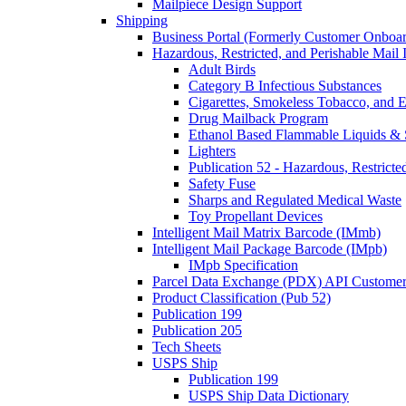
Mailpiece Design Support
Shipping
Business Portal (Formerly Customer Onboar
Hazardous, Restricted, and Perishable Mail I
Adult Birds
Category B Infectious Substances
Cigarettes, Smokeless Tobacco, and E
Drug Mailback Program
Ethanol Based Flammable Liquids & 
Lighters
Publication 52 - Hazardous, Restricte
Safety Fuse
Sharps and Regulated Medical Waste
Toy Propellant Devices
Intelligent Mail Matrix Barcode (IMmb)
Intelligent Mail Package Barcode (IMpb)
IMpb Specification
Parcel Data Exchange (PDX) API Custome
Product Classification (Pub 52)
Publication 199
Publication 205
Tech Sheets
USPS Ship
Publication 199
USPS Ship Data Dictionary