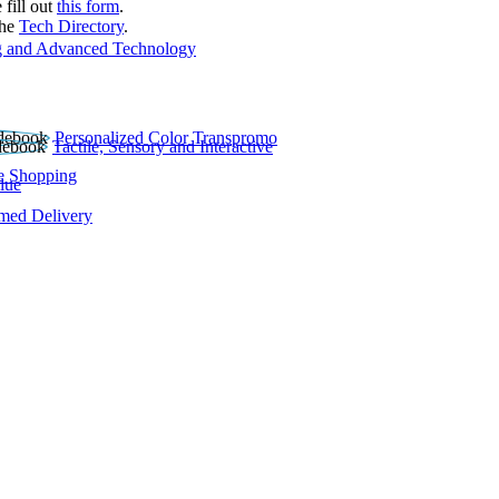
 fill out
this form
.
the
Tech Directory
.
 and Advanced Technology
Personalized Color Transpromo
Tactile, Sensory and Interactive
e Shopping
lue
rmed Delivery