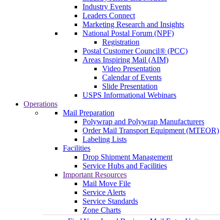
Industry Events
Leaders Connect
Marketing Research and Insights
National Postal Forum (NPF)
Registration
Postal Customer Council® (PCC)
Areas Inspiring Mail (AIM)
Video Presentation
Calendar of Events
Slide Presentation
USPS Informational Webinars
Operations
Mail Preparation
Polywrap and Polywrap Manufacturers
Order Mail Transport Equipment (MTEOR)
Labeling Lists
Facilities
Drop Shipment Management
Service Hubs and Facilities
Important Resources
Mail Move File
Service Alerts
Service Standards
Zone Charts