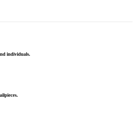
nd individuals.
ilpieces.