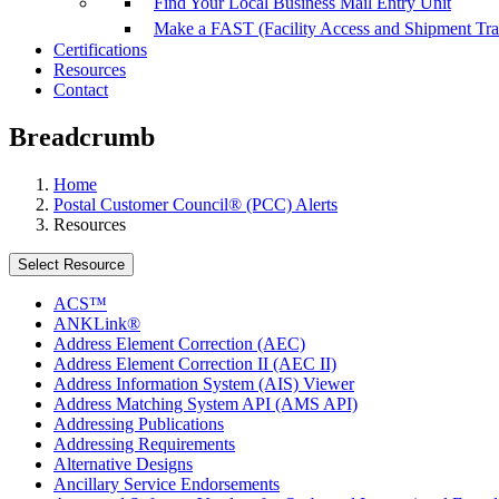
Find Your Local Business Mail Entry Unit
Make a FAST (Facility Access and Shipment Tr
Certifications
Resources
Contact
Breadcrumb
Home
Postal Customer Council® (PCC) Alerts
Resources
Select Resource
ACS™
ANKLink®
Address Element Correction (AEC)
Address Element Correction II (AEC II)
Address Information System (AIS) Viewer
Address Matching System API (AMS API)
Addressing Publications
Addressing Requirements
Alternative Designs
Ancillary Service Endorsements