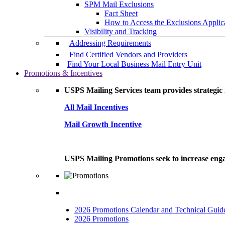
SPM Mail Exclusions
Fact Sheet
How to Access the Exclusions Applic
Visibility and Tracking
Addressing Requirements
Find Certified Vendors and Providers
Find Your Local Business Mail Entry Unit
Promotions & Incentives
USPS Mailing Services team provides strategic i
All Mail Incentives
Mail Growth Incentive
USPS Mailing Promotions seek to increase engag
2026 Promotions Calendar and Technical Guid
2026 Promotions