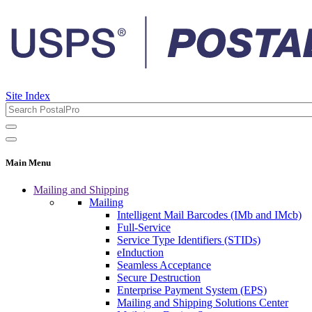
Site Index
Main Menu
Mailing and Shipping
Mailing
Intelligent Mail Barcodes (IMb and IMcb)
Full-Service
Service Type Identifiers (STIDs)
eInduction
Seamless Acceptance
Secure Destruction
Enterprise Payment System (EPS)
Mailing and Shipping Solutions Center