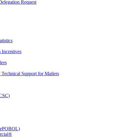
elegation Request
tistics
 Incentives
lers
Technical Support for Mailers
PCSC)
e (ePOBOL)
rcial®