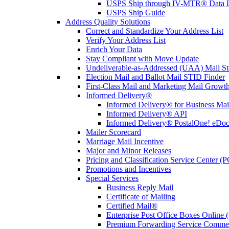
USPS Ship through IV-MTR® Data D
USPS Ship Guide
Address Quality Solutions
Correct and Standardize Your Address List
Verify Your Address List
Enrich Your Data
Stay Compliant with Move Update
Undeliverable-as-Addressed (UAA) Mail Sta
Election Mail and Ballot Mail STID Finder
First-Class Mail and Marketing Mail Growth
Informed Delivery®
Informed Delivery® for Business Mai
Informed Delivery® API
Informed Delivery® PostalOne! eDoc 
Mailer Scorecard
Marriage Mail Incentive
Major and Minor Releases
Pricing and Classification Service Center (
Promotions and Incentives
Special Services
Business Reply Mail
Certificate of Mailing
Certified Mail®
Enterprise Post Office Boxes Onlin
Premium Forwarding Service Comme