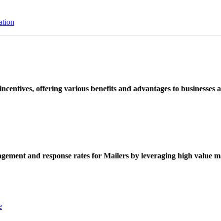
ation
ncentives, offering various benefits and advantages to businesses a
ement and response rates for Mailers by leveraging high value ma
e