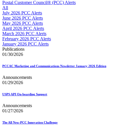
Approved Software Vendors for Outbound International Expedi
Postal Customer Council® (PCC) Alerts
April 2020 Releases
All
April 2021 Releases
July 2026 PCC Alerts
April 2022 Price Change Releases and Price Files
June 2026 PCC Alerts
April 2023 Releases
May 2026 PCC Alerts
April 2025 Releases
April 2026 PCC Alerts
April 2026 Releases
March 2026 PCC Alerts
Areas Inspiring Mail
February 2026 PCC Alerts
Association For Electronic Enhancement
January 2026 PCC Alerts
August 2020 Releases
Publications
August 2021 Price Change and Release Information
01/30/2026
August 2025 Releases
Automated Business Reply Mail® (ABRM) Tool
PCCAC Marketing and Communications Newsletter January 2026 Edition
Automated Package Verification (APV) System
Beyond the Mail
Announcements
Bulk Parcel Return Service
01/29/2026
Bulk Proof of Delivery Program
Business Customer Gateway
Business Portal (Formerly Customer Onboarding Portal)
USPS API On-boarding Support
Business Reply Mail® (BRM)
CASS™
Announcements
Carrier Route Product
01/27/2026
Category B Infectious Substances
Certificate of Mailing
The All New-PCC Innovation Challenge
Certified Full-Service Software Vendors