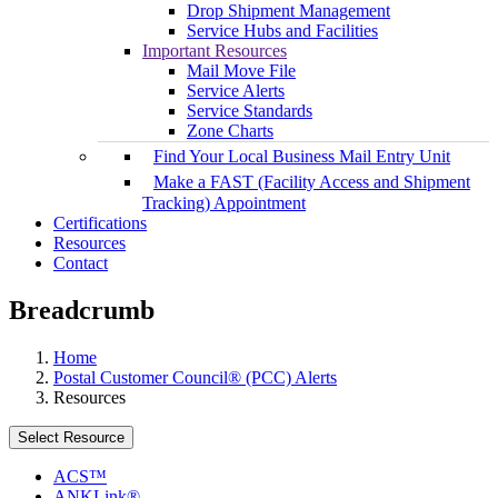
Drop Shipment Management
Service Hubs and Facilities
Important Resources
Mail Move File
Service Alerts
Service Standards
Zone Charts
Find Your Local Business Mail Entry Unit
Make a FAST (Facility Access and Shipment
Tracking) Appointment
Certifications
Resources
Contact
Breadcrumb
Home
Postal Customer Council® (PCC) Alerts
Resources
Select Resource
ACS™
ANKLink®