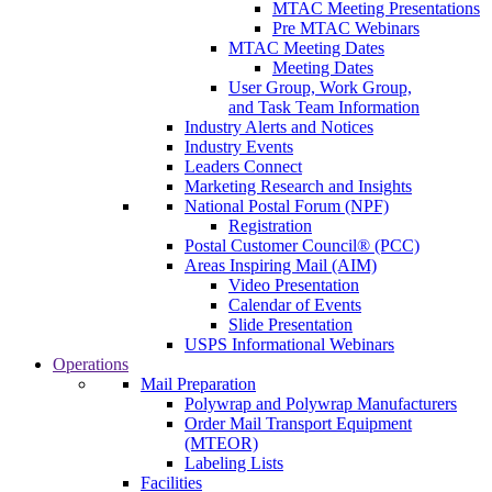
MTAC Meeting Presentations
Pre MTAC Webinars
MTAC Meeting Dates
Meeting Dates
User Group, Work Group,
and Task Team Information
Industry Alerts and Notices
Industry Events
Leaders Connect
Marketing Research and Insights
National Postal Forum (NPF)
Registration
Postal Customer Council® (PCC)
Areas Inspiring Mail (AIM)
Video Presentation
Calendar of Events
Slide Presentation
USPS Informational Webinars
Operations
Mail Preparation
Polywrap and Polywrap Manufacturers
Order Mail Transport Equipment
(MTEOR)
Labeling Lists
Facilities