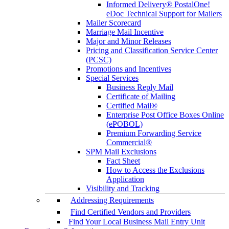
Informed Delivery® PostalOne!
eDoc Technical Support for Mailers
Mailer Scorecard
Marriage Mail Incentive
Major and Minor Releases
Pricing and Classification Service Center
(PCSC)
Promotions and Incentives
Special Services
Business Reply Mail
Certificate of Mailing
Certified Mail®
Enterprise Post Office Boxes Online
(ePOBOL)
Premium Forwarding Service
Commercial®
SPM Mail Exclusions
Fact Sheet
How to Access the Exclusions
Application
Visibility and Tracking
Addressing Requirements
Find Certified Vendors and Providers
Find Your Local Business Mail Entry Unit