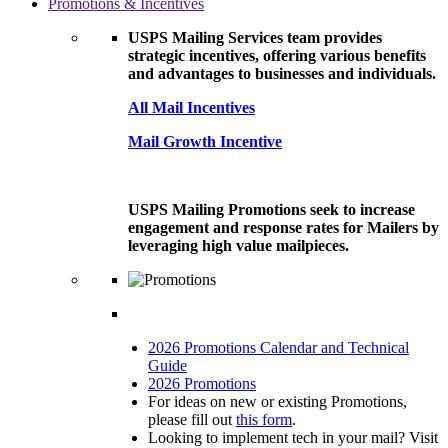
Promotions & Incentives
USPS Mailing Services team provides
strategic incentives, offering various benefits
and advantages to businesses and individuals.
All Mail Incentives
Mail Growth Incentive
USPS Mailing Promotions seek to increase
engagement and response rates for Mailers by
leveraging high value mailpieces.
2026 Promotions Calendar and Technical
Guide
2026 Promotions
For ideas on new or existing Promotions,
please fill out
this form
.
Looking to implement tech in your mail? Visit