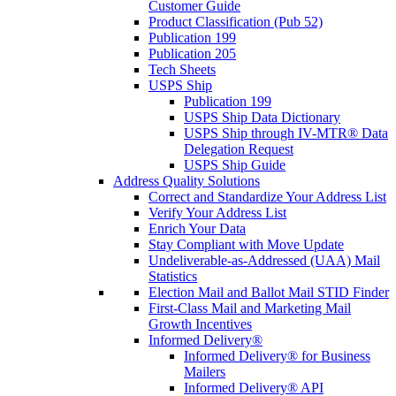
Customer Guide
Product Classification (Pub 52)
Publication 199
Publication 205
Tech Sheets
USPS Ship
Publication 199
USPS Ship Data Dictionary
USPS Ship through IV-MTR® Data
Delegation Request
USPS Ship Guide
Address Quality Solutions
Correct and Standardize Your Address List
Verify Your Address List
Enrich Your Data
Stay Compliant with Move Update
Undeliverable-as-Addressed (UAA) Mail
Statistics
Election Mail and Ballot Mail STID Finder
First-Class Mail and Marketing Mail
Growth Incentives
Informed Delivery®
Informed Delivery® for Business
Mailers
Informed Delivery® API