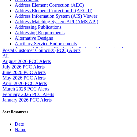
Address Element Correction (AEC)
Address Element Correction II (AEC II)
Address Information System (AIS) Viewer
Address Matching System API (AMS API)
Addressing Publications
Addressing Requirements
Alternative Designs
Ancillary Service Endorsements
Approved Software Vendors for Outbound International
Postal Customer Council® (PCC) Alerts
Expedited Products
All
April 2020 Releases
August 2026 PCC Alerts
April 2021 Releases
July 2026 PCC Alerts
April 2022 Price Change Releases and Price Files
June 2026 PCC Alerts
April 2023 Releases
May 2026 PCC Alerts
April 2025 Releases
April 2026 PCC Alerts
April 2026 Releases
March 2026 PCC Alerts
Areas Inspiring Mail
February 2026 PCC Alerts
Association For Electronic Enhancement
January 2026 PCC Alerts
August 2020 Releases
August 2021 Price Change and Release Information
Sort Resources
August 2025 Releases
Automated Business Reply Mail® (ABRM) Tool
Date
Automated Package Verification (APV) System
Name
Beyond the Mail