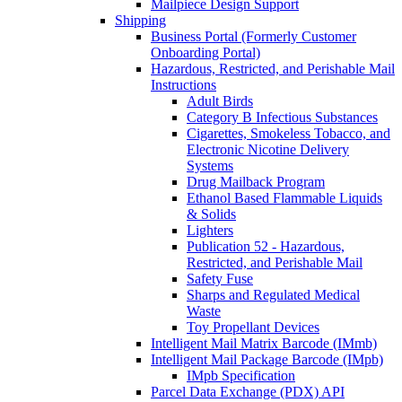
Mailpiece Design Support
Shipping
Business Portal (Formerly Customer
Onboarding Portal)
Hazardous, Restricted, and Perishable Mail
Instructions
Adult Birds
Category B Infectious Substances
Cigarettes, Smokeless Tobacco, and
Electronic Nicotine Delivery
Systems
Drug Mailback Program
Ethanol Based Flammable Liquids
& Solids
Lighters
Publication 52 - Hazardous,
Restricted, and Perishable Mail
Safety Fuse
Sharps and Regulated Medical
Waste
Toy Propellant Devices
Intelligent Mail Matrix Barcode (IMmb)
Intelligent Mail Package Barcode (IMpb)
IMpb Specification
Parcel Data Exchange (PDX) API