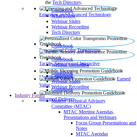
the
Tech Directory
.
Guidebook
Emerging and Advanced Technology
What’s New
Webinar Slides
Webinar Recording​
Tech Directory
Guidebook
Personalized Color Transpromo
Guidebook
Tactile, Sensory and Interactive
Webinar Recording
Guidebook
Guidebook
Mobile Shopping
Earned
Webinar Slides
Value
Webinar Recording
Guidebook
Industry Forum
Informed Delivery
Mailers' Technical Advisory
Committee (MTAC)
MTAC Meeting Agendas,
Presentations and Webinars
Focus Group Presentations and
Notes
MTAC Agendas