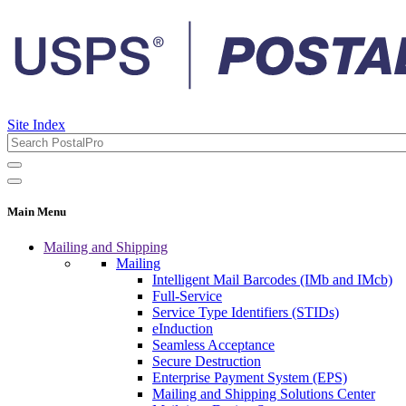
Site Index
Main Menu
Mailing and Shipping
Mailing
Intelligent Mail Barcodes (IMb and IMcb)
Full-Service
Service Type Identifiers (STIDs)
eInduction
Seamless Acceptance
Secure Destruction
Enterprise Payment System (EPS)
Mailing and Shipping Solutions Center