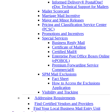
Informed Delivery® PostalOne!
eDoc Technical Support for Mailers
Mailer Scorecard
Marriage Mail Incentive
Major and Minor Releases
Pricing and Classification Service Center
(PCSC)
Promotions and Incentives
Special Services
Business Reply Mail
Certificate of Mailing
Certified Mail®
Enterprise Post Office Boxes Online
(ePOBOL)
Premium Forwarding Service
Commercial®
SPM Mail Exclusions
Fact Sheet
How to Access the Exclusions
Application
Visibility and Tracking
Addressing Requirements
Find Certified Vendors and Providers
Find Your Local Business Mail Entry Unit