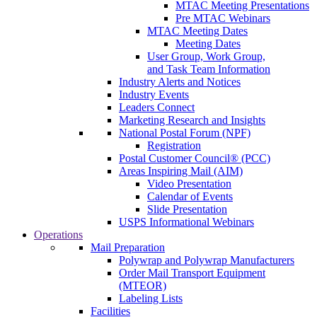
MTAC Meeting Presentations
Pre MTAC Webinars
MTAC Meeting Dates
Meeting Dates
User Group, Work Group,
and Task Team Information
Industry Alerts and Notices
Industry Events
Leaders Connect
Marketing Research and Insights
National Postal Forum (NPF)
Registration
Postal Customer Council® (PCC)
Areas Inspiring Mail (AIM)
Video Presentation
Calendar of Events
Slide Presentation
USPS Informational Webinars
Operations
Mail Preparation
Polywrap and Polywrap Manufacturers
Order Mail Transport Equipment
(MTEOR)
Labeling Lists
Facilities