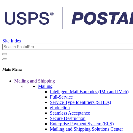
Site Index
Main Menu
Mailing and Shipping
Mailing
Intelligent Mail Barcodes (IMb and IMcb)
Full-Service
Service Type Identifiers (STIDs)
eInduction
Seamless Acceptance
Secure Destruction
Enterprise Payment System (EPS)
Mailing and Shipping Solutions Center