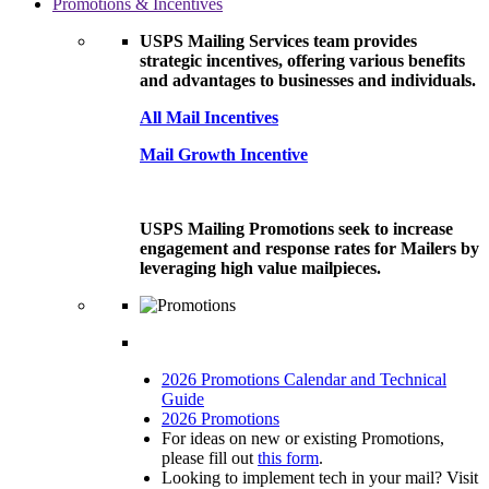
Promotions & Incentives
USPS Mailing Services team provides
strategic incentives, offering various benefits
and advantages to businesses and individuals.
All Mail Incentives
Mail Growth Incentive
USPS Mailing Promotions seek to increase
engagement and response rates for Mailers by
leveraging high value mailpieces.
2026 Promotions Calendar and Technical
Guide
2026 Promotions
For ideas on new or existing Promotions,
please fill out
this form
.
Looking to implement tech in your mail? Visit