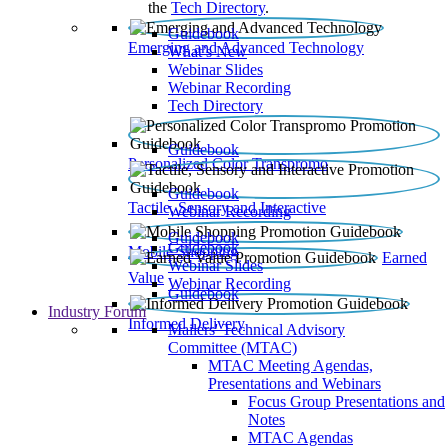
the
Tech Directory
.
Guidebook
Emerging and Advanced Technology
What’s New
Webinar Slides
Webinar Recording​
Tech Directory
Guidebook
Personalized Color Transpromo
Guidebook
Tactile, Sensory and Interactive
Webinar Recording
Guidebook
Guidebook
Mobile Shopping
Earned
Webinar Slides
Value
Webinar Recording
Guidebook
Industry Forum
Informed Delivery
Mailers' Technical Advisory
Committee (MTAC)
MTAC Meeting Agendas,
Presentations and Webinars
Focus Group Presentations and
Notes
MTAC Agendas