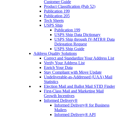
Customer Guide
Product Classification (Pub 52)
Publication 199
Publication 205
Tech Sheets
USPS Ship
Publication 199
USPS Ship Data Dictionary
USPS Ship through IV-MTR® Data
Delegation Request
USPS Ship Guide
Address Quality Solutions
Correct and Standardize Your Address List
Verify Your Address List
Enrich Your Data
Stay Compliant with Move Update
Undeliverable-as-Addressed (UAA) Mail
Statistics
Election Mail and Ballot Mail STID Finder
First-Class Mail and Marketing Mail
Growth Incentives
Informed Delivery®
Informed Delivery® for Business
Mailers
Informed Delivery® API