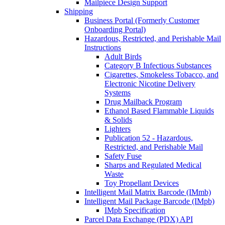
Mailpiece Design Support
Shipping
Business Portal (Formerly Customer
Onboarding Portal)
Hazardous, Restricted, and Perishable Mail
Instructions
Adult Birds
Category B Infectious Substances
Cigarettes, Smokeless Tobacco, and
Electronic Nicotine Delivery
Systems
Drug Mailback Program
Ethanol Based Flammable Liquids
& Solids
Lighters
Publication 52 - Hazardous,
Restricted, and Perishable Mail
Safety Fuse
Sharps and Regulated Medical
Waste
Toy Propellant Devices
Intelligent Mail Matrix Barcode (IMmb)
Intelligent Mail Package Barcode (IMpb)
IMpb Specification
Parcel Data Exchange (PDX) API