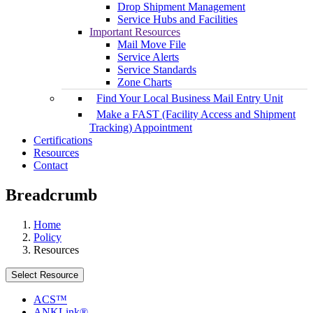
Drop Shipment Management
Service Hubs and Facilities
Important Resources
Mail Move File
Service Alerts
Service Standards
Zone Charts
Find Your Local Business Mail Entry Unit
Make a FAST (Facility Access and Shipment
Tracking) Appointment
Certifications
Resources
Contact
Breadcrumb
Home
Policy
Resources
Select Resource
ACS™
ANKLink®