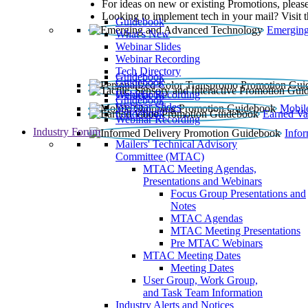
For ideas on new or existing Promotions, please
Looking to implement tech in your mail? Visit 
Guidebook
Emerging
What’s New
Webinar Slides
Webinar Recording​
Tech Directory
Guidebook
Guidebook
Webinar Recording
Guidebook
Guidebook
Webinar Slides
Mobil
Guidebook
Earned Va
Webinar Recording
Industry Forum
Info
Mailers' Technical Advisory
Committee (MTAC)
MTAC Meeting Agendas,
Presentations and Webinars
Focus Group Presentations and
Notes
MTAC Agendas
MTAC Meeting Presentations
Pre MTAC Webinars
MTAC Meeting Dates
Meeting Dates
User Group, Work Group,
and Task Team Information
Industry Alerts and Notices