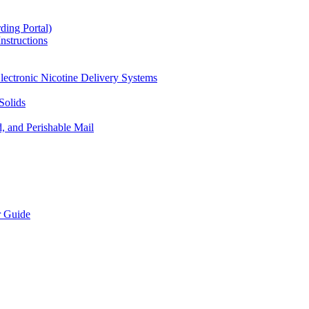
ding Portal)
nstructions
lectronic Nicotine Delivery Systems
Solids
d, and Perishable Mail
r Guide