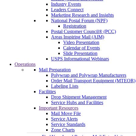
Industry Events
Leaders Connect
Marketing Research and Insights
National Postal Forum (NPF)
Registration
Postal Customer Council® (PCC)
Areas Inspiring Mail (AIM)
Video Presentation
Calendar of Events
Slide Presentation
USPS Informational Webinars
Operations
Mail Preparation
Polywrap and Polywrap Manufacturers
Order Mail Transport Equipment (MTEOR)
Labeling Lists
Facilities
Drop Shipment Management
Service Hubs and Facilities
Important Resources
Mail Move File
Service Alerts
Service Standards
Zone Charts