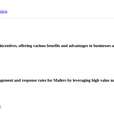
ation
ncentives, offering various benefits and advantages to businesses a
ement and response rates for Mailers by leveraging high value ma
e