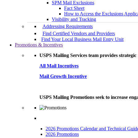
SPM Mail Exclusions
Fact Sheet
How to Access the Exclusions Applic
Visibility and Tracking
Addressing Requirements
Find Certified Vendors and Providers
Find Your Local Business Mail Entry Unit
Promotions & Incentives
USPS Mailing Services team provides strategic i
All Mail Incentives
Mail Growth Incentive
USPS Mailing Promotions seek to increase engag
2026 Promotions Calendar and Technical Guid
2026 Promotions