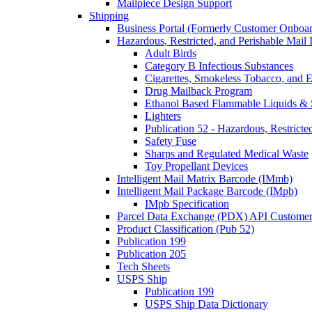
Mailpiece Design Support
Shipping
Business Portal (Formerly Customer Onboar
Hazardous, Restricted, and Perishable Mail I
Adult Birds
Category B Infectious Substances
Cigarettes, Smokeless Tobacco, and E
Drug Mailback Program
Ethanol Based Flammable Liquids & 
Lighters
Publication 52 - Hazardous, Restricte
Safety Fuse
Sharps and Regulated Medical Waste
Toy Propellant Devices
Intelligent Mail Matrix Barcode (IMmb)
Intelligent Mail Package Barcode (IMpb)
IMpb Specification
Parcel Data Exchange (PDX) API Custome
Product Classification (Pub 52)
Publication 199
Publication 205
Tech Sheets
USPS Ship
Publication 199
USPS Ship Data Dictionary