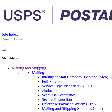
Site Index
Main Menu
Mailing and Shipping
Mailing
Intelligent Mail Barcodes (IMb and IMcb)
Full-Service
Service Type Identifiers (STIDs)
eInduction
Seamless Acceptance
Secure Destruction
Enterprise Payment System (EPS)
Mailing and Shipping Solutions Center