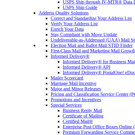
USPS Ship through IV-MTR® Data D
USPS Ship Guide
Address Quality Solutions
Correct and Standardize Your Address List
Verify Your Address List
Enrich Your Data
Stay Compliant with Move Update
Undeliverable-as-Addressed (UAA) Mail Sta
Election Mail and Ballot Mail STID Finder
First-Class Mail and Marketing Mail Growth
Informed Delivery®
Informed Delivery® for Business Mai
Informed Delivery® API
Informed Delivery® PostalOne! eDoc 
Mailer Scorecard
Marriage Mail Incentive
Major and Minor Releases
Pricing and Classification Service Center (
Promotions and Incentives
Special Services
Business Reply Mail
Certificate of Mailing
Certified Mail®
Enterprise Post Office Boxes Onlin
Premium Forwarding Service Comme