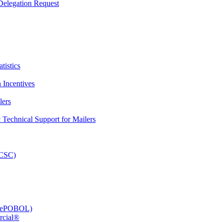
elegation Request
tistics
 Incentives
lers
Technical Support for Mailers
PCSC)
e (ePOBOL)
rcial®