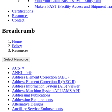
Find Your Local Business Mail Entry Unit
Make a FAST (Facility Access and Shipment Tr
Certifications
Resources
Contact
Breadcrumb
Home
Policy
Resources
Select Resource
ACS™
ANKLink®
Address Element Correction (AEC)
Address Element Correction II (AEC II)
Address Information System (AIS) Viewer
Address Matching System API (AMS API)
Addressing Publications
Addressing Requirements
Alternative Designs
Ancillary Service Endorsements