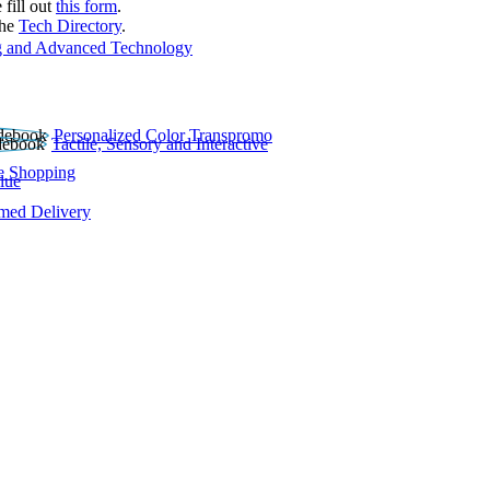
 fill out
this form
.
the
Tech Directory
.
 and Advanced Technology
Personalized Color Transpromo
Tactile, Sensory and Interactive
e Shopping
lue
rmed Delivery