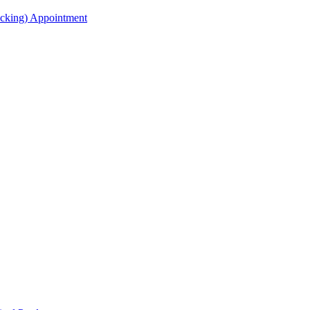
acking) Appointment