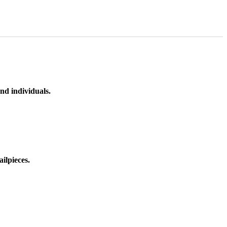
nd individuals.
ilpieces.