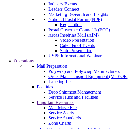
Industry Events
Leaders Connect
Marketing Research and Insights
National Postal Forum (NPF)
Registration
Postal Customer Council® (PCC)
Areas Inspiring Mail (AIM)
Video Presentation
Calendar of Events
Slide Presentation
USPS Informational Webinars
Operations
Mail Preparation
Polywrap and Polywrap Manufacturers
Order Mail Transport Equipment (MTEOR)
Labeling Lists
Facilities
Drop Shipment Management
Service Hubs and Facilities
Important Resources
Mail Move File
Service Alerts
Service Standards
Zone Charts