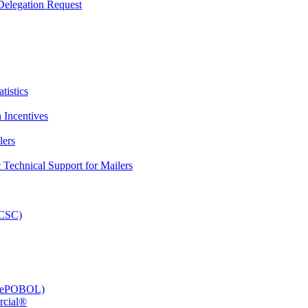
elegation Request
tistics
 Incentives
lers
Technical Support for Mailers
PCSC)
e (ePOBOL)
rcial®