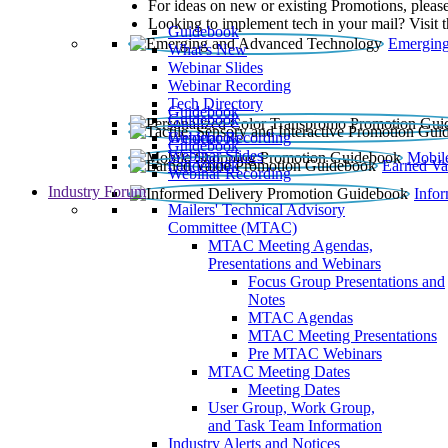
For ideas on new or existing Promotions, please
Looking to implement tech in your mail? Visit 
Guidebook
Emerging
What’s New
Webinar Slides
Webinar Recording​
Tech Directory
Guidebook
Guidebook
Webinar Recording
Guidebook
Guidebook
Webinar Slides
Mobil
Guidebook
Earned Va
Webinar Recording
Industry Forum
Info
Mailers' Technical Advisory
Committee (MTAC)
MTAC Meeting Agendas,
Presentations and Webinars
Focus Group Presentations and
Notes
MTAC Agendas
MTAC Meeting Presentations
Pre MTAC Webinars
MTAC Meeting Dates
Meeting Dates
User Group, Work Group,
and Task Team Information
Industry Alerts and Notices