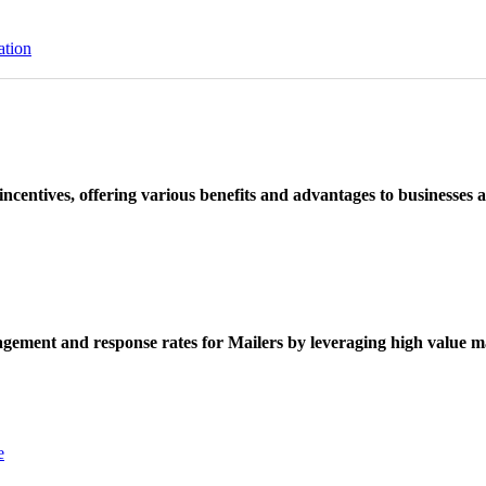
ation
ncentives, offering various benefits and advantages to businesses a
ement and response rates for Mailers by leveraging high value ma
e