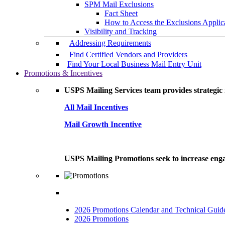
SPM Mail Exclusions
Fact Sheet
How to Access the Exclusions Applic
Visibility and Tracking
Addressing Requirements
Find Certified Vendors and Providers
Find Your Local Business Mail Entry Unit
Promotions & Incentives
USPS Mailing Services team provides strategic i
All Mail Incentives
Mail Growth Incentive
USPS Mailing Promotions seek to increase engag
2026 Promotions Calendar and Technical Guid
2026 Promotions