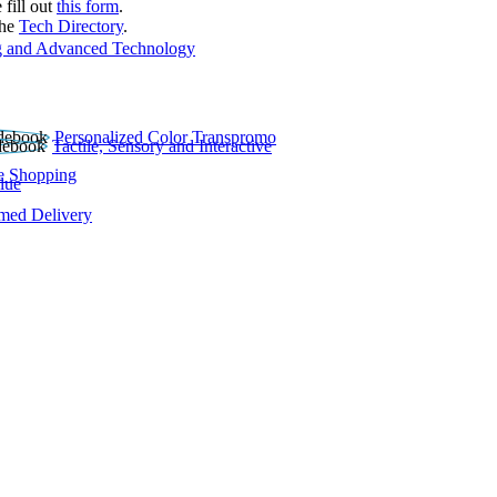
 fill out
this form
.
the
Tech Directory
.
 and Advanced Technology
Personalized Color Transpromo
Tactile, Sensory and Interactive
e Shopping
lue
rmed Delivery