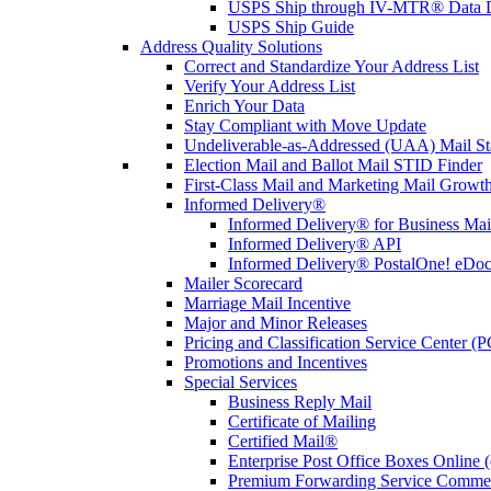
USPS Ship through IV-MTR® Data D
USPS Ship Guide
Address Quality Solutions
Correct and Standardize Your Address List
Verify Your Address List
Enrich Your Data
Stay Compliant with Move Update
Undeliverable-as-Addressed (UAA) Mail Sta
Election Mail and Ballot Mail STID Finder
First-Class Mail and Marketing Mail Growth
Informed Delivery®
Informed Delivery® for Business Mai
Informed Delivery® API
Informed Delivery® PostalOne! eDoc 
Mailer Scorecard
Marriage Mail Incentive
Major and Minor Releases
Pricing and Classification Service Center (
Promotions and Incentives
Special Services
Business Reply Mail
Certificate of Mailing
Certified Mail®
Enterprise Post Office Boxes Onlin
Premium Forwarding Service Comme