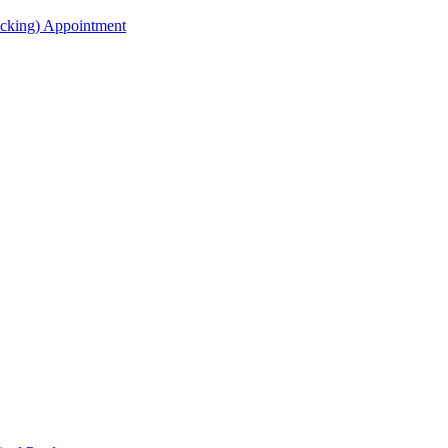
acking) Appointment