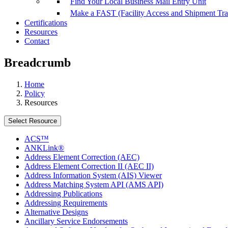
Find Your Local Business Mail Entry Unit
Make a FAST (Facility Access and Shipment Tr
Certifications
Resources
Contact
Breadcrumb
Home
Policy
Resources
Select Resource
ACS™
ANKLink®
Address Element Correction (AEC)
Address Element Correction II (AEC II)
Address Information System (AIS) Viewer
Address Matching System API (AMS API)
Addressing Publications
Addressing Requirements
Alternative Designs
Ancillary Service Endorsements