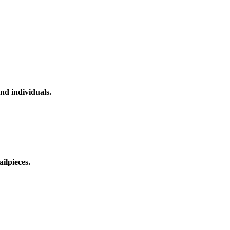
nd individuals.
ilpieces.