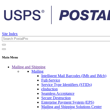
Site Index
Main Menu
Mailing and Shipping
Mailing
Intelligent Mail Barcodes (IMb and IMcb)
Full-Service
Service Type Identifiers (STIDs)
eInduction
Seamless Acceptance
Secure Destruction
Enterprise Payment System (EPS)
Mailing and Shipping Solutions Center