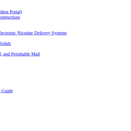
ding Portal)
nstructions
lectronic Nicotine Delivery Systems
Solids
d, and Perishable Mail
r Guide