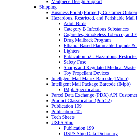
Mailpiece Design Support
Shipping
Business Portal (Formerly Customer Onboar
Hazardous, Restricted, and Perishable Mail I
Adult Birds
Category B Infectious Substances
Cigarettes, Smokeless Tobacco, and E
Drug Mailback Program
Ethanol Based Flammable Liquids & 
Lighters
Publication 52 - Hazardous, Restricte
Safety Fuse
Sharps and Regulated Medical Waste
Toy Propellant Devices
Intelligent Mail Matrix Barcode (IMmb)
Intelligent Mail Package Barcode (IMpb)
IMpb Specification
Parcel Data Exchange (PDX) API Custome
Product Classification (Pub 52)
Publication 199
Publication 205
Tech Sheets
USPS Ship
Publication 199
USPS Ship Data Dictionary