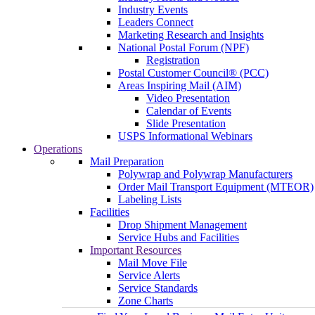
Industry Events
Leaders Connect
Marketing Research and Insights
National Postal Forum (NPF)
Registration
Postal Customer Council® (PCC)
Areas Inspiring Mail (AIM)
Video Presentation
Calendar of Events
Slide Presentation
USPS Informational Webinars
Operations
Mail Preparation
Polywrap and Polywrap Manufacturers
Order Mail Transport Equipment (MTEOR)
Labeling Lists
Facilities
Drop Shipment Management
Service Hubs and Facilities
Important Resources
Mail Move File
Service Alerts
Service Standards
Zone Charts