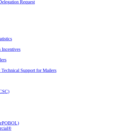
elegation Request
tistics
 Incentives
lers
Technical Support for Mailers
PCSC)
e (ePOBOL)
rcial®