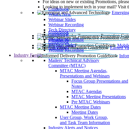
For ideas on new or existing Promotions, please
Looking to implement tech in your mail? Visit 
Guidebook
Emerging
What’s New
Webinar Slides
Webinar Recording​
Tech Directory
Guidebook
Guidebook
Webinar Recording
Guidebook
Guidebook
Webinar Slides
Mobil
Guidebook
Earned Va
Webinar Recording
Industry Forum
Info
Mailers' Technical Advisory
Committee (MTAC)
MTAC Meeting Agendas,
Presentations and Webinars
Focus Group Presentations and
Notes
MTAC Agendas
MTAC Meeting Presentations
Pre MTAC Webinars
MTAC Meeting Dates
Meeting Dates
User Group, Work Group,
and Task Team Information
Industry Alerts and Notices