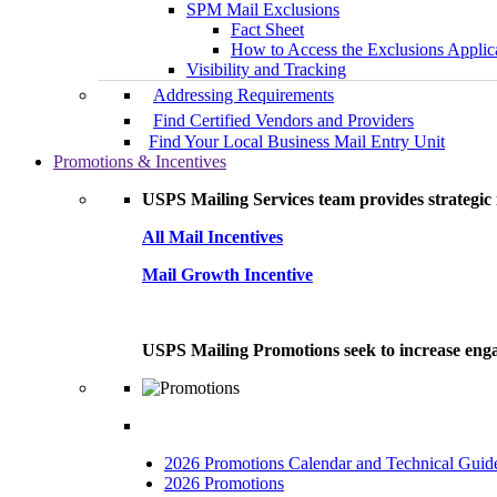
SPM Mail Exclusions
Fact Sheet
How to Access the Exclusions Applic
Visibility and Tracking
Addressing Requirements
Find Certified Vendors and Providers
Find Your Local Business Mail Entry Unit
Promotions & Incentives
USPS Mailing Services team provides strategic i
All Mail Incentives
Mail Growth Incentive
USPS Mailing Promotions seek to increase engag
2026 Promotions Calendar and Technical Guid
2026 Promotions