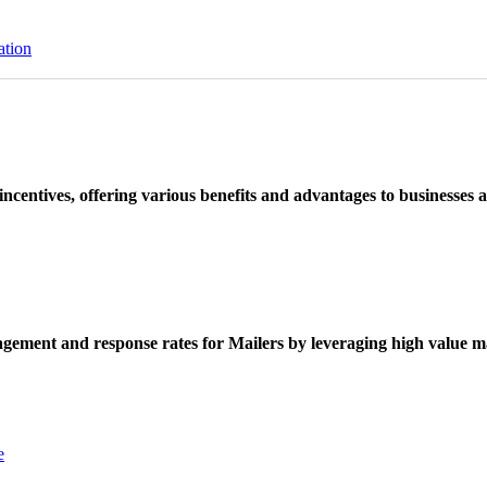
ation
ncentives, offering various benefits and advantages to businesses a
ement and response rates for Mailers by leveraging high value ma
e