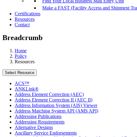
Find Your Local Business Mail Entry Unit
Make a FAST (Facility Access and Shipment Tr
Certifications
Resources
Contact
Breadcrumb
Home
Policy
Resources
Select Resource
ACS™
ANKLink®
Address Element Correction (AEC)
Address Element Correction II (AEC II)
Address Information System (AIS) Viewer
Address Matching System API (AMS API)
Addressing Publications
Addressing Requirements
Alternative Designs
Ancillary Service Endorsements