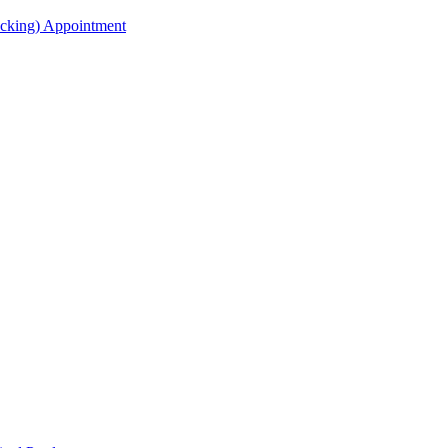
acking) Appointment