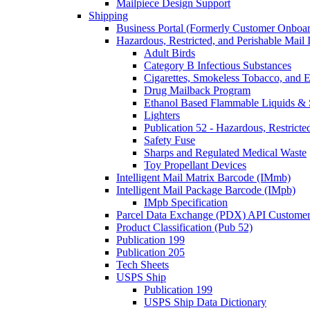
Mailpiece Design Support
Shipping
Business Portal (Formerly Customer Onboar
Hazardous, Restricted, and Perishable Mail I
Adult Birds
Category B Infectious Substances
Cigarettes, Smokeless Tobacco, and E
Drug Mailback Program
Ethanol Based Flammable Liquids & 
Lighters
Publication 52 - Hazardous, Restricte
Safety Fuse
Sharps and Regulated Medical Waste
Toy Propellant Devices
Intelligent Mail Matrix Barcode (IMmb)
Intelligent Mail Package Barcode (IMpb)
IMpb Specification
Parcel Data Exchange (PDX) API Custome
Product Classification (Pub 52)
Publication 199
Publication 205
Tech Sheets
USPS Ship
Publication 199
USPS Ship Data Dictionary