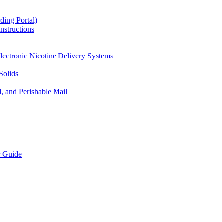
ding Portal)
nstructions
lectronic Nicotine Delivery Systems
Solids
d, and Perishable Mail
r Guide