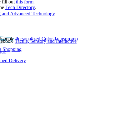
 fill out
this form
.
the
Tech Directory
.
 and Advanced Technology
Personalized Color Transpromo
Tactile, Sensory and Interactive
e Shopping
lue
rmed Delivery