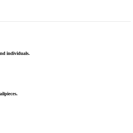
nd individuals.
ilpieces.