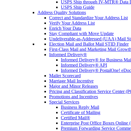
USPS Ship through IV-MTR® Data D
USPS Ship Guide
Address Quality Solutions
Correct and Standardize Your Address List
Verify Your Address List
Enrich Your Data
Stay Compliant with Move Update
Undeliverable-as-Addressed (UAA) Mail Sta
Election Mail and Ballot Mail STID Finder
First-Class Mail and Marketing Mail Growth
Informed Delivery®
Informed Delivery® for Business Mai
Informed Delivery® API
Informed Delivery® PostalOne! eDoc 
Mailer Scorecard
Marriage Mail Incentive
Major and Minor Releases
Pricing and Classification Service Center (
Promotions and Incentives
Special Services
Business Reply Mail
Certificate of Mailing
Certified Mail®
Enterprise Post Office Boxes Onlin
Premium Forwarding Service Comme