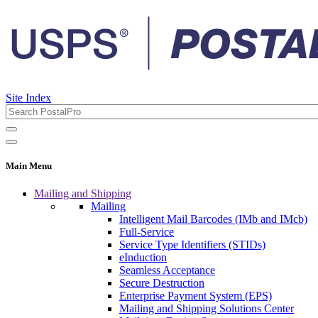
Site Index
Main Menu
Mailing and Shipping
Mailing
Intelligent Mail Barcodes (IMb and IMcb)
Full-Service
Service Type Identifiers (STIDs)
eInduction
Seamless Acceptance
Secure Destruction
Enterprise Payment System (EPS)
Mailing and Shipping Solutions Center