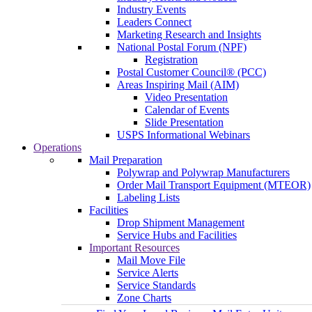
Industry Events
Leaders Connect
Marketing Research and Insights
National Postal Forum (NPF)
Registration
Postal Customer Council® (PCC)
Areas Inspiring Mail (AIM)
Video Presentation
Calendar of Events
Slide Presentation
USPS Informational Webinars
Operations
Mail Preparation
Polywrap and Polywrap Manufacturers
Order Mail Transport Equipment (MTEOR)
Labeling Lists
Facilities
Drop Shipment Management
Service Hubs and Facilities
Important Resources
Mail Move File
Service Alerts
Service Standards
Zone Charts