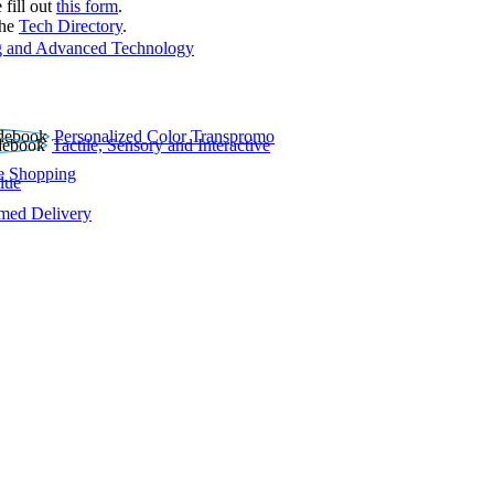
 fill out
this form
.
the
Tech Directory
.
 and Advanced Technology
Personalized Color Transpromo
Tactile, Sensory and Interactive
e Shopping
lue
rmed Delivery