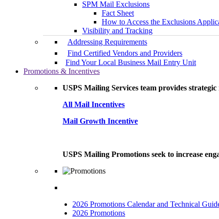
SPM Mail Exclusions
Fact Sheet
How to Access the Exclusions Applic
Visibility and Tracking
Addressing Requirements
Find Certified Vendors and Providers
Find Your Local Business Mail Entry Unit
Promotions & Incentives
USPS Mailing Services team provides strategic i
All Mail Incentives
Mail Growth Incentive
USPS Mailing Promotions seek to increase engag
2026 Promotions Calendar and Technical Guid
2026 Promotions