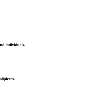
nd individuals.
ilpieces.