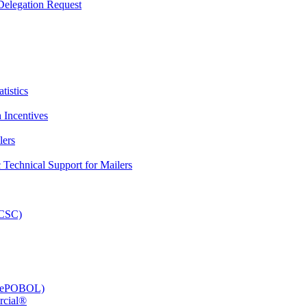
elegation Request
tistics
 Incentives
lers
Technical Support for Mailers
PCSC)
e (ePOBOL)
rcial®