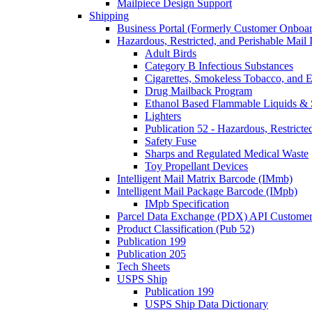
Mailpiece Design Support
Shipping
Business Portal (Formerly Customer Onboar
Hazardous, Restricted, and Perishable Mail I
Adult Birds
Category B Infectious Substances
Cigarettes, Smokeless Tobacco, and E
Drug Mailback Program
Ethanol Based Flammable Liquids & 
Lighters
Publication 52 - Hazardous, Restricte
Safety Fuse
Sharps and Regulated Medical Waste
Toy Propellant Devices
Intelligent Mail Matrix Barcode (IMmb)
Intelligent Mail Package Barcode (IMpb)
IMpb Specification
Parcel Data Exchange (PDX) API Custome
Product Classification (Pub 52)
Publication 199
Publication 205
Tech Sheets
USPS Ship
Publication 199
USPS Ship Data Dictionary