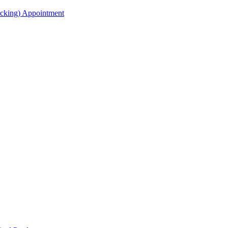
acking) Appointment