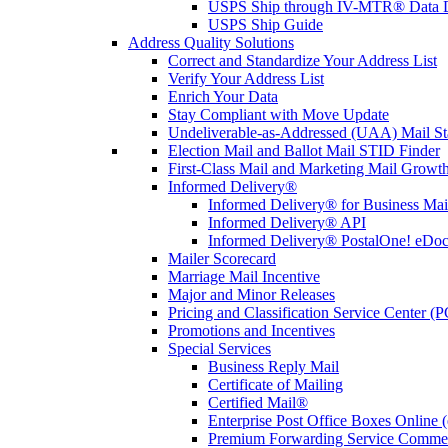
USPS Ship through IV-MTR® Data D
USPS Ship Guide
Address Quality Solutions
Correct and Standardize Your Address List
Verify Your Address List
Enrich Your Data
Stay Compliant with Move Update
Undeliverable-as-Addressed (UAA) Mail Sta
Election Mail and Ballot Mail STID Finder
First-Class Mail and Marketing Mail Growth
Informed Delivery®
Informed Delivery® for Business Mai
Informed Delivery® API
Informed Delivery® PostalOne! eDoc 
Mailer Scorecard
Marriage Mail Incentive
Major and Minor Releases
Pricing and Classification Service Center (
Promotions and Incentives
Special Services
Business Reply Mail
Certificate of Mailing
Certified Mail®
Enterprise Post Office Boxes Onlin
Premium Forwarding Service Comme