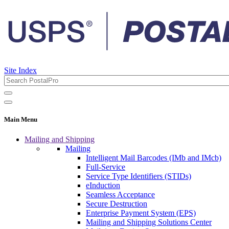
Site Index
Main Menu
Mailing and Shipping
Mailing
Intelligent Mail Barcodes (IMb and IMcb)
Full-Service
Service Type Identifiers (STIDs)
eInduction
Seamless Acceptance
Secure Destruction
Enterprise Payment System (EPS)
Mailing and Shipping Solutions Center