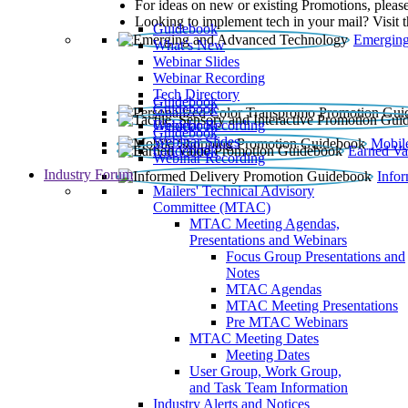
For ideas on new or existing Promotions, please
Looking to implement tech in your mail? Visit 
Guidebook
Emerging
What’s New
Webinar Slides
Webinar Recording​
Tech Directory
Guidebook
Guidebook
Webinar Recording
Guidebook
Guidebook
Webinar Slides
Mobil
Guidebook
Earned Va
Webinar Recording
Industry Forum
Info
Mailers' Technical Advisory
Committee (MTAC)
MTAC Meeting Agendas,
Presentations and Webinars
Focus Group Presentations and
Notes
MTAC Agendas
MTAC Meeting Presentations
Pre MTAC Webinars
MTAC Meeting Dates
Meeting Dates
User Group, Work Group,
and Task Team Information
Industry Alerts and Notices