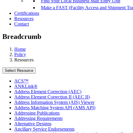
Find Your Local Business Mail Entry Unit
Make a FAST (Facility Access and Shipment Tr
Certifications
Resources
Contact
Breadcrumb
Home
Policy
Resources
Select Resource
ACS™
ANKLink®
Address Element Correction (AEC)
Address Element Correction II (AEC II)
Address Information System (AIS) Viewer
Address Matching System API (AMS API)
Addressing Publications
Addressing Requirements
Alternative Designs
Ancillary Service Endorsements