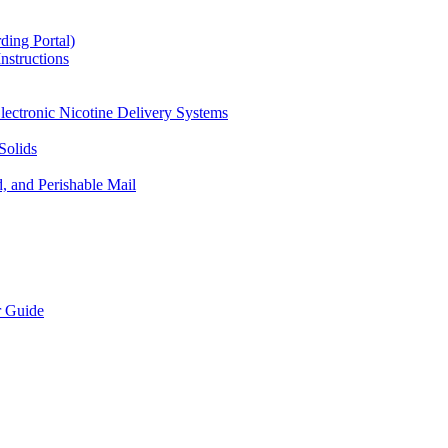
ding Portal)
nstructions
lectronic Nicotine Delivery Systems
Solids
d, and Perishable Mail
r Guide