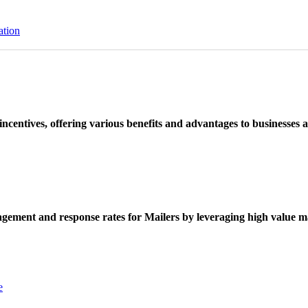
ation
ncentives, offering various benefits and advantages to businesses a
ement and response rates for Mailers by leveraging high value ma
e