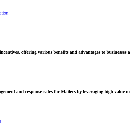
ation
ncentives, offering various benefits and advantages to businesses a
ement and response rates for Mailers by leveraging high value ma
e