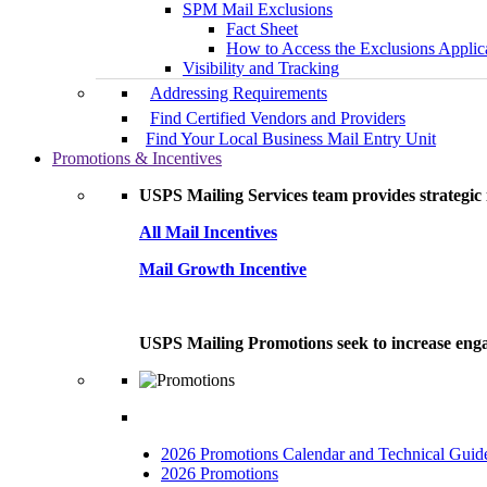
SPM Mail Exclusions
Fact Sheet
How to Access the Exclusions Applic
Visibility and Tracking
Addressing Requirements
Find Certified Vendors and Providers
Find Your Local Business Mail Entry Unit
Promotions & Incentives
USPS Mailing Services team provides strategic i
All Mail Incentives
Mail Growth Incentive
USPS Mailing Promotions seek to increase engag
2026 Promotions Calendar and Technical Guid
2026 Promotions