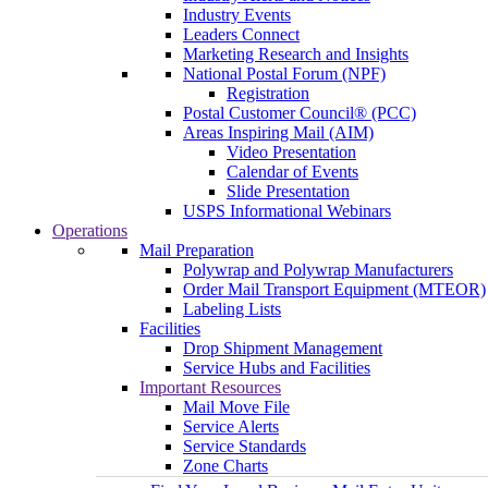
Industry Events
Leaders Connect
Marketing Research and Insights
National Postal Forum (NPF)
Registration
Postal Customer Council® (PCC)
Areas Inspiring Mail (AIM)
Video Presentation
Calendar of Events
Slide Presentation
USPS Informational Webinars
Operations
Mail Preparation
Polywrap and Polywrap Manufacturers
Order Mail Transport Equipment (MTEOR)
Labeling Lists
Facilities
Drop Shipment Management
Service Hubs and Facilities
Important Resources
Mail Move File
Service Alerts
Service Standards
Zone Charts