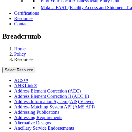
Find Your Local Business Mail Entry Unit
Make a FAST (Facility Access and Shipment Tr
Certifications
Resources
Contact
Breadcrumb
Home
Policy
Resources
Select Resource
ACS™
ANKLink®
Address Element Correction (AEC)
Address Element Correction II (AEC II)
Address Information System (AIS) Viewer
Address Matching System API (AMS API)
Addressing Publications
Addressing Requirements
Alternative Designs
Ancillary Service Endorsements