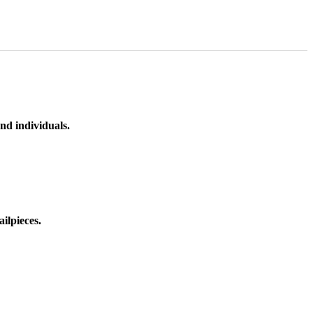
nd individuals.
ilpieces.