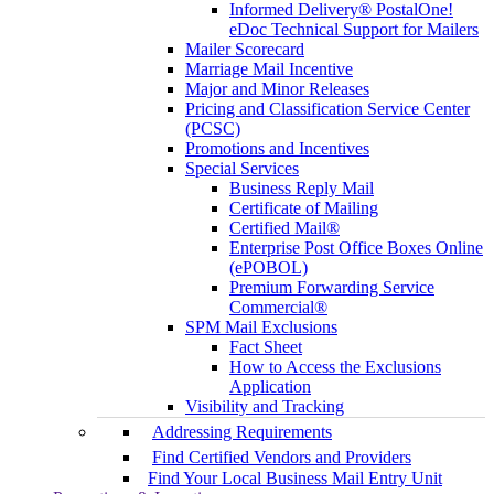
Informed Delivery® PostalOne!
eDoc Technical Support for Mailers
Mailer Scorecard
Marriage Mail Incentive
Major and Minor Releases
Pricing and Classification Service Center
(PCSC)
Promotions and Incentives
Special Services
Business Reply Mail
Certificate of Mailing
Certified Mail®
Enterprise Post Office Boxes Online
(ePOBOL)
Premium Forwarding Service
Commercial®
SPM Mail Exclusions
Fact Sheet
How to Access the Exclusions
Application
Visibility and Tracking
Addressing Requirements
Find Certified Vendors and Providers
Find Your Local Business Mail Entry Unit