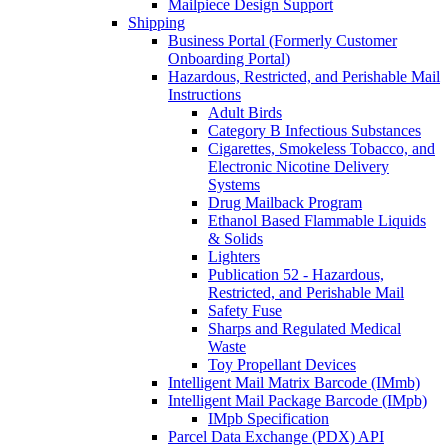
Mailpiece Design Support
Shipping
Business Portal (Formerly Customer
Onboarding Portal)
Hazardous, Restricted, and Perishable Mail
Instructions
Adult Birds
Category B Infectious Substances
Cigarettes, Smokeless Tobacco, and
Electronic Nicotine Delivery
Systems
Drug Mailback Program
Ethanol Based Flammable Liquids
& Solids
Lighters
Publication 52 - Hazardous,
Restricted, and Perishable Mail
Safety Fuse
Sharps and Regulated Medical
Waste
Toy Propellant Devices
Intelligent Mail Matrix Barcode (IMmb)
Intelligent Mail Package Barcode (IMpb)
IMpb Specification
Parcel Data Exchange (PDX) API