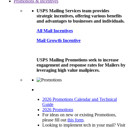
Promotions & Incentives
USPS Mailing Services team provides
strategic incentives, offering various benefits
and advantages to businesses and individuals.
All Mail Incentives
Mail Growth Incentive
USPS Mailing Promotions seek to increase
engagement and response rates for Mailers by
leveraging high value mailpieces.
2026 Promotions Calendar and Technical
Guide
2026 Promotions
For ideas on new or existing Promotions,
please fill out
this form
.
Looking to implement tech in your mail? Visit