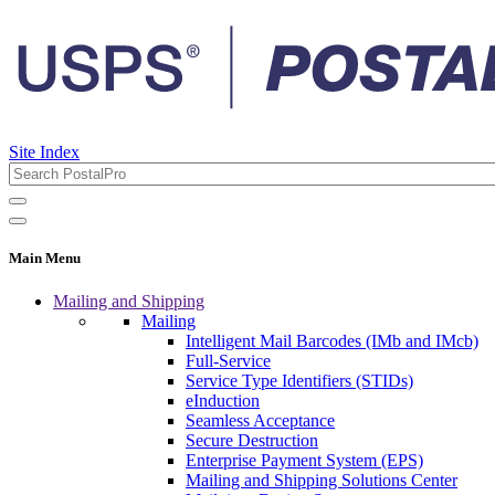
Site Index
Main Menu
Mailing and Shipping
Mailing
Intelligent Mail Barcodes (IMb and IMcb)
Full-Service
Service Type Identifiers (STIDs)
eInduction
Seamless Acceptance
Secure Destruction
Enterprise Payment System (EPS)
Mailing and Shipping Solutions Center