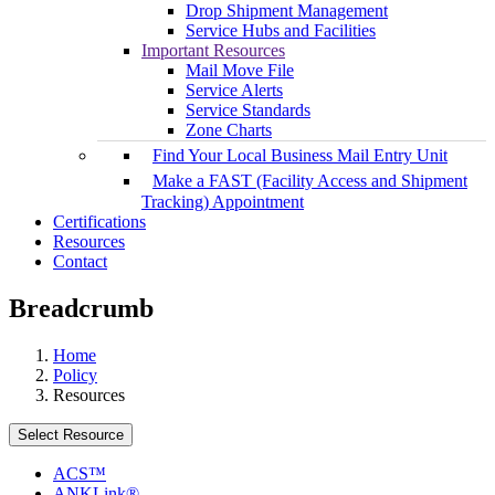
Drop Shipment Management
Service Hubs and Facilities
Important Resources
Mail Move File
Service Alerts
Service Standards
Zone Charts
Find Your Local Business Mail Entry Unit
Make a FAST (Facility Access and Shipment
Tracking) Appointment
Certifications
Resources
Contact
Breadcrumb
Home
Policy
Resources
Select Resource
ACS™
ANKLink®