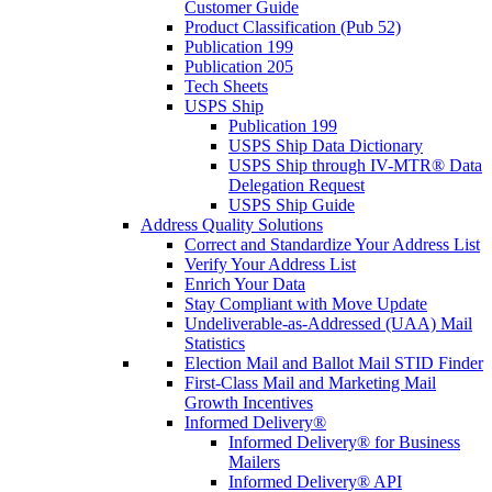
Customer Guide
Product Classification (Pub 52)
Publication 199
Publication 205
Tech Sheets
USPS Ship
Publication 199
USPS Ship Data Dictionary
USPS Ship through IV-MTR® Data
Delegation Request
USPS Ship Guide
Address Quality Solutions
Correct and Standardize Your Address List
Verify Your Address List
Enrich Your Data
Stay Compliant with Move Update
Undeliverable-as-Addressed (UAA) Mail
Statistics
Election Mail and Ballot Mail STID Finder
First-Class Mail and Marketing Mail
Growth Incentives
Informed Delivery®
Informed Delivery® for Business
Mailers
Informed Delivery® API