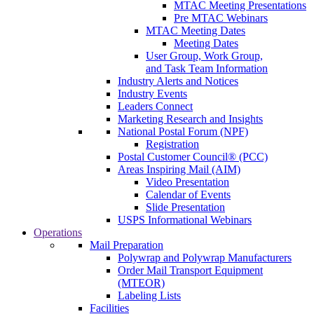
MTAC Meeting Presentations
Pre MTAC Webinars
MTAC Meeting Dates
Meeting Dates
User Group, Work Group,
and Task Team Information
Industry Alerts and Notices
Industry Events
Leaders Connect
Marketing Research and Insights
National Postal Forum (NPF)
Registration
Postal Customer Council® (PCC)
Areas Inspiring Mail (AIM)
Video Presentation
Calendar of Events
Slide Presentation
USPS Informational Webinars
Operations
Mail Preparation
Polywrap and Polywrap Manufacturers
Order Mail Transport Equipment
(MTEOR)
Labeling Lists
Facilities