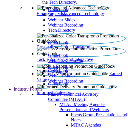
the
Tech Directory
.
Guidebook
Emerging and Advanced Technology
What’s New
Webinar Slides
Webinar Recording​
Tech Directory
Guidebook
Personalized Color Transpromo
Guidebook
Tactile, Sensory and Interactive
Webinar Recording
Guidebook
Guidebook
Mobile Shopping
Earned
Webinar Slides
Value
Webinar Recording
Guidebook
Industry Forum
Informed Delivery
Mailers' Technical Advisory
Committee (MTAC)
MTAC Meeting Agendas,
Presentations and Webinars
Focus Group Presentations and
Notes
MTAC Agendas