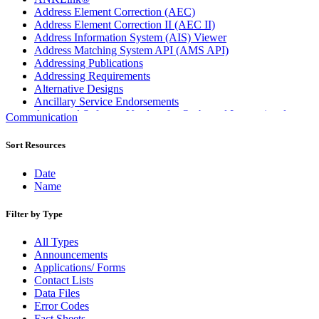
Address Element Correction (AEC)
Address Element Correction II (AEC II)
Address Information System (AIS) Viewer
Address Matching System API (AMS API)
Addressing Publications
Addressing Requirements
Alternative Designs
Ancillary Service Endorsements
Approved Software Vendors for Outbound International
Communication
Expedited Products
April 2020 Releases
Sort Resources
April 2021 Releases
April 2022 Price Change Releases and Price Files
Date
April 2023 Releases
Name
April 2025 Releases
April 2026 Releases
Filter by Type
Areas Inspiring Mail
Association For Electronic Enhancement
All Types
August 2020 Releases
Announcements
August 2021 Price Change and Release Information
Applications/ Forms
August 2025 Releases
Contact Lists
Automated Business Reply Mail® (ABRM) Tool
Data Files
Automated Package Verification (APV) System
Error Codes
Beyond the Mail
Fact Sheets