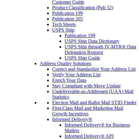
Customer Guide
Product Classification (Pub 52)
Publication 199
Publication 205
Tech Sheets
USPS Ship
Publication 199
USPS Ship Data Dictionary
USPS Ship through IV-MTR® Data
Delegation Request
USPS Ship Guide
Address Quality Solutions
Correct and Standardize Your Address List
Verify Your Address List
Enrich Your Data
Stay Compliant with Move Update
Undeliverable-as-Addressed (UAA) Mail
Statistics
Election Mail and Ballot Mail STID Finder
First-Class Mail and Marketing Mail
Growth Incentives
Informed Delivery®
Informed Delivery® for Business
Mailers
Informed Delivery® API