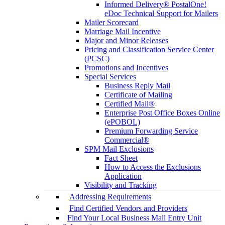
Informed Delivery® PostalOne!
eDoc Technical Support for Mailers
Mailer Scorecard
Marriage Mail Incentive
Major and Minor Releases
Pricing and Classification Service Center
(PCSC)
Promotions and Incentives
Special Services
Business Reply Mail
Certificate of Mailing
Certified Mail®
Enterprise Post Office Boxes Online
(ePOBOL)
Premium Forwarding Service
Commercial®
SPM Mail Exclusions
Fact Sheet
How to Access the Exclusions
Application
Visibility and Tracking
Addressing Requirements
Find Certified Vendors and Providers
Find Your Local Business Mail Entry Unit