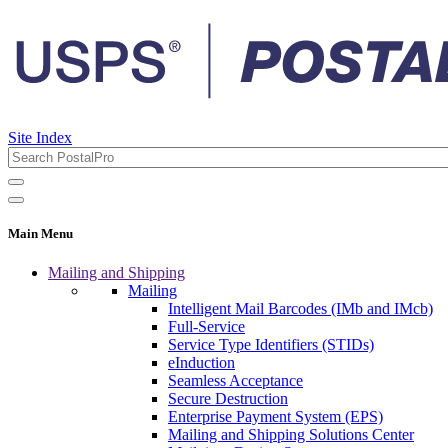
Site Index
Main Menu
Mailing and Shipping
Mailing
Intelligent Mail Barcodes (IMb and IMcb)
Full-Service
Service Type Identifiers (STIDs)
eInduction
Seamless Acceptance
Secure Destruction
Enterprise Payment System (EPS)
Mailing and Shipping Solutions Center