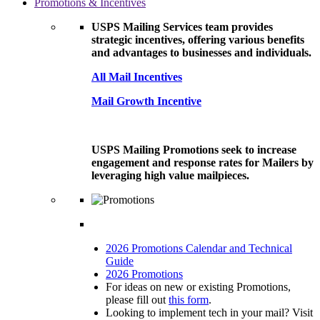
Promotions & Incentives
USPS Mailing Services team provides
strategic incentives, offering various benefits
and advantages to businesses and individuals.
All Mail Incentives
Mail Growth Incentive
USPS Mailing Promotions seek to increase
engagement and response rates for Mailers by
leveraging high value mailpieces.
2026 Promotions Calendar and Technical
Guide
2026 Promotions
For ideas on new or existing Promotions,
please fill out
this form
.
Looking to implement tech in your mail? Visit