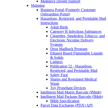
Mailpiece Design Support
Shipping
Business Portal (Formerly Customer
Onboarding Portal)
Hazardous, Restricted, and Perishable Mail
Instructions
Adult Birds
Category B Infectious Substances
Cigarettes, Smokeless Tobacco, and
Electronic Nicotine Delivery
Systems
Drug Mailback Program
Ethanol Based Flammable Liquids
& Solids
Lighters
Publication 52 - Hazardous,
Restricted, and Perishable Mail
Safety Fuse
Sharps and Regulated Medical
Waste
Toy Propellant Devices
Intelligent Mail Matrix Barcode (IMmb)
Intelligent Mail Package Barcode (IMpb)
IMpb Specification
Parcel Data Exchange (PDX) API