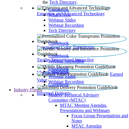
the
Tech Directory
.
Guidebook
Emerging and Advanced Technology
What’s New
Webinar Slides
Webinar Recording​
Tech Directory
Guidebook
Personalized Color Transpromo
Guidebook
Tactile, Sensory and Interactive
Webinar Recording
Guidebook
Guidebook
Mobile Shopping
Earned
Webinar Slides
Value
Webinar Recording
Guidebook
Industry Forum
Informed Delivery
Mailers' Technical Advisory
Committee (MTAC)
MTAC Meeting Agendas,
Presentations and Webinars
Focus Group Presentations and
Notes
MTAC Agendas