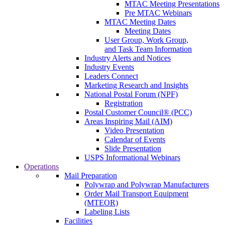
MTAC Meeting Presentations
Pre MTAC Webinars
MTAC Meeting Dates
Meeting Dates
User Group, Work Group,
and Task Team Information
Industry Alerts and Notices
Industry Events
Leaders Connect
Marketing Research and Insights
National Postal Forum (NPF)
Registration
Postal Customer Council® (PCC)
Areas Inspiring Mail (AIM)
Video Presentation
Calendar of Events
Slide Presentation
USPS Informational Webinars
Operations
Mail Preparation
Polywrap and Polywrap Manufacturers
Order Mail Transport Equipment
(MTEOR)
Labeling Lists
Facilities