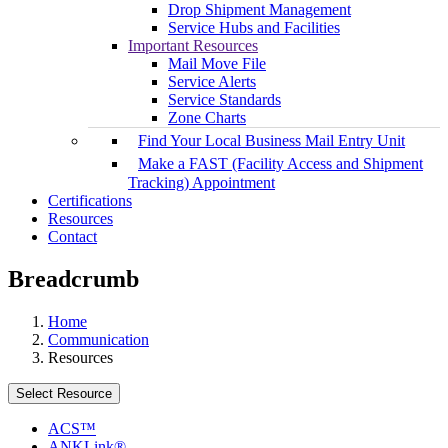
Drop Shipment Management
Service Hubs and Facilities
Important Resources
Mail Move File
Service Alerts
Service Standards
Zone Charts
Find Your Local Business Mail Entry Unit
Make a FAST (Facility Access and Shipment
Tracking) Appointment
Certifications
Resources
Contact
Breadcrumb
Home
Communication
Resources
Select Resource
ACS™
ANKLink®