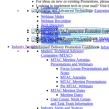
For ideas on new or existing Promotions, please
Looking to implement tech in your mail? Visit 
Guidebook
Emerging
What’s New
Webinar Slides
Webinar Recording​
Tech Directory
Guidebook
Guidebook
Webinar Recording
Guidebook
Guidebook
Webinar Slides
Mobil
Guidebook
Earned Va
Webinar Recording
Industry Forum
Info
Mailers' Technical Advisory
Committee (MTAC)
MTAC Meeting Agendas,
Presentations and Webinars
Focus Group Presentations and
Notes
MTAC Agendas
MTAC Meeting Presentations
Pre MTAC Webinars
MTAC Meeting Dates
Meeting Dates
User Group, Work Group,
and Task Team Information
Industry Alerts and Notices