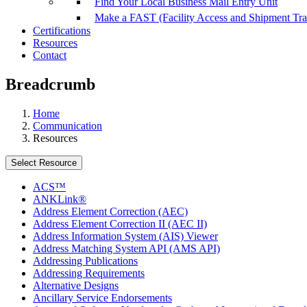
Find Your Local Business Mail Entry Unit
Make a FAST (Facility Access and Shipment Tr
Certifications
Resources
Contact
Breadcrumb
Home
Communication
Resources
Select Resource
ACS™
ANKLink®
Address Element Correction (AEC)
Address Element Correction II (AEC II)
Address Information System (AIS) Viewer
Address Matching System API (AMS API)
Addressing Publications
Addressing Requirements
Alternative Designs
Ancillary Service Endorsements