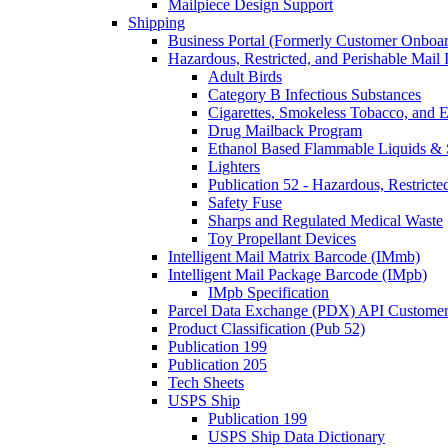
Mailpiece Design Support
Shipping
Business Portal (Formerly Customer Onboar
Hazardous, Restricted, and Perishable Mail I
Adult Birds
Category B Infectious Substances
Cigarettes, Smokeless Tobacco, and E
Drug Mailback Program
Ethanol Based Flammable Liquids & 
Lighters
Publication 52 - Hazardous, Restricte
Safety Fuse
Sharps and Regulated Medical Waste
Toy Propellant Devices
Intelligent Mail Matrix Barcode (IMmb)
Intelligent Mail Package Barcode (IMpb)
IMpb Specification
Parcel Data Exchange (PDX) API Custome
Product Classification (Pub 52)
Publication 199
Publication 205
Tech Sheets
USPS Ship
Publication 199
USPS Ship Data Dictionary