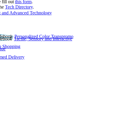
 fill out
this form
.
the
Tech Directory
.
 and Advanced Technology
Personalized Color Transpromo
Tactile, Sensory and Interactive
e Shopping
lue
rmed Delivery