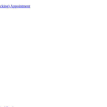
acking) Appointment