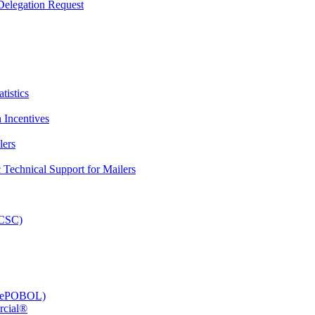
elegation Request
tistics
 Incentives
lers
Technical Support for Mailers
PCSC)
e (ePOBOL)
rcial®