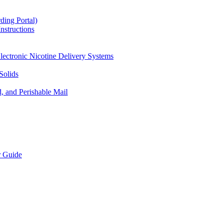
ding Portal)
nstructions
lectronic Nicotine Delivery Systems
Solids
d, and Perishable Mail
r Guide