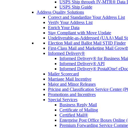
USPS Ship through IV-MTR® Data D
USPS Ship Guide
Address Quality Solutions
Correct and Standardize Your Address List
Verify Your Address List
Enrich Your Data
Stay Compliant with Move Update
Undeliverable-as-Addressed (UAA) Mail Sta
Election Mail and Ballot Mail STID Finder
First-Class Mail and Marketing Mail Growth
Informed Delivery®
Informed Delivery® for Business Mai
Informed Delivery® API
Informed Delivery® PostalOne! eDoc 
Mailer Scorecard
Marriage Mail Incentive
Major and Minor Releases
Pricing and Classification Service Center (
Promotions and Incentives
Special Services
Business Reply Mail
Certificate of Mailing
Certified Mail®
Enterprise Post Office Boxes Onlin
Premium Forwarding Service Comme