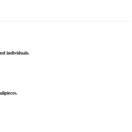
nd individuals.
ilpieces.