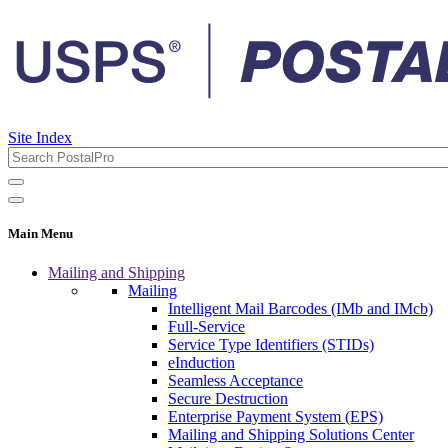
Site Index
Main Menu
Mailing and Shipping
Mailing
Intelligent Mail Barcodes (IMb and IMcb)
Full-Service
Service Type Identifiers (STIDs)
eInduction
Seamless Acceptance
Secure Destruction
Enterprise Payment System (EPS)
Mailing and Shipping Solutions Center