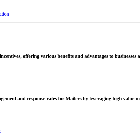
ation
ncentives, offering various benefits and advantages to businesses a
ement and response rates for Mailers by leveraging high value ma
e