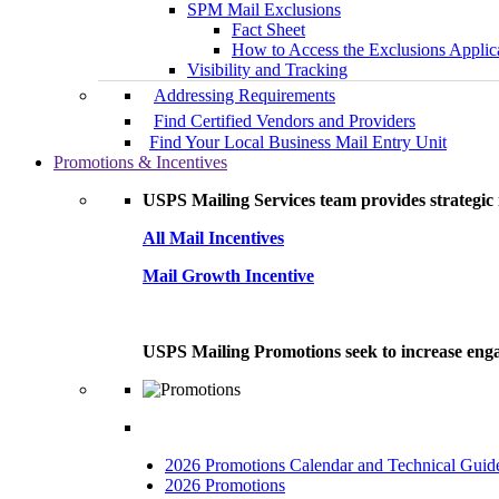
SPM Mail Exclusions
Fact Sheet
How to Access the Exclusions Applic
Visibility and Tracking
Addressing Requirements
Find Certified Vendors and Providers
Find Your Local Business Mail Entry Unit
Promotions & Incentives
USPS Mailing Services team provides strategic i
All Mail Incentives
Mail Growth Incentive
USPS Mailing Promotions seek to increase engag
2026 Promotions Calendar and Technical Guid
2026 Promotions