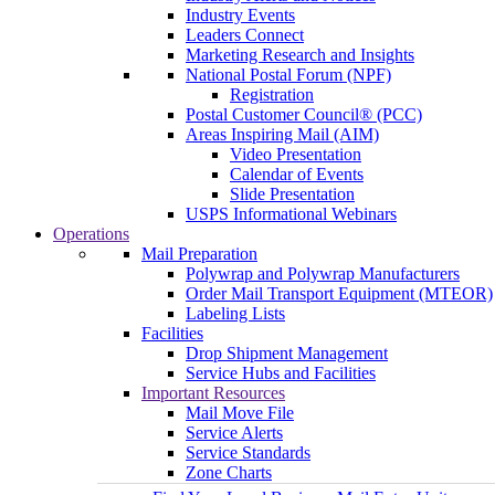
Industry Events
Leaders Connect
Marketing Research and Insights
National Postal Forum (NPF)
Registration
Postal Customer Council® (PCC)
Areas Inspiring Mail (AIM)
Video Presentation
Calendar of Events
Slide Presentation
USPS Informational Webinars
Operations
Mail Preparation
Polywrap and Polywrap Manufacturers
Order Mail Transport Equipment (MTEOR)
Labeling Lists
Facilities
Drop Shipment Management
Service Hubs and Facilities
Important Resources
Mail Move File
Service Alerts
Service Standards
Zone Charts