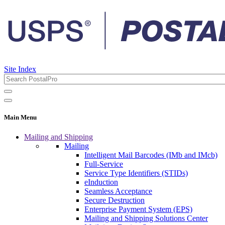
Site Index
Main Menu
Mailing and Shipping
Mailing
Intelligent Mail Barcodes (IMb and IMcb)
Full-Service
Service Type Identifiers (STIDs)
eInduction
Seamless Acceptance
Secure Destruction
Enterprise Payment System (EPS)
Mailing and Shipping Solutions Center