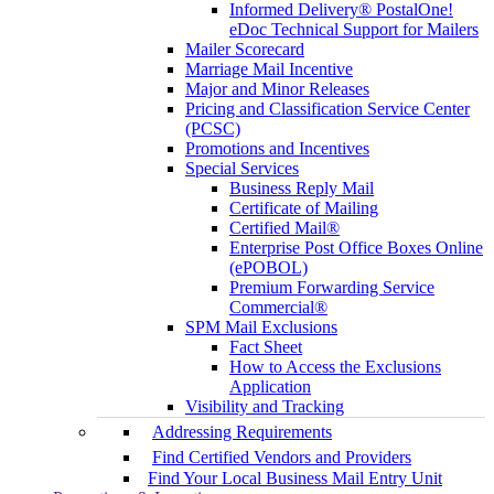
Informed Delivery® PostalOne!
eDoc Technical Support for Mailers
Mailer Scorecard
Marriage Mail Incentive
Major and Minor Releases
Pricing and Classification Service Center
(PCSC)
Promotions and Incentives
Special Services
Business Reply Mail
Certificate of Mailing
Certified Mail®
Enterprise Post Office Boxes Online
(ePOBOL)
Premium Forwarding Service
Commercial®
SPM Mail Exclusions
Fact Sheet
How to Access the Exclusions
Application
Visibility and Tracking
Addressing Requirements
Find Certified Vendors and Providers
Find Your Local Business Mail Entry Unit