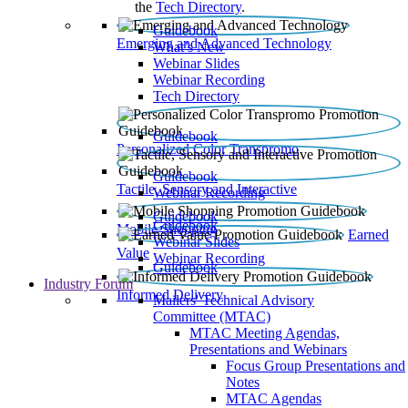
the
Tech Directory
.
Guidebook
Emerging and Advanced Technology
What’s New
Webinar Slides
Webinar Recording​
Tech Directory
Guidebook
Personalized Color Transpromo
Guidebook
Tactile, Sensory and Interactive
Webinar Recording
Guidebook
Guidebook
Mobile Shopping
Earned
Webinar Slides
Value
Webinar Recording
Guidebook
Industry Forum
Informed Delivery
Mailers' Technical Advisory
Committee (MTAC)
MTAC Meeting Agendas,
Presentations and Webinars
Focus Group Presentations and
Notes
MTAC Agendas