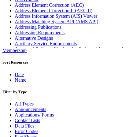
Address Element Correction (AEC)
Address Element Correction II (AEC II)
Address Information System (AIS) Viewer
Address Matching System API (AMS API)
Addressing Publications
Addressing Requirements
Alternative Designs
Ancillary Service Endorsements
Approved Software Vendors for Outbound International
Membership
Expedited Products
April 2020 Releases
Sort Resources
April 2021 Releases
April 2022 Price Change Releases and Price Files
Date
April 2023 Releases
Name
April 2025 Releases
April 2026 Releases
Filter by Type
Areas Inspiring Mail
Association For Electronic Enhancement
All Types
August 2020 Releases
Announcements
August 2021 Price Change and Release Information
Applications/ Forms
August 2025 Releases
Contact Lists
Automated Business Reply Mail® (ABRM) Tool
Data Files
Automated Package Verification (APV) System
Error Codes
Beyond the Mail
Fact Sheets