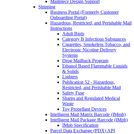
Mailpiece Design Support
Shipping
Business Portal (Formerly Customer
Onboarding Portal)
Hazardous, Restricted, and Perishable Mail
Instructions
Adult Birds
Category B Infectious Substances
Cigarettes, Smokeless Tobacco, and
Electronic Nicotine Delivery
Systems
Drug Mailback Program
Ethanol Based Flammable Liquids
& Solids
Lighters
Publication 52 - Hazardous,
Restricted, and Perishable Mail
Safety Fuse
Sharps and Regulated Medical
Waste
Toy Propellant Devices
Intelligent Mail Matrix Barcode (IMmb)
Intelligent Mail Package Barcode (IMpb)
IMpb Specification
Parcel Data Exchange (PDX) API