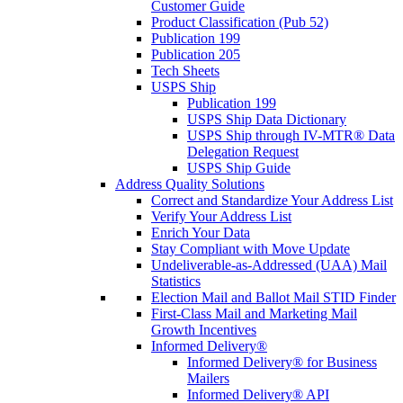
Customer Guide
Product Classification (Pub 52)
Publication 199
Publication 205
Tech Sheets
USPS Ship
Publication 199
USPS Ship Data Dictionary
USPS Ship through IV-MTR® Data
Delegation Request
USPS Ship Guide
Address Quality Solutions
Correct and Standardize Your Address List
Verify Your Address List
Enrich Your Data
Stay Compliant with Move Update
Undeliverable-as-Addressed (UAA) Mail
Statistics
Election Mail and Ballot Mail STID Finder
First-Class Mail and Marketing Mail
Growth Incentives
Informed Delivery®
Informed Delivery® for Business
Mailers
Informed Delivery® API