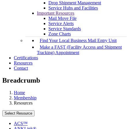
Drop Shipment Management
Service Hubs and Facilities
Important Resources
Mail Move File
Service Alerts
Service Standards
Zone Charts
Find Your Local Business Mail Entry Unit
Make a FAST (Facility Access and Shipment
Tracking) Appointment
Certifications
Resources
Contact
Breadcrumb
Home
Membership
Resources
Select Resource
ACS™
ANKLink®