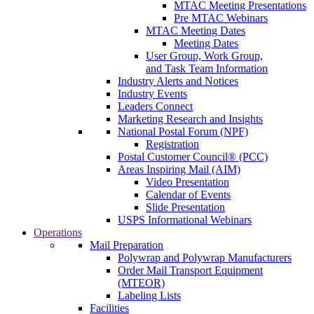
MTAC Meeting Presentations
Pre MTAC Webinars
MTAC Meeting Dates
Meeting Dates
User Group, Work Group,
and Task Team Information
Industry Alerts and Notices
Industry Events
Leaders Connect
Marketing Research and Insights
National Postal Forum (NPF)
Registration
Postal Customer Council® (PCC)
Areas Inspiring Mail (AIM)
Video Presentation
Calendar of Events
Slide Presentation
USPS Informational Webinars
Operations
Mail Preparation
Polywrap and Polywrap Manufacturers
Order Mail Transport Equipment
(MTEOR)
Labeling Lists
Facilities