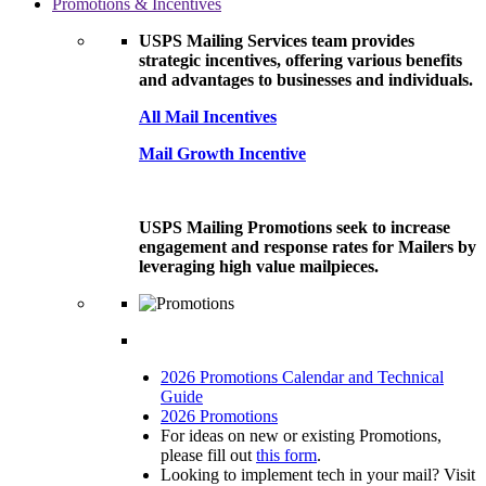
Promotions & Incentives
USPS Mailing Services team provides
strategic incentives, offering various benefits
and advantages to businesses and individuals.
All Mail Incentives
Mail Growth Incentive
USPS Mailing Promotions seek to increase
engagement and response rates for Mailers by
leveraging high value mailpieces.
2026 Promotions Calendar and Technical
Guide
2026 Promotions
For ideas on new or existing Promotions,
please fill out
this form
.
Looking to implement tech in your mail? Visit