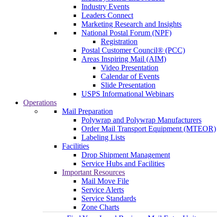
Industry Events
Leaders Connect
Marketing Research and Insights
National Postal Forum (NPF)
Registration
Postal Customer Council® (PCC)
Areas Inspiring Mail (AIM)
Video Presentation
Calendar of Events
Slide Presentation
USPS Informational Webinars
Operations
Mail Preparation
Polywrap and Polywrap Manufacturers
Order Mail Transport Equipment (MTEOR)
Labeling Lists
Facilities
Drop Shipment Management
Service Hubs and Facilities
Important Resources
Mail Move File
Service Alerts
Service Standards
Zone Charts