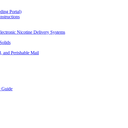
ding Portal)
nstructions
lectronic Nicotine Delivery Systems
Solids
d, and Perishable Mail
r Guide