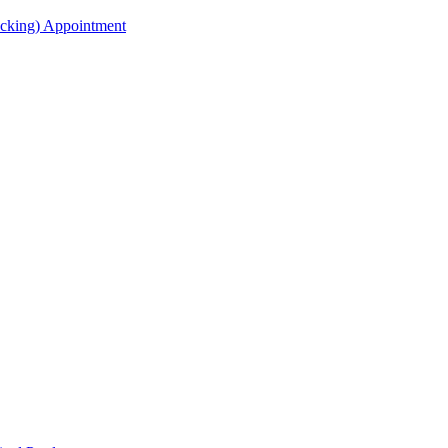
acking) Appointment