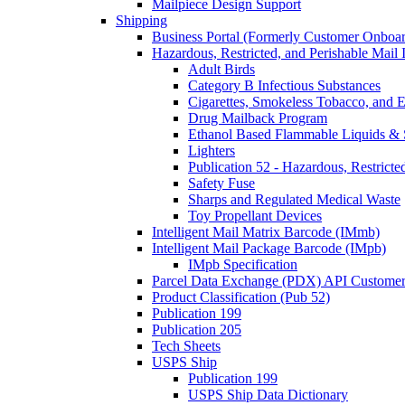
Mailpiece Design Support
Shipping
Business Portal (Formerly Customer Onboar
Hazardous, Restricted, and Perishable Mail I
Adult Birds
Category B Infectious Substances
Cigarettes, Smokeless Tobacco, and E
Drug Mailback Program
Ethanol Based Flammable Liquids & 
Lighters
Publication 52 - Hazardous, Restricte
Safety Fuse
Sharps and Regulated Medical Waste
Toy Propellant Devices
Intelligent Mail Matrix Barcode (IMmb)
Intelligent Mail Package Barcode (IMpb)
IMpb Specification
Parcel Data Exchange (PDX) API Custome
Product Classification (Pub 52)
Publication 199
Publication 205
Tech Sheets
USPS Ship
Publication 199
USPS Ship Data Dictionary