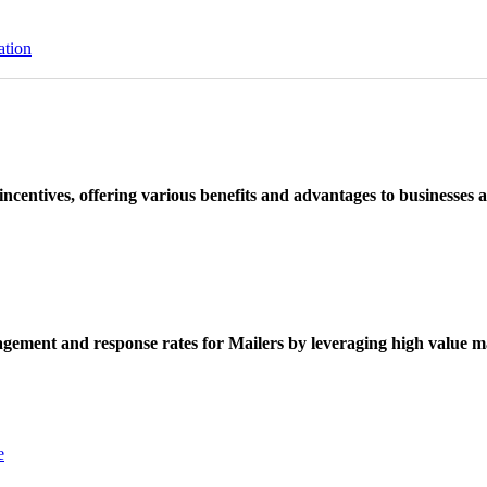
ation
ncentives, offering various benefits and advantages to businesses a
ement and response rates for Mailers by leveraging high value ma
e