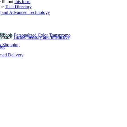
 fill out
this form
.
the
Tech Directory
.
 and Advanced Technology
Personalized Color Transpromo
Tactile, Sensory and Interactive
e Shopping
lue
rmed Delivery