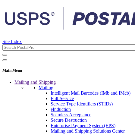
Site Index
Main Menu
Mailing and Shipping
Mailing
Intelligent Mail Barcodes (IMb and IMcb)
Full-Service
Service Type Identifiers (STIDs)
eInduction
Seamless Acceptance
Secure Destruction
Enterprise Payment System (EPS)
Mailing and Shipping Solutions Center