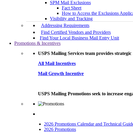
SPM Mail Exclusions
Fact Sheet
How to Access the Exclusions Applic
Visibility and Tracking
Addressing Requirements
Find Certified Vendors and Providers
Find Your Local Business Mail Entry Unit
Promotions & Incentives
USPS Mailing Services team provides strategic i
All Mail Incentives
Mail Growth Incentive
USPS Mailing Promotions seek to increase engag
2026 Promotions Calendar and Technical Guid
2026 Promotions