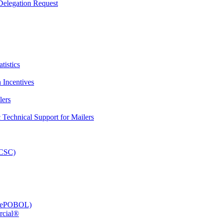
elegation Request
tistics
 Incentives
lers
Technical Support for Mailers
PCSC)
e (ePOBOL)
rcial®