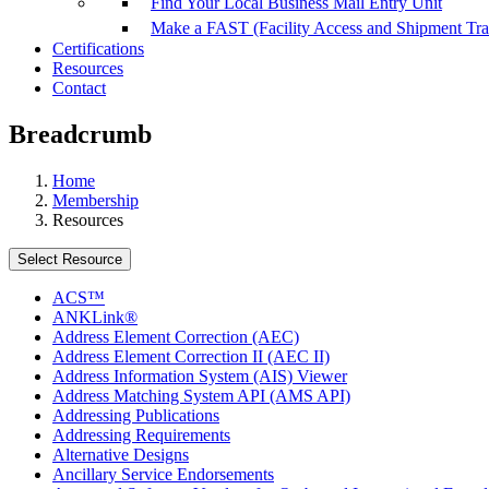
Find Your Local Business Mail Entry Unit
Make a FAST (Facility Access and Shipment Tr
Certifications
Resources
Contact
Breadcrumb
Home
Membership
Resources
Select Resource
ACS™
ANKLink®
Address Element Correction (AEC)
Address Element Correction II (AEC II)
Address Information System (AIS) Viewer
Address Matching System API (AMS API)
Addressing Publications
Addressing Requirements
Alternative Designs
Ancillary Service Endorsements