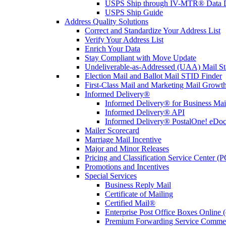
USPS Ship through IV-MTR® Data D
USPS Ship Guide
Address Quality Solutions
Correct and Standardize Your Address List
Verify Your Address List
Enrich Your Data
Stay Compliant with Move Update
Undeliverable-as-Addressed (UAA) Mail Sta
Election Mail and Ballot Mail STID Finder
First-Class Mail and Marketing Mail Growth
Informed Delivery®
Informed Delivery® for Business Mai
Informed Delivery® API
Informed Delivery® PostalOne! eDoc 
Mailer Scorecard
Marriage Mail Incentive
Major and Minor Releases
Pricing and Classification Service Center (
Promotions and Incentives
Special Services
Business Reply Mail
Certificate of Mailing
Certified Mail®
Enterprise Post Office Boxes Onlin
Premium Forwarding Service Comme