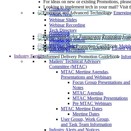
For ideas on new or existing Promotions, please
Looking to implement tech in your mail? Visit 
Guidebook
Emerging
What’s New
Webinar Slides
Webinar Recording​
Tech Directory
Guidebook
Guidebook
Webinar Recording
Guidebook
Guidebook
Webinar Slides
Mobil
Guidebook
Earned Va
Webinar Recording
Industry Forum
Info
Mailers' Technical Advisory
Committee (MTAC)
MTAC Meeting Agendas,
Presentations and Webinars
Focus Group Presentations and
Notes
MTAC Agendas
MTAC Meeting Presentations
Pre MTAC Webinars
MTAC Meeting Dates
Meeting Dates
User Group, Work Group,
and Task Team Information
Industry Alerts and Notices