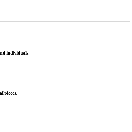
nd individuals.
ilpieces.