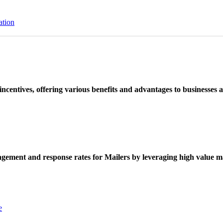
ation
ncentives, offering various benefits and advantages to businesses a
ement and response rates for Mailers by leveraging high value ma
e