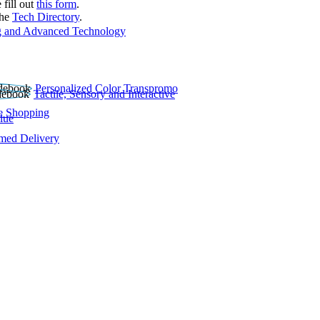
 fill out
this form
.
the
Tech Directory
.
 and Advanced Technology
Personalized Color Transpromo
Tactile, Sensory and Interactive
e Shopping
lue
rmed Delivery