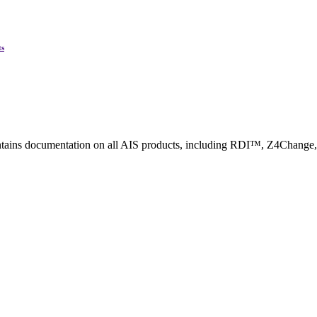
ted Products
ts
ntains documentation on all AIS products, including RDI™, Z4Change