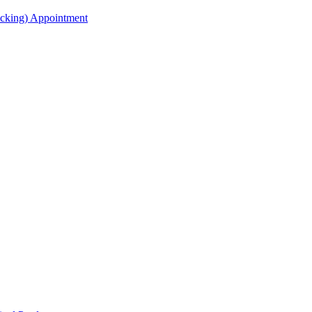
acking) Appointment