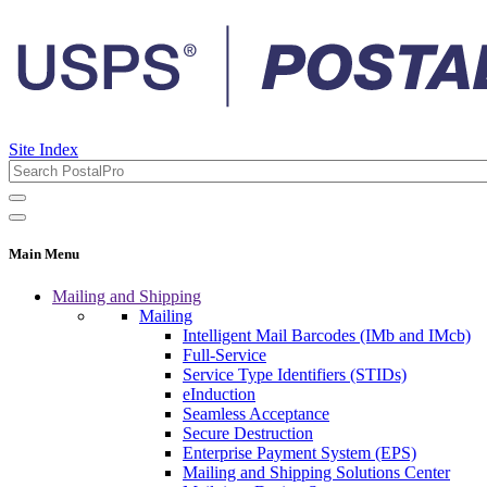
Site Index
Main Menu
Mailing and Shipping
Mailing
Intelligent Mail Barcodes (IMb and IMcb)
Full-Service
Service Type Identifiers (STIDs)
eInduction
Seamless Acceptance
Secure Destruction
Enterprise Payment System (EPS)
Mailing and Shipping Solutions Center