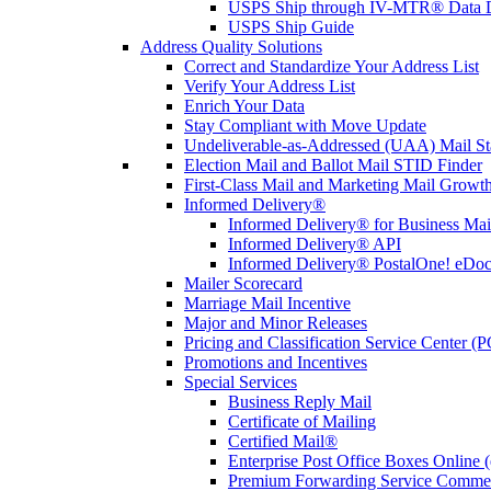
USPS Ship through IV-MTR® Data D
USPS Ship Guide
Address Quality Solutions
Correct and Standardize Your Address List
Verify Your Address List
Enrich Your Data
Stay Compliant with Move Update
Undeliverable-as-Addressed (UAA) Mail Sta
Election Mail and Ballot Mail STID Finder
First-Class Mail and Marketing Mail Growth
Informed Delivery®
Informed Delivery® for Business Mai
Informed Delivery® API
Informed Delivery® PostalOne! eDoc 
Mailer Scorecard
Marriage Mail Incentive
Major and Minor Releases
Pricing and Classification Service Center (
Promotions and Incentives
Special Services
Business Reply Mail
Certificate of Mailing
Certified Mail®
Enterprise Post Office Boxes Onlin
Premium Forwarding Service Comme