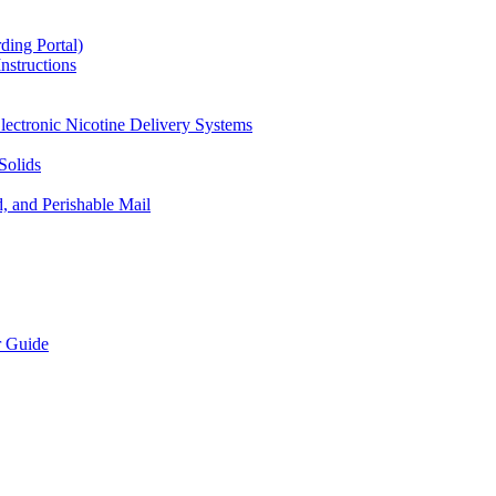
ding Portal)
nstructions
lectronic Nicotine Delivery Systems
Solids
d, and Perishable Mail
r Guide