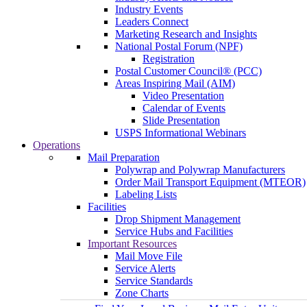
Industry Events
Leaders Connect
Marketing Research and Insights
National Postal Forum (NPF)
Registration
Postal Customer Council® (PCC)
Areas Inspiring Mail (AIM)
Video Presentation
Calendar of Events
Slide Presentation
USPS Informational Webinars
Operations
Mail Preparation
Polywrap and Polywrap Manufacturers
Order Mail Transport Equipment (MTEOR)
Labeling Lists
Facilities
Drop Shipment Management
Service Hubs and Facilities
Important Resources
Mail Move File
Service Alerts
Service Standards
Zone Charts