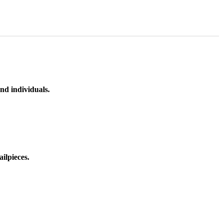
nd individuals.
ilpieces.