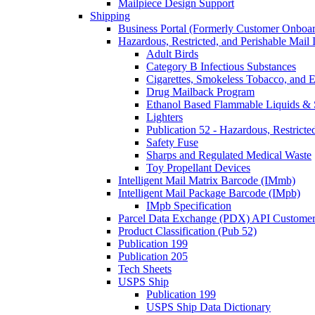
Mailpiece Design Support
Shipping
Business Portal (Formerly Customer Onboar
Hazardous, Restricted, and Perishable Mail I
Adult Birds
Category B Infectious Substances
Cigarettes, Smokeless Tobacco, and E
Drug Mailback Program
Ethanol Based Flammable Liquids & 
Lighters
Publication 52 - Hazardous, Restricte
Safety Fuse
Sharps and Regulated Medical Waste
Toy Propellant Devices
Intelligent Mail Matrix Barcode (IMmb)
Intelligent Mail Package Barcode (IMpb)
IMpb Specification
Parcel Data Exchange (PDX) API Custome
Product Classification (Pub 52)
Publication 199
Publication 205
Tech Sheets
USPS Ship
Publication 199
USPS Ship Data Dictionary