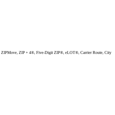
, ZIPMove, ZIP + 4®, Five-Digit ZIP®, eLOT®, Carrier Route, City