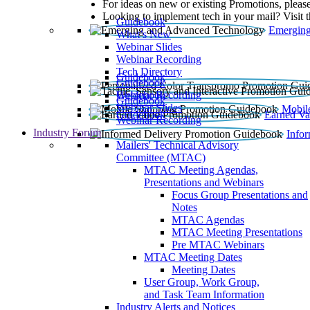
For ideas on new or existing Promotions, please
Looking to implement tech in your mail? Visit 
Guidebook
Emerging
What’s New
Webinar Slides
Webinar Recording​
Tech Directory
Guidebook
Guidebook
Webinar Recording
Guidebook
Guidebook
Webinar Slides
Mobil
Guidebook
Earned Va
Webinar Recording
Industry Forum
Info
Mailers' Technical Advisory
Committee (MTAC)
MTAC Meeting Agendas,
Presentations and Webinars
Focus Group Presentations and
Notes
MTAC Agendas
MTAC Meeting Presentations
Pre MTAC Webinars
MTAC Meeting Dates
Meeting Dates
User Group, Work Group,
and Task Team Information
Industry Alerts and Notices