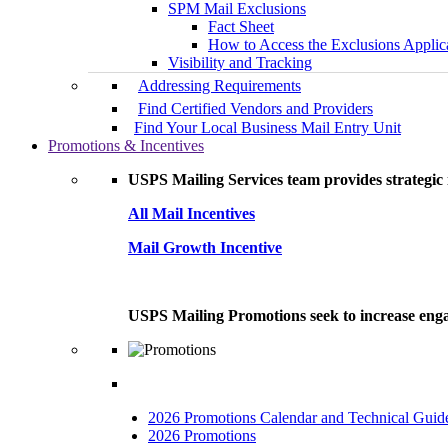
SPM Mail Exclusions
Fact Sheet
How to Access the Exclusions Applic
Visibility and Tracking
Addressing Requirements
Find Certified Vendors and Providers
Find Your Local Business Mail Entry Unit
Promotions & Incentives
USPS Mailing Services team provides strategic i
All Mail Incentives
Mail Growth Incentive
USPS Mailing Promotions seek to increase engag
2026 Promotions Calendar and Technical Guid
2026 Promotions