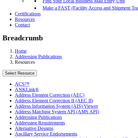
Find Your Local Business Mail Entry Unit
Make a FAST (Facility Access and Shipment Tr
Certifications
Resources
Contact
Breadcrumb
Home
Addressing Publications
Resources
Select Resource
ACS™
ANKLink®
Address Element Correction (AEC)
Address Element Correction II (AEC II)
Address Information System (AIS) Viewer
Address Matching System API (AMS API)
Addressing Publications
Addressing Requirements
Alternative Designs
Ancillary Service Endorsements