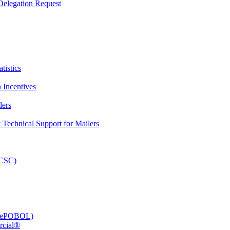
elegation Request
tistics
 Incentives
lers
Technical Support for Mailers
PCSC)
e (ePOBOL)
rcial®