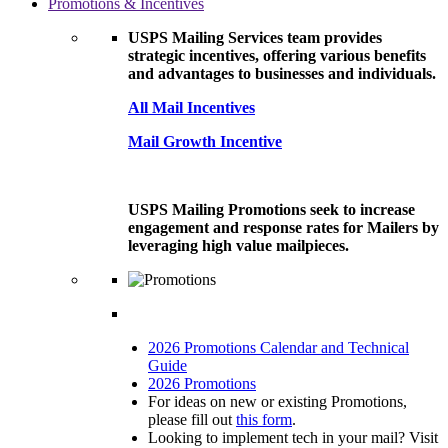
Promotions & Incentives
USPS Mailing Services team provides
strategic incentives, offering various benefits
and advantages to businesses and individuals.
All Mail Incentives
Mail Growth Incentive
USPS Mailing Promotions seek to increase
engagement and response rates for Mailers by
leveraging high value mailpieces.
2026 Promotions Calendar and Technical
Guide
2026 Promotions
For ideas on new or existing Promotions,
please fill out
this form
.
Looking to implement tech in your mail? Visit