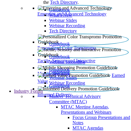
the
Tech Directory
.
Guidebook
Emerging and Advanced Technology
What’s New
Webinar Slides
Webinar Recording​
Tech Directory
Guidebook
Personalized Color Transpromo
Guidebook
Tactile, Sensory and Interactive
Webinar Recording
Guidebook
Guidebook
Mobile Shopping
Earned
Webinar Slides
Value
Webinar Recording
Guidebook
Industry Forum
Informed Delivery
Mailers' Technical Advisory
Committee (MTAC)
MTAC Meeting Agendas,
Presentations and Webinars
Focus Group Presentations and
Notes
MTAC Agendas