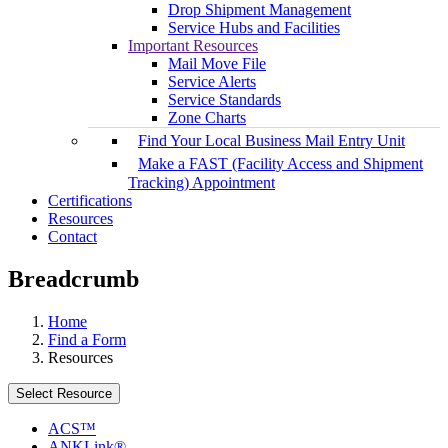
Drop Shipment Management
Service Hubs and Facilities
Important Resources
Mail Move File
Service Alerts
Service Standards
Zone Charts
Find Your Local Business Mail Entry Unit
Make a FAST (Facility Access and Shipment
Tracking) Appointment
Certifications
Resources
Contact
Breadcrumb
Home
Find a Form
Resources
Select Resource
ACS™
ANKLink®