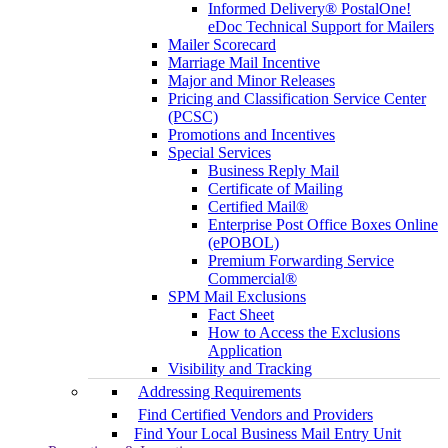
Informed Delivery® PostalOne!
eDoc Technical Support for Mailers
Mailer Scorecard
Marriage Mail Incentive
Major and Minor Releases
Pricing and Classification Service Center
(PCSC)
Promotions and Incentives
Special Services
Business Reply Mail
Certificate of Mailing
Certified Mail®
Enterprise Post Office Boxes Online
(ePOBOL)
Premium Forwarding Service
Commercial®
SPM Mail Exclusions
Fact Sheet
How to Access the Exclusions
Application
Visibility and Tracking
Addressing Requirements
Find Certified Vendors and Providers
Find Your Local Business Mail Entry Unit