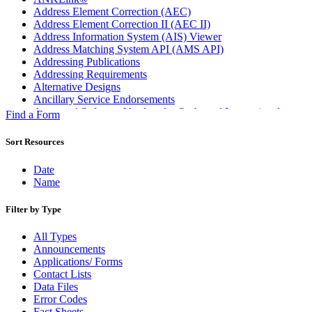
Address Element Correction (AEC)
Address Element Correction II (AEC II)
Address Information System (AIS) Viewer
Address Matching System API (AMS API)
Addressing Publications
Addressing Requirements
Alternative Designs
Ancillary Service Endorsements
Approved Software Vendors for Outbound International
Find a Form
Expedited Products
April 2020 Releases
Sort Resources
April 2021 Releases
April 2022 Price Change Releases and Price Files
Date
April 2023 Releases
Name
April 2025 Releases
April 2026 Releases
Filter by Type
Areas Inspiring Mail
Association For Electronic Enhancement
All Types
August 2020 Releases
Announcements
August 2021 Price Change and Release Information
Applications/ Forms
August 2025 Releases
Contact Lists
Automated Business Reply Mail® (ABRM) Tool
Data Files
Automated Package Verification (APV) System
Error Codes
Beyond the Mail
Fact Sheets