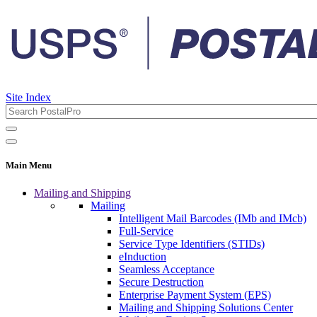
Site Index
Main Menu
Mailing and Shipping
Mailing
Intelligent Mail Barcodes (IMb and IMcb)
Full-Service
Service Type Identifiers (STIDs)
eInduction
Seamless Acceptance
Secure Destruction
Enterprise Payment System (EPS)
Mailing and Shipping Solutions Center