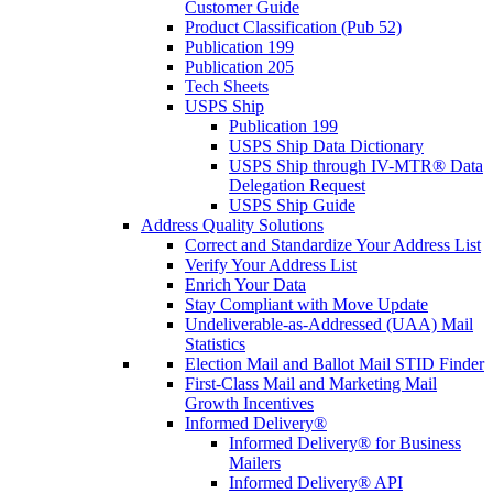
Customer Guide
Product Classification (Pub 52)
Publication 199
Publication 205
Tech Sheets
USPS Ship
Publication 199
USPS Ship Data Dictionary
USPS Ship through IV-MTR® Data
Delegation Request
USPS Ship Guide
Address Quality Solutions
Correct and Standardize Your Address List
Verify Your Address List
Enrich Your Data
Stay Compliant with Move Update
Undeliverable-as-Addressed (UAA) Mail
Statistics
Election Mail and Ballot Mail STID Finder
First-Class Mail and Marketing Mail
Growth Incentives
Informed Delivery®
Informed Delivery® for Business
Mailers
Informed Delivery® API