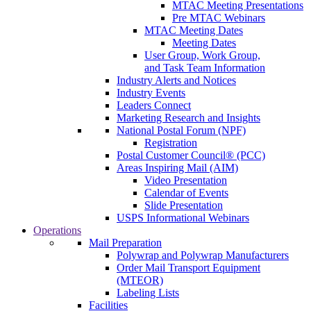
MTAC Meeting Presentations
Pre MTAC Webinars
MTAC Meeting Dates
Meeting Dates
User Group, Work Group,
and Task Team Information
Industry Alerts and Notices
Industry Events
Leaders Connect
Marketing Research and Insights
National Postal Forum (NPF)
Registration
Postal Customer Council® (PCC)
Areas Inspiring Mail (AIM)
Video Presentation
Calendar of Events
Slide Presentation
USPS Informational Webinars
Operations
Mail Preparation
Polywrap and Polywrap Manufacturers
Order Mail Transport Equipment
(MTEOR)
Labeling Lists
Facilities