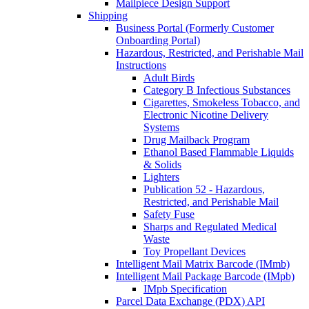
Mailpiece Design Support
Shipping
Business Portal (Formerly Customer
Onboarding Portal)
Hazardous, Restricted, and Perishable Mail
Instructions
Adult Birds
Category B Infectious Substances
Cigarettes, Smokeless Tobacco, and
Electronic Nicotine Delivery
Systems
Drug Mailback Program
Ethanol Based Flammable Liquids
& Solids
Lighters
Publication 52 - Hazardous,
Restricted, and Perishable Mail
Safety Fuse
Sharps and Regulated Medical
Waste
Toy Propellant Devices
Intelligent Mail Matrix Barcode (IMmb)
Intelligent Mail Package Barcode (IMpb)
IMpb Specification
Parcel Data Exchange (PDX) API