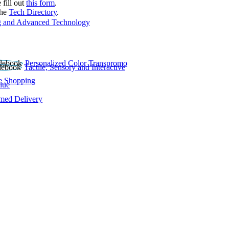
 fill out
this form
.
the
Tech Directory
.
 and Advanced Technology
Personalized Color Transpromo
Tactile, Sensory and Interactive
e Shopping
lue
rmed Delivery