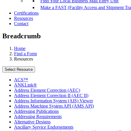
Find Your Local Business Mail Entry Unit
Make a FAST (Facility Access and Shipment Tr
Certifications
Resources
Contact
Breadcrumb
Home
Find a Form
Resources
Select Resource
ACS™
ANKLink®
Address Element Correction (AEC)
Address Element Correction II (AEC II)
Address Information System (AIS) Viewer
Address Matching System API (AMS API)
Addressing Publications
Addressing Requirements
Alternative Designs
Ancillary Service Endorsements