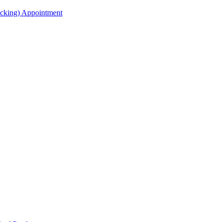
acking) Appointment