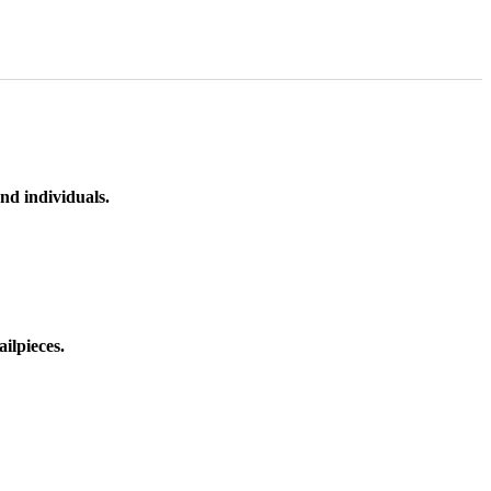
nd individuals.
ilpieces.