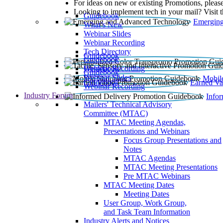
For ideas on new or existing Promotions, please
Looking to implement tech in your mail? Visit 
Guidebook
Emerging
What’s New
Webinar Slides
Webinar Recording​
Tech Directory
Guidebook
Guidebook
Webinar Recording
Guidebook
Guidebook
Webinar Slides
Mobil
Guidebook
Earned Va
Webinar Recording
Industry Forum
Info
Mailers' Technical Advisory
Committee (MTAC)
MTAC Meeting Agendas,
Presentations and Webinars
Focus Group Presentations and
Notes
MTAC Agendas
MTAC Meeting Presentations
Pre MTAC Webinars
MTAC Meeting Dates
Meeting Dates
User Group, Work Group,
and Task Team Information
Industry Alerts and Notices