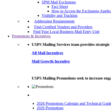
SPM Mail Exclusions
Fact Sheet
How to Access the Exclusions Applic
Visibility and Tracking
Addressing Requirements
Find Certified Vendors and Providers
Find Your Local Business Mail Entry Unit
Promotions & Incentives
USPS Mailing Services team provides strategic i
All Mail Incentives
Mail Growth Incentive
USPS Mailing Promotions seek to increase engag
2026 Promotions Calendar and Technical Guid
2026 Promotions