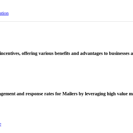
ation
ncentives, offering various benefits and advantages to businesses a
ement and response rates for Mailers by leveraging high value ma
e