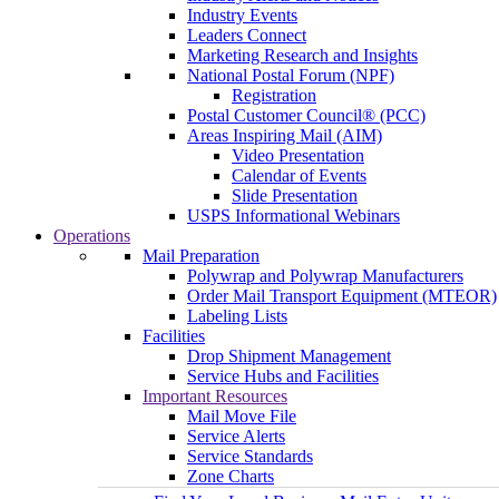
Industry Events
Leaders Connect
Marketing Research and Insights
National Postal Forum (NPF)
Registration
Postal Customer Council® (PCC)
Areas Inspiring Mail (AIM)
Video Presentation
Calendar of Events
Slide Presentation
USPS Informational Webinars
Operations
Mail Preparation
Polywrap and Polywrap Manufacturers
Order Mail Transport Equipment (MTEOR)
Labeling Lists
Facilities
Drop Shipment Management
Service Hubs and Facilities
Important Resources
Mail Move File
Service Alerts
Service Standards
Zone Charts