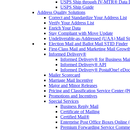
USPS Ship through IV-MTR® Data D
USPS Ship Guide
Address Quality Solutions
Correct and Standardize Your Address List
Verify Your Address List
Enrich Your Data
Stay Compliant with Move Update
Undeliverable-as-Addressed (UAA) Mail Sta
Election Mail and Ballot Mail STID Finder
First-Class Mail and Marketing Mail Growth
Informed Delivery®
Informed Delivery® for Business Mai
Informed Delivery® API
Informed Delivery® PostalOne! eDoc 
Mailer Scorecard
Marriage Mail Incentive
Major and Minor Releases
Pricing and Classification Service Center (
Promotions and Incentives
Special Services
Business Reply Mail
Certificate of Mailing
Certified Mail®
Enterprise Post Office Boxes Onlin
Premium Forwarding Service Comme