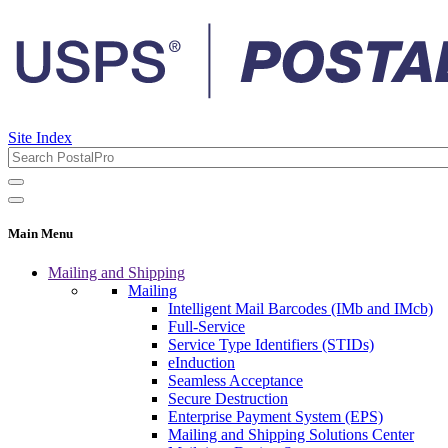
Site Index
Main Menu
Mailing and Shipping
Mailing
Intelligent Mail Barcodes (IMb and IMcb)
Full-Service
Service Type Identifiers (STIDs)
eInduction
Seamless Acceptance
Secure Destruction
Enterprise Payment System (EPS)
Mailing and Shipping Solutions Center