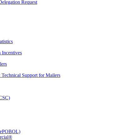
elegation Request
tistics
 Incentives
lers
Technical Support for Mailers
PCSC)
e (ePOBOL)
rcial®