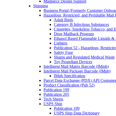
Mailpiece Design Support
Shipping
Business Portal (Formerly Customer Onboar
Hazardous, Restricted, and Perishable Mail I
Adult Birds
Category B Infectious Substances
Cigarettes, Smokeless Tobacco, and E
Drug Mailback Program
Ethanol Based Flammable Liquids & 
Lighters
Publication 52 - Hazardous, Restricte
Safety Fuse
Sharps and Regulated Medical Waste
Toy Propellant Devices
Intelligent Mail Matrix Barcode (IMmb)
Intelligent Mail Package Barcode (IMpb)
IMpb Specification
Parcel Data Exchange (PDX) API Custome
Product Classification (Pub 52)
Publication 199
Publication 205
Tech Sheets
USPS Ship
Publication 199
USPS Ship Data Dictionary