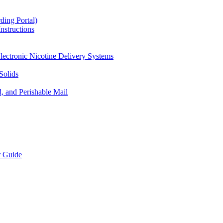
ding Portal)
nstructions
lectronic Nicotine Delivery Systems
Solids
d, and Perishable Mail
r Guide