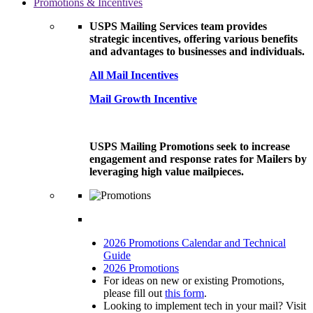
Promotions & Incentives
USPS Mailing Services team provides
strategic incentives, offering various benefits
and advantages to businesses and individuals.
All Mail Incentives
Mail Growth Incentive
USPS Mailing Promotions seek to increase
engagement and response rates for Mailers by
leveraging high value mailpieces.
2026 Promotions Calendar and Technical
Guide
2026 Promotions
For ideas on new or existing Promotions,
please fill out
this form
.
Looking to implement tech in your mail? Visit