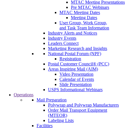
MTAC Meeting Presentations
Pre MTAC Webinars
MTAC Meeting Dates
Meeting Dates
User Group, Work Group,
and Task Team Information
Industry Alerts and Notices
Industry Events
Leaders Connect
Marketing Research and Insights
National Postal Forum (NPF)
Registration
Postal Customer Council® (PCC)
Areas Inspiring Mail (AIM)
Video Presentation
Calendar of Events
Slide Presentation
USPS Informational Webinars
Operations
Mail Preparation
Polywrap and Polywrap Manufacturers
Order Mail Transport Equipment
(MTEOR)
Labeling Lists
Facilities