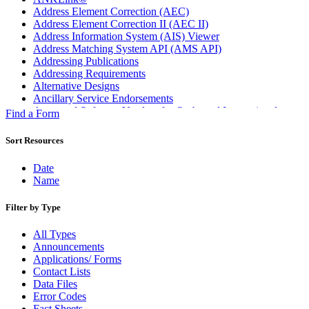
Address Element Correction (AEC)
Address Element Correction II (AEC II)
Address Information System (AIS) Viewer
Address Matching System API (AMS API)
Addressing Publications
Addressing Requirements
Alternative Designs
Ancillary Service Endorsements
Approved Software Vendors for Outbound International
Find a Form
Expedited Products
April 2020 Releases
Sort Resources
April 2021 Releases
April 2022 Price Change Releases and Price Files
Date
April 2023 Releases
Name
April 2025 Releases
April 2026 Releases
Filter by Type
Areas Inspiring Mail
Association For Electronic Enhancement
All Types
August 2020 Releases
Announcements
August 2021 Price Change and Release Information
Applications/ Forms
August 2025 Releases
Contact Lists
Automated Business Reply Mail® (ABRM) Tool
Data Files
Automated Package Verification (APV) System
Error Codes
Beyond the Mail
Fact Sheets