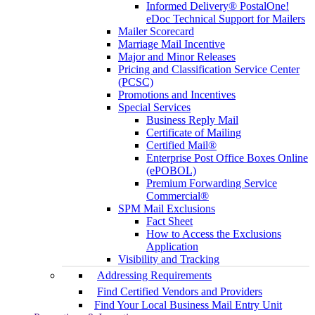
Informed Delivery® PostalOne!
eDoc Technical Support for Mailers
Mailer Scorecard
Marriage Mail Incentive
Major and Minor Releases
Pricing and Classification Service Center
(PCSC)
Promotions and Incentives
Special Services
Business Reply Mail
Certificate of Mailing
Certified Mail®
Enterprise Post Office Boxes Online
(ePOBOL)
Premium Forwarding Service
Commercial®
SPM Mail Exclusions
Fact Sheet
How to Access the Exclusions
Application
Visibility and Tracking
Addressing Requirements
Find Certified Vendors and Providers
Find Your Local Business Mail Entry Unit