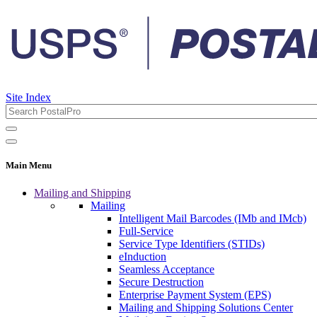
Site Index
Main Menu
Mailing and Shipping
Mailing
Intelligent Mail Barcodes (IMb and IMcb)
Full-Service
Service Type Identifiers (STIDs)
eInduction
Seamless Acceptance
Secure Destruction
Enterprise Payment System (EPS)
Mailing and Shipping Solutions Center