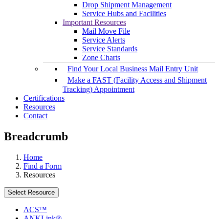
Drop Shipment Management
Service Hubs and Facilities
Important Resources
Mail Move File
Service Alerts
Service Standards
Zone Charts
Find Your Local Business Mail Entry Unit
Make a FAST (Facility Access and Shipment
Tracking) Appointment
Certifications
Resources
Contact
Breadcrumb
Home
Find a Form
Resources
Select Resource
ACS™
ANKLink®