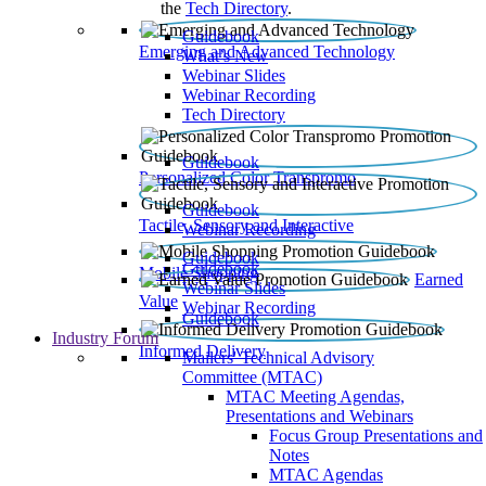
the
Tech Directory
.
Guidebook
Emerging and Advanced Technology
What’s New
Webinar Slides
Webinar Recording​
Tech Directory
Guidebook
Personalized Color Transpromo
Guidebook
Tactile, Sensory and Interactive
Webinar Recording
Guidebook
Guidebook
Mobile Shopping
Earned
Webinar Slides
Value
Webinar Recording
Guidebook
Industry Forum
Informed Delivery
Mailers' Technical Advisory
Committee (MTAC)
MTAC Meeting Agendas,
Presentations and Webinars
Focus Group Presentations and
Notes
MTAC Agendas