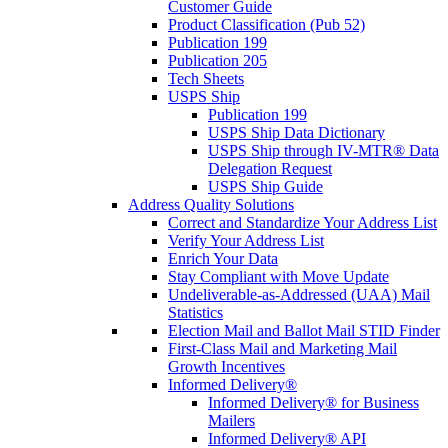
Customer Guide
Product Classification (Pub 52)
Publication 199
Publication 205
Tech Sheets
USPS Ship
Publication 199
USPS Ship Data Dictionary
USPS Ship through IV-MTR® Data
Delegation Request
USPS Ship Guide
Address Quality Solutions
Correct and Standardize Your Address List
Verify Your Address List
Enrich Your Data
Stay Compliant with Move Update
Undeliverable-as-Addressed (UAA) Mail
Statistics
Election Mail and Ballot Mail STID Finder
First-Class Mail and Marketing Mail
Growth Incentives
Informed Delivery®
Informed Delivery® for Business
Mailers
Informed Delivery® API