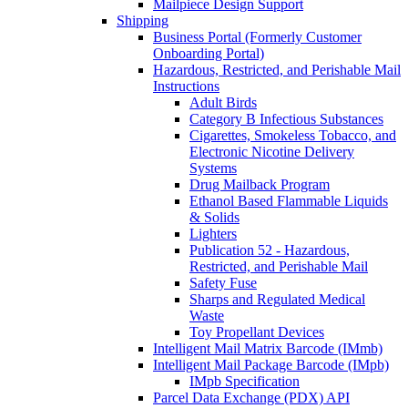
Mailpiece Design Support
Shipping
Business Portal (Formerly Customer
Onboarding Portal)
Hazardous, Restricted, and Perishable Mail
Instructions
Adult Birds
Category B Infectious Substances
Cigarettes, Smokeless Tobacco, and
Electronic Nicotine Delivery
Systems
Drug Mailback Program
Ethanol Based Flammable Liquids
& Solids
Lighters
Publication 52 - Hazardous,
Restricted, and Perishable Mail
Safety Fuse
Sharps and Regulated Medical
Waste
Toy Propellant Devices
Intelligent Mail Matrix Barcode (IMmb)
Intelligent Mail Package Barcode (IMpb)
IMpb Specification
Parcel Data Exchange (PDX) API