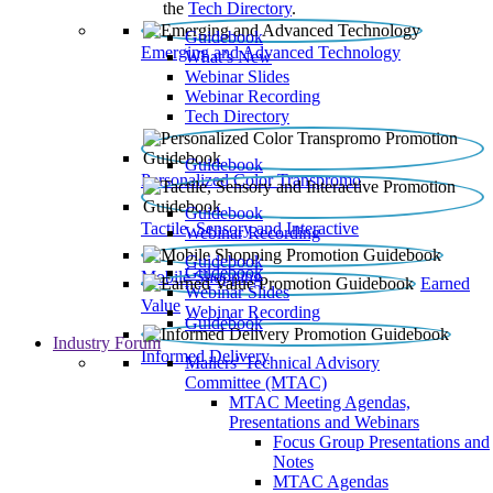
the
Tech Directory
.
Guidebook
Emerging and Advanced Technology
What’s New
Webinar Slides
Webinar Recording​
Tech Directory
Guidebook
Personalized Color Transpromo
Guidebook
Tactile, Sensory and Interactive
Webinar Recording
Guidebook
Guidebook
Mobile Shopping
Earned
Webinar Slides
Value
Webinar Recording
Guidebook
Industry Forum
Informed Delivery
Mailers' Technical Advisory
Committee (MTAC)
MTAC Meeting Agendas,
Presentations and Webinars
Focus Group Presentations and
Notes
MTAC Agendas