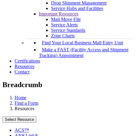
Drop Shipment Management
Service Hubs and Facilities
Important Resources
Mail Move File
Service Alerts
Service Standards
Zone Charts
Find Your Local Business Mail Entry Unit
Make a FAST (Facility Access and Shipment
Tracking) Appointment
Certifications
Resources
Contact
Breadcrumb
Home
Find a Form
Resources
Select Resource
ACS™
ANKLink®