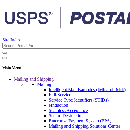
Site Index
Main Menu
Mailing and Shipping
Mailing
Intelligent Mail Barcodes (IMb and IMcb)
Full-Service
Service Type Identifiers (STIDs)
eInduction
Seamless Acceptance
Secure Destruction
Enterprise Payment System (EPS)
Mailing and Shipping Solutions Center