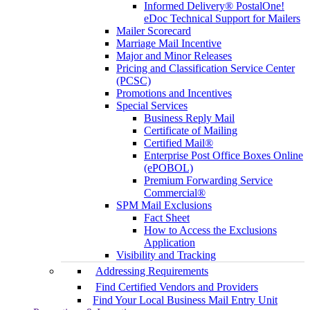
Informed Delivery® PostalOne!
eDoc Technical Support for Mailers
Mailer Scorecard
Marriage Mail Incentive
Major and Minor Releases
Pricing and Classification Service Center
(PCSC)
Promotions and Incentives
Special Services
Business Reply Mail
Certificate of Mailing
Certified Mail®
Enterprise Post Office Boxes Online
(ePOBOL)
Premium Forwarding Service
Commercial®
SPM Mail Exclusions
Fact Sheet
How to Access the Exclusions
Application
Visibility and Tracking
Addressing Requirements
Find Certified Vendors and Providers
Find Your Local Business Mail Entry Unit