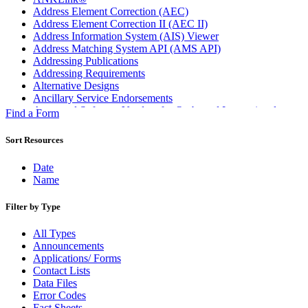
Address Element Correction (AEC)
Address Element Correction II (AEC II)
Address Information System (AIS) Viewer
Address Matching System API (AMS API)
Addressing Publications
Addressing Requirements
Alternative Designs
Ancillary Service Endorsements
Approved Software Vendors for Outbound International
Find a Form
Expedited Products
April 2020 Releases
Sort Resources
April 2021 Releases
April 2022 Price Change Releases and Price Files
Date
April 2023 Releases
Name
April 2025 Releases
April 2026 Releases
Filter by Type
Areas Inspiring Mail
Association For Electronic Enhancement
All Types
August 2020 Releases
Announcements
August 2021 Price Change and Release Information
Applications/ Forms
August 2025 Releases
Contact Lists
Automated Business Reply Mail® (ABRM) Tool
Data Files
Automated Package Verification (APV) System
Error Codes
Beyond the Mail
Fact Sheets