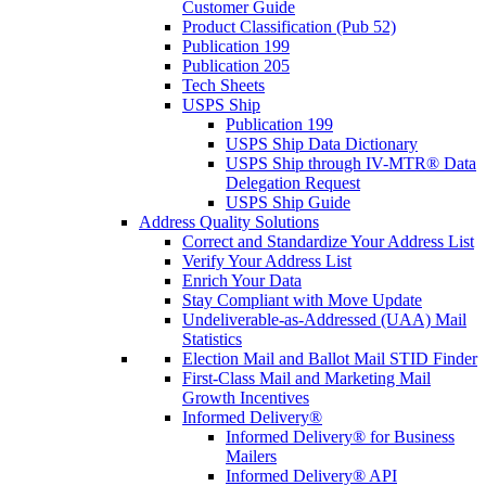
Customer Guide
Product Classification (Pub 52)
Publication 199
Publication 205
Tech Sheets
USPS Ship
Publication 199
USPS Ship Data Dictionary
USPS Ship through IV-MTR® Data
Delegation Request
USPS Ship Guide
Address Quality Solutions
Correct and Standardize Your Address List
Verify Your Address List
Enrich Your Data
Stay Compliant with Move Update
Undeliverable-as-Addressed (UAA) Mail
Statistics
Election Mail and Ballot Mail STID Finder
First-Class Mail and Marketing Mail
Growth Incentives
Informed Delivery®
Informed Delivery® for Business
Mailers
Informed Delivery® API