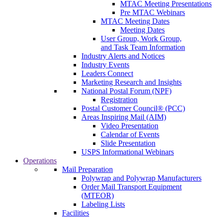
MTAC Meeting Presentations
Pre MTAC Webinars
MTAC Meeting Dates
Meeting Dates
User Group, Work Group,
and Task Team Information
Industry Alerts and Notices
Industry Events
Leaders Connect
Marketing Research and Insights
National Postal Forum (NPF)
Registration
Postal Customer Council® (PCC)
Areas Inspiring Mail (AIM)
Video Presentation
Calendar of Events
Slide Presentation
USPS Informational Webinars
Operations
Mail Preparation
Polywrap and Polywrap Manufacturers
Order Mail Transport Equipment
(MTEOR)
Labeling Lists
Facilities