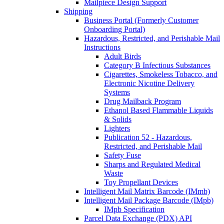
Mailpiece Design Support
Shipping
Business Portal (Formerly Customer
Onboarding Portal)
Hazardous, Restricted, and Perishable Mail
Instructions
Adult Birds
Category B Infectious Substances
Cigarettes, Smokeless Tobacco, and
Electronic Nicotine Delivery
Systems
Drug Mailback Program
Ethanol Based Flammable Liquids
& Solids
Lighters
Publication 52 - Hazardous,
Restricted, and Perishable Mail
Safety Fuse
Sharps and Regulated Medical
Waste
Toy Propellant Devices
Intelligent Mail Matrix Barcode (IMmb)
Intelligent Mail Package Barcode (IMpb)
IMpb Specification
Parcel Data Exchange (PDX) API