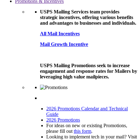
Promotions & Incentives
USPS Mailing Services team provides
strategic incentives, offering various benefits
and advantages to businesses and individuals.
All Mail Incentives
Mail Growth Incentive
USPS Mailing Promotions seek to increase
engagement and response rates for Mailers by
leveraging high value mailpieces.
2026 Promotions Calendar and Technical
Guide
2026 Promotions
For ideas on new or existing Promotions,
please fill out
this form
.
Looking to implement tech in your mail? Visit