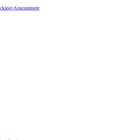
acking) Appointment