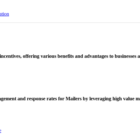
ation
ncentives, offering various benefits and advantages to businesses a
ement and response rates for Mailers by leveraging high value ma
e