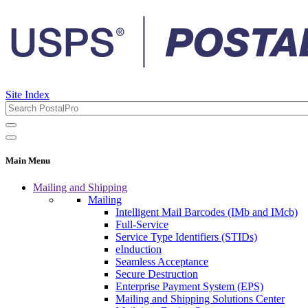
Site Index
Main Menu
Mailing and Shipping
Mailing
Intelligent Mail Barcodes (IMb and IMcb)
Full-Service
Service Type Identifiers (STIDs)
eInduction
Seamless Acceptance
Secure Destruction
Enterprise Payment System (EPS)
Mailing and Shipping Solutions Center