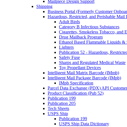
Mailpiece Design Support
Shipping
Business Portal (Formerly Customer Onboar
Hazardous, Restricted, and Perishable Mail I
Adult Birds
Category B Infectious Substances
Cigarettes, Smokeless Tobacco, and E
Drug Mailback Program
Ethanol Based Flammable Liquids & 
Lighters
Publication 52 - Hazardous, Restricte
Safety Fuse
Sharps and Regulated Medical Waste
Toy Propellant Devices
Intelligent Mail Matrix Barcode (IMmb)
Intelligent Mail Package Barcode (IMpb)
IMpb Specification
Parcel Data Exchange (PDX) API Custome
Product Classification (Pub 52)
Publication 199
Publication 205
Tech Sheets
USPS Ship
Publication 199
USPS Ship Data Dictionary