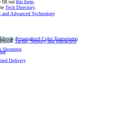
 fill out
this form
.
the
Tech Directory
.
 and Advanced Technology
Personalized Color Transpromo
Tactile, Sensory and Interactive
e Shopping
lue
rmed Delivery