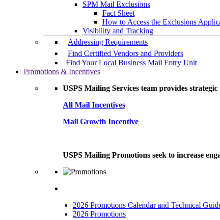
SPM Mail Exclusions
Fact Sheet
How to Access the Exclusions Applic
Visibility and Tracking
Addressing Requirements
Find Certified Vendors and Providers
Find Your Local Business Mail Entry Unit
Promotions & Incentives
USPS Mailing Services team provides strategic i
All Mail Incentives
Mail Growth Incentive
USPS Mailing Promotions seek to increase engag
2026 Promotions Calendar and Technical Guid
2026 Promotions