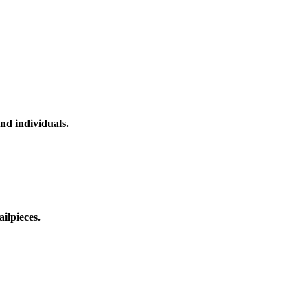
nd individuals.
ilpieces.