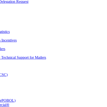
elegation Request
tistics
 Incentives
lers
Technical Support for Mailers
PCSC)
e (ePOBOL)
rcial®