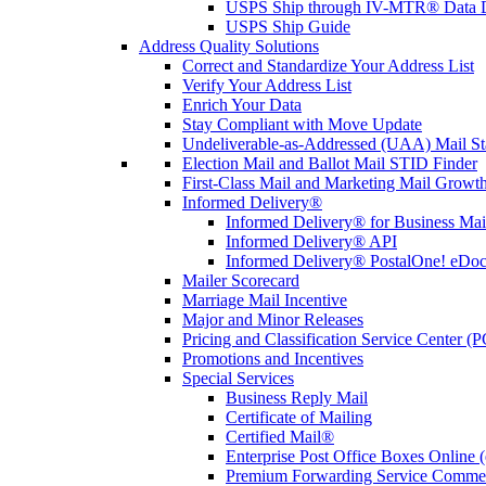
USPS Ship through IV-MTR® Data D
USPS Ship Guide
Address Quality Solutions
Correct and Standardize Your Address List
Verify Your Address List
Enrich Your Data
Stay Compliant with Move Update
Undeliverable-as-Addressed (UAA) Mail Sta
Election Mail and Ballot Mail STID Finder
First-Class Mail and Marketing Mail Growth
Informed Delivery®
Informed Delivery® for Business Mai
Informed Delivery® API
Informed Delivery® PostalOne! eDoc 
Mailer Scorecard
Marriage Mail Incentive
Major and Minor Releases
Pricing and Classification Service Center (
Promotions and Incentives
Special Services
Business Reply Mail
Certificate of Mailing
Certified Mail®
Enterprise Post Office Boxes Onlin
Premium Forwarding Service Comme