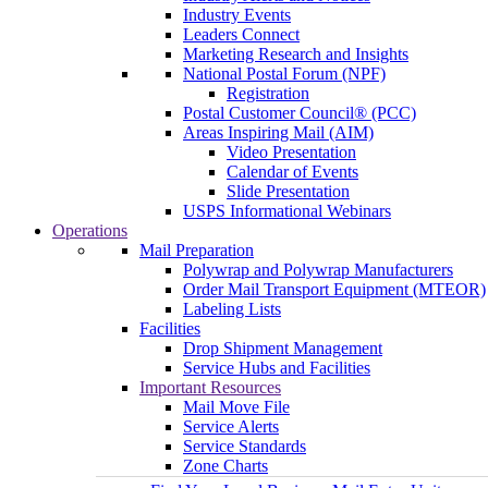
Industry Events
Leaders Connect
Marketing Research and Insights
National Postal Forum (NPF)
Registration
Postal Customer Council® (PCC)
Areas Inspiring Mail (AIM)
Video Presentation
Calendar of Events
Slide Presentation
USPS Informational Webinars
Operations
Mail Preparation
Polywrap and Polywrap Manufacturers
Order Mail Transport Equipment (MTEOR)
Labeling Lists
Facilities
Drop Shipment Management
Service Hubs and Facilities
Important Resources
Mail Move File
Service Alerts
Service Standards
Zone Charts