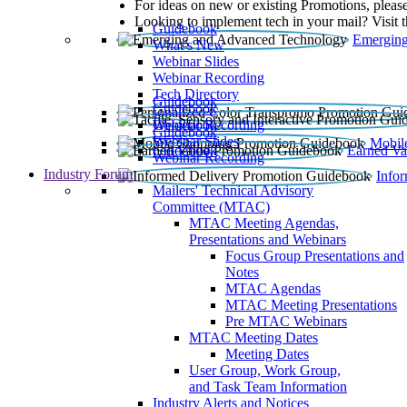
For ideas on new or existing Promotions, please
Looking to implement tech in your mail? Visit 
Guidebook
Emerging
What’s New
Webinar Slides
Webinar Recording​
Tech Directory
Guidebook
Guidebook
Webinar Recording
Guidebook
Guidebook
Webinar Slides
Mobil
Guidebook
Earned Va
Webinar Recording
Industry Forum
Info
Mailers' Technical Advisory
Committee (MTAC)
MTAC Meeting Agendas,
Presentations and Webinars
Focus Group Presentations and
Notes
MTAC Agendas
MTAC Meeting Presentations
Pre MTAC Webinars
MTAC Meeting Dates
Meeting Dates
User Group, Work Group,
and Task Team Information
Industry Alerts and Notices