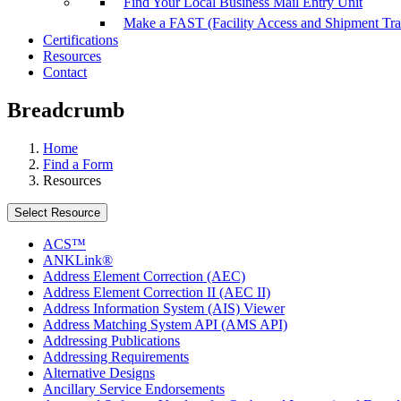
Find Your Local Business Mail Entry Unit
Make a FAST (Facility Access and Shipment Tr
Certifications
Resources
Contact
Breadcrumb
Home
Find a Form
Resources
Select Resource
ACS™
ANKLink®
Address Element Correction (AEC)
Address Element Correction II (AEC II)
Address Information System (AIS) Viewer
Address Matching System API (AMS API)
Addressing Publications
Addressing Requirements
Alternative Designs
Ancillary Service Endorsements