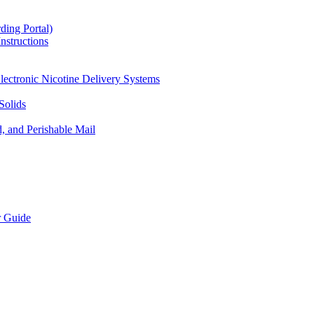
ding Portal)
nstructions
lectronic Nicotine Delivery Systems
Solids
d, and Perishable Mail
r Guide