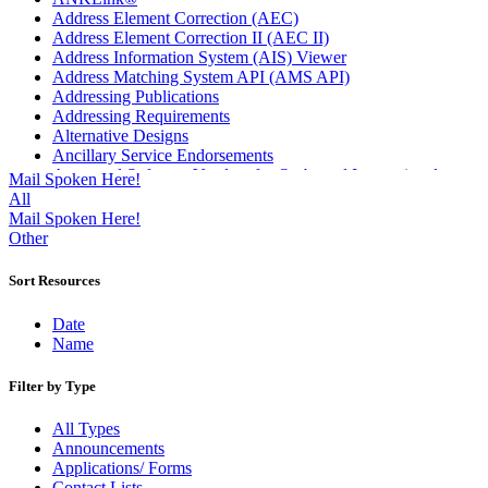
Address Element Correction (AEC)
Address Element Correction II (AEC II)
Address Information System (AIS) Viewer
Address Matching System API (AMS API)
Addressing Publications
Addressing Requirements
Alternative Designs
Ancillary Service Endorsements
Approved Software Vendors for Outbound International
Mail Spoken Here!
Expedited Products
All
April 2020 Releases
Mail Spoken Here!
April 2021 Releases
Other
April 2022 Price Change Releases and Price Files
April 2023 Releases
Sort Resources
April 2025 Releases
April 2026 Releases
Date
Areas Inspiring Mail
Name
Association For Electronic Enhancement
August 2020 Releases
Filter by Type
August 2021 Price Change and Release Information
August 2025 Releases
All Types
Automated Business Reply Mail® (ABRM) Tool
Announcements
Automated Package Verification (APV) System
Applications/ Forms
Beyond the Mail
Contact Lists