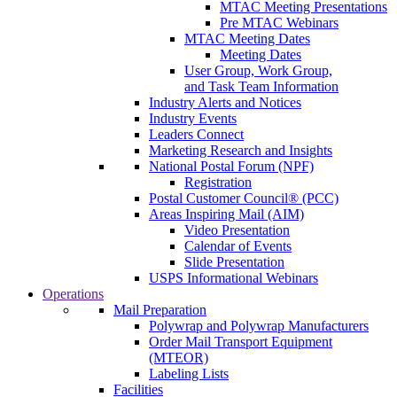
MTAC Meeting Presentations
Pre MTAC Webinars
MTAC Meeting Dates
Meeting Dates
User Group, Work Group,
and Task Team Information
Industry Alerts and Notices
Industry Events
Leaders Connect
Marketing Research and Insights
National Postal Forum (NPF)
Registration
Postal Customer Council® (PCC)
Areas Inspiring Mail (AIM)
Video Presentation
Calendar of Events
Slide Presentation
USPS Informational Webinars
Operations
Mail Preparation
Polywrap and Polywrap Manufacturers
Order Mail Transport Equipment
(MTEOR)
Labeling Lists
Facilities