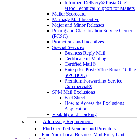
Informed Delivery® PostalOne!
eDoc Technical Support for Mailers
Mailer Scorecard
Marriage Mail Incentive
Major and Minor Releases
Pricing and Classification Service Center
(PCSC)
Promotions and Incentives
Special Services
Business Reply Mail
Certificate of Mailing
Certified Mail®
Enterprise Post Office Boxes Online
(ePOBOL)
Premium Forwarding Service
Commercial®
SPM Mail Exclusions
Fact Sheet
How to Access the Exclusions
Application
Visibility and Tracking
Addressing Requirements
Find Certified Vendors and Providers
Find Your Local Business Mail Entry Unit