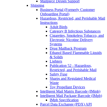
Mailpiece Design Support
Shipping
Business Portal (Formerly Customer
Onboarding Portal)
Hazardous, Restricted, and Perishable Mail
Instructions
Adult Birds
Category B Infectious Substances
Cigarettes, Smokeless Tobacco, and
Electronic Nicotine Delivery
Systems
Drug Mailback Program
Ethanol Based Flammable Liquids
& Solids
Lighters
Publication 52 - Hazardous,
Restricted, and Perishable Mail
Safety Fuse
Sharps and Regulated Medical
Waste
Toy Propellant Devices
Intelligent Mail Matrix Barcode (IMmb)
Intelligent Mail Package Barcode (IMpb)
IMpb Specification
Parcel Data Exchange (PDX) API