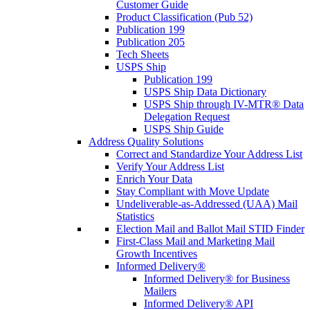
Customer Guide
Product Classification (Pub 52)
Publication 199
Publication 205
Tech Sheets
USPS Ship
Publication 199
USPS Ship Data Dictionary
USPS Ship through IV-MTR® Data
Delegation Request
USPS Ship Guide
Address Quality Solutions
Correct and Standardize Your Address List
Verify Your Address List
Enrich Your Data
Stay Compliant with Move Update
Undeliverable-as-Addressed (UAA) Mail
Statistics
Election Mail and Ballot Mail STID Finder
First-Class Mail and Marketing Mail
Growth Incentives
Informed Delivery®
Informed Delivery® for Business
Mailers
Informed Delivery® API