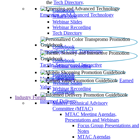
the
Tech Directory
.
Guidebook
Emerging and Advanced Technology
What’s New
Webinar Slides
Webinar Recording​
Tech Directory
Guidebook
Personalized Color Transpromo
Guidebook
Tactile, Sensory and Interactive
Webinar Recording
Guidebook
Guidebook
Mobile Shopping
Earned
Webinar Slides
Value
Webinar Recording
Guidebook
Industry Forum
Informed Delivery
Mailers' Technical Advisory
Committee (MTAC)
MTAC Meeting Agendas,
Presentations and Webinars
Focus Group Presentations and
Notes
MTAC Agendas