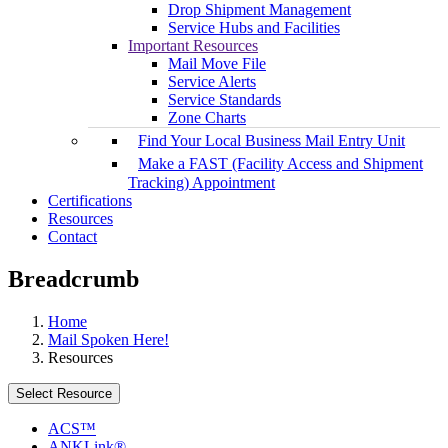
Drop Shipment Management
Service Hubs and Facilities
Important Resources
Mail Move File
Service Alerts
Service Standards
Zone Charts
Find Your Local Business Mail Entry Unit
Make a FAST (Facility Access and Shipment
Tracking) Appointment
Certifications
Resources
Contact
Breadcrumb
Home
Mail Spoken Here!
Resources
Select Resource
ACS™
ANKLink®