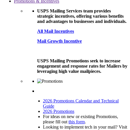
Promotions & Incentives
USPS Mailing Services team provides
strategic incentives, offering various benefits
and advantages to businesses and individuals.
All Mail Incentives
Mail Growth Incentive
USPS Mailing Promotions seek to increase
engagement and response rates for Mailers by
leveraging high value mailpieces.
2026 Promotions Calendar and Technical
Guide
2026 Promotions
For ideas on new or existing Promotions,
please fill out
this form
.
Looking to implement tech in your mail? Visit