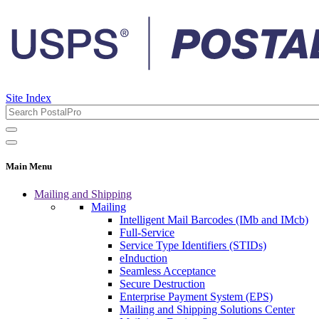
Site Index
Main Menu
Mailing and Shipping
Mailing
Intelligent Mail Barcodes (IMb and IMcb)
Full-Service
Service Type Identifiers (STIDs)
eInduction
Seamless Acceptance
Secure Destruction
Enterprise Payment System (EPS)
Mailing and Shipping Solutions Center