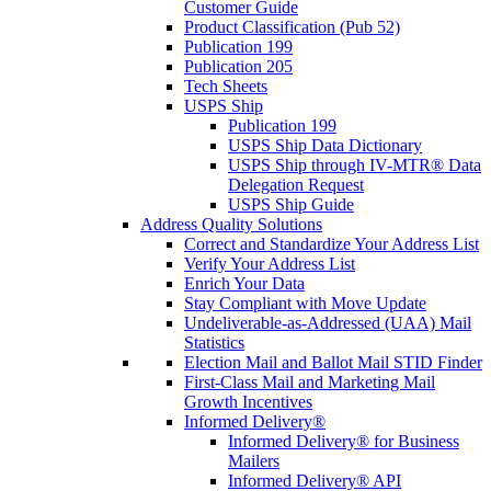
Customer Guide
Product Classification (Pub 52)
Publication 199
Publication 205
Tech Sheets
USPS Ship
Publication 199
USPS Ship Data Dictionary
USPS Ship through IV-MTR® Data
Delegation Request
USPS Ship Guide
Address Quality Solutions
Correct and Standardize Your Address List
Verify Your Address List
Enrich Your Data
Stay Compliant with Move Update
Undeliverable-as-Addressed (UAA) Mail
Statistics
Election Mail and Ballot Mail STID Finder
First-Class Mail and Marketing Mail
Growth Incentives
Informed Delivery®
Informed Delivery® for Business
Mailers
Informed Delivery® API