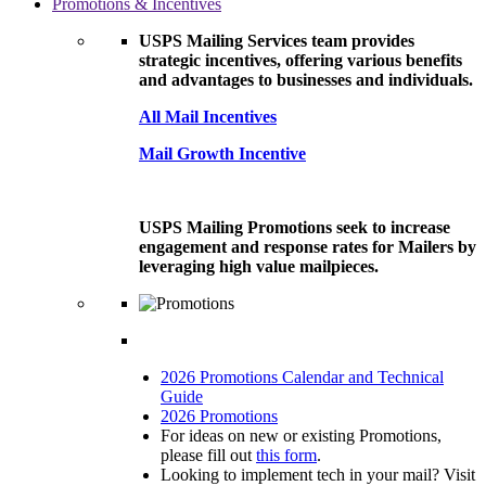
Promotions & Incentives
USPS Mailing Services team provides
strategic incentives, offering various benefits
and advantages to businesses and individuals.
All Mail Incentives
Mail Growth Incentive
USPS Mailing Promotions seek to increase
engagement and response rates for Mailers by
leveraging high value mailpieces.
2026 Promotions Calendar and Technical
Guide
2026 Promotions
For ideas on new or existing Promotions,
please fill out
this form
.
Looking to implement tech in your mail? Visit