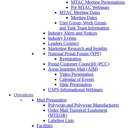
MTAC Meeting Presentations
Pre MTAC Webinars
MTAC Meeting Dates
Meeting Dates
User Group, Work Group,
and Task Team Information
Industry Alerts and Notices
Industry Events
Leaders Connect
Marketing Research and Insights
National Postal Forum (NPF)
Registration
Postal Customer Council® (PCC)
Areas Inspiring Mail (AIM)
Video Presentation
Calendar of Events
Slide Presentation
USPS Informational Webinars
Operations
Mail Preparation
Polywrap and Polywrap Manufacturers
Order Mail Transport Equipment
(MTEOR)
Labeling Lists
Facilities