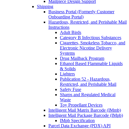
Mailpiece Design Support
Shipping
Business Portal (Formerly Customer
Onboarding Portal)
Hazardous, Restricted, and Perishable Mail
Instructions
Adult Birds
Category B Infectious Substances
Cigarettes, Smokeless Tobacco, and
Electronic Nicotine Delivery
Systems
Drug Mailback Program
Ethanol Based Flammable Liquids
& Solids
Lighters
Publication 52 - Hazardous,
Restricted, and Perishable Mail
Safety Fuse
Sharps and Regulated Medical
Waste
Toy Propellant Devices
Intelligent Mail Matrix Barcode (IMmb)
Intelligent Mail Package Barcode (IMpb)
IMpb Specification
Parcel Data Exchange (PDX) API