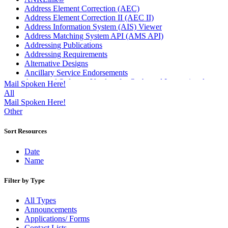
Address Element Correction (AEC)
Address Element Correction II (AEC II)
Address Information System (AIS) Viewer
Address Matching System API (AMS API)
Addressing Publications
Addressing Requirements
Alternative Designs
Ancillary Service Endorsements
Approved Software Vendors for Outbound International
Mail Spoken Here!
Expedited Products
All
April 2020 Releases
Mail Spoken Here!
April 2021 Releases
Other
April 2022 Price Change Releases and Price Files
April 2023 Releases
Sort Resources
April 2025 Releases
April 2026 Releases
Date
Areas Inspiring Mail
Name
Association For Electronic Enhancement
August 2020 Releases
Filter by Type
August 2021 Price Change and Release Information
August 2025 Releases
All Types
Automated Business Reply Mail® (ABRM) Tool
Announcements
Automated Package Verification (APV) System
Applications/ Forms
Beyond the Mail
Contact Lists