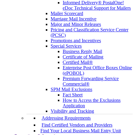
Informed Delivery® PostalOne!
eDoc Technical Support for Mailers
Mailer Scorecard
Marriage Mail Incentive
Major and Minor Releases
Pricing and Classification Service Center
(PCSC)
Promotions and Incentives
Special Services
Business Reply Mail
Certificate of Mailing
Certified Mail®
Enterprise Post Office Boxes Online
(ePOBOL)
Premium Forwarding Service
Commercial®
SPM Mail Exclusions
Fact Sheet
How to Access the Exclusions
Application
Visibility and Tracking
Addressing Requirements
Find Certified Vendors and Providers
Find Your Local Business Mail Entry Unit