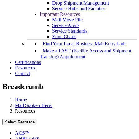
Drop Shipment Management
Service Hubs and Facilities
Important Resources
Mail Move File
Service Alerts
Service Standards
Zone Charts
Find Your Local Business Mail Entry Unit
Make a FAST (Facility Access and Shipment
Tracking) Appointment
Certifications
Resources
Contact
Breadcrumb
Home
Mail Spoken Here!
Resources
Select Resource
ACS™
ANKLink®