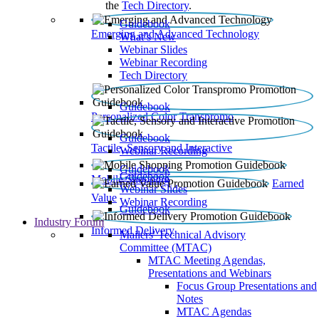
the
Tech Directory
.
Guidebook
Emerging and Advanced Technology
What’s New
Webinar Slides
Webinar Recording​
Tech Directory
Guidebook
Personalized Color Transpromo
Guidebook
Tactile, Sensory and Interactive
Webinar Recording
Guidebook
Guidebook
Mobile Shopping
Earned
Webinar Slides
Value
Webinar Recording
Guidebook
Industry Forum
Informed Delivery
Mailers' Technical Advisory
Committee (MTAC)
MTAC Meeting Agendas,
Presentations and Webinars
Focus Group Presentations and
Notes
MTAC Agendas