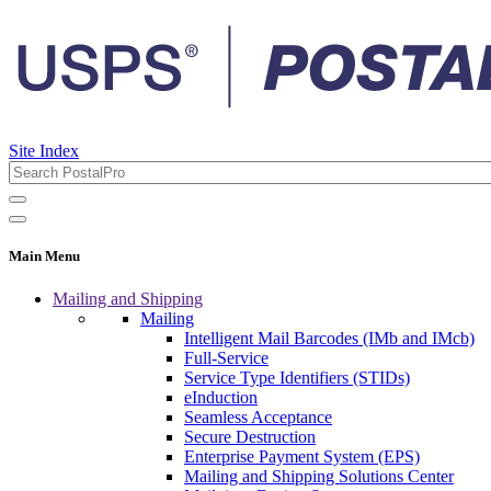
Site Index
Main Menu
Mailing and Shipping
Mailing
Intelligent Mail Barcodes (IMb and IMcb)
Full-Service
Service Type Identifiers (STIDs)
eInduction
Seamless Acceptance
Secure Destruction
Enterprise Payment System (EPS)
Mailing and Shipping Solutions Center