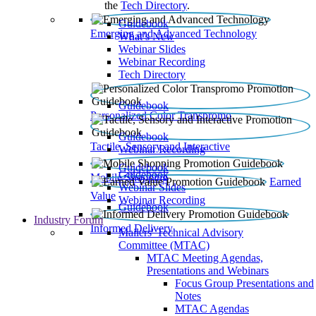
the
Tech Directory
.
Guidebook
Emerging and Advanced Technology
What’s New
Webinar Slides
Webinar Recording​
Tech Directory
Guidebook
Personalized Color Transpromo
Guidebook
Tactile, Sensory and Interactive
Webinar Recording
Guidebook
Guidebook
Mobile Shopping
Earned
Webinar Slides
Value
Webinar Recording
Guidebook
Industry Forum
Informed Delivery
Mailers' Technical Advisory
Committee (MTAC)
MTAC Meeting Agendas,
Presentations and Webinars
Focus Group Presentations and
Notes
MTAC Agendas