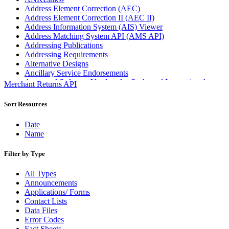
Address Element Correction (AEC)
Address Element Correction II (AEC II)
Address Information System (AIS) Viewer
Address Matching System API (AMS API)
Addressing Publications
Addressing Requirements
Alternative Designs
Ancillary Service Endorsements
Approved Software Vendors for Outbound International
Merchant Returns API
Expedited Products
April 2020 Releases
Sort Resources
April 2021 Releases
April 2022 Price Change Releases and Price Files
Date
April 2023 Releases
Name
April 2025 Releases
April 2026 Releases
Filter by Type
Areas Inspiring Mail
Association For Electronic Enhancement
All Types
August 2020 Releases
Announcements
August 2021 Price Change and Release Information
Applications/ Forms
August 2025 Releases
Contact Lists
Automated Business Reply Mail® (ABRM) Tool
Data Files
Automated Package Verification (APV) System
Error Codes
Beyond the Mail
Fact Sheets