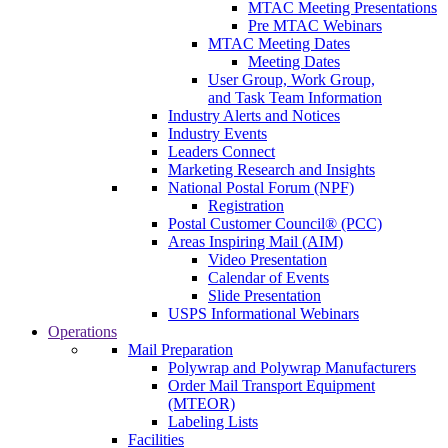
MTAC Meeting Presentations
Pre MTAC Webinars
MTAC Meeting Dates
Meeting Dates
User Group, Work Group,
and Task Team Information
Industry Alerts and Notices
Industry Events
Leaders Connect
Marketing Research and Insights
National Postal Forum (NPF)
Registration
Postal Customer Council® (PCC)
Areas Inspiring Mail (AIM)
Video Presentation
Calendar of Events
Slide Presentation
USPS Informational Webinars
Operations
Mail Preparation
Polywrap and Polywrap Manufacturers
Order Mail Transport Equipment
(MTEOR)
Labeling Lists
Facilities