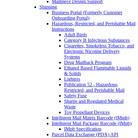
Mailpiece Design Support
Shipping
Business Portal (Formerly Customer
Onboarding Portal)
Hazardous, Restricted, and Perishable Mail
Instructions
Adult Birds
Category B Infectious Substances
Cigarettes, Smokeless Tobacco, and
Electronic Nicotine Delivery
Systems
Drug Mailback Program
Ethanol Based Flammable Liquids
& Solids
Lighters
Publication 52 - Hazardous,
Restricted, and Perishable Mail
Safety Fuse
Sharps and Regulated Medical
Waste
Toy Propellant Devices
Intelligent Mail Matrix Barcode (IMmb)
Intelligent Mail Package Barcode (IMpb)
IMpb Specification
Parcel Data Exchange (PDX) API