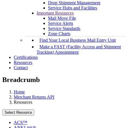
Drop Shipment Management
Service Hubs and Facilities
Important Resources
Mail Move File
Service Alerts
Service Standards
Zone Charts
Find Your Local Business Mail Entry Unit
Make a FAST (Facility Access and Shipment
Tracking) Appointment
Certifications
Resources
Contact
Breadcrumb
Home
Merchant Returns API
Resources
Select Resource
ACS™
ANKLink®