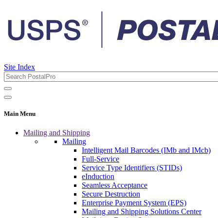
Site Index
Main Menu
Mailing and Shipping
Mailing
Intelligent Mail Barcodes (IMb and IMcb)
Full-Service
Service Type Identifiers (STIDs)
eInduction
Seamless Acceptance
Secure Destruction
Enterprise Payment System (EPS)
Mailing and Shipping Solutions Center