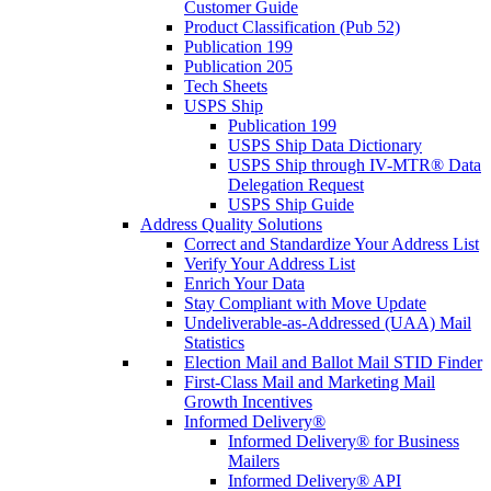
Customer Guide
Product Classification (Pub 52)
Publication 199
Publication 205
Tech Sheets
USPS Ship
Publication 199
USPS Ship Data Dictionary
USPS Ship through IV-MTR® Data
Delegation Request
USPS Ship Guide
Address Quality Solutions
Correct and Standardize Your Address List
Verify Your Address List
Enrich Your Data
Stay Compliant with Move Update
Undeliverable-as-Addressed (UAA) Mail
Statistics
Election Mail and Ballot Mail STID Finder
First-Class Mail and Marketing Mail
Growth Incentives
Informed Delivery®
Informed Delivery® for Business
Mailers
Informed Delivery® API