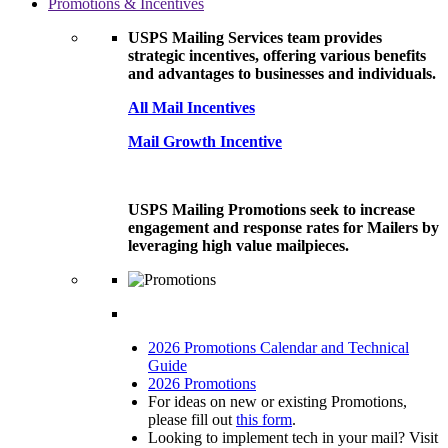
Promotions & Incentives
USPS Mailing Services team provides
strategic incentives, offering various benefits
and advantages to businesses and individuals.
All Mail Incentives
Mail Growth Incentive
USPS Mailing Promotions seek to increase
engagement and response rates for Mailers by
leveraging high value mailpieces.
2026 Promotions Calendar and Technical
Guide
2026 Promotions
For ideas on new or existing Promotions,
please fill out
this form
.
Looking to implement tech in your mail? Visit