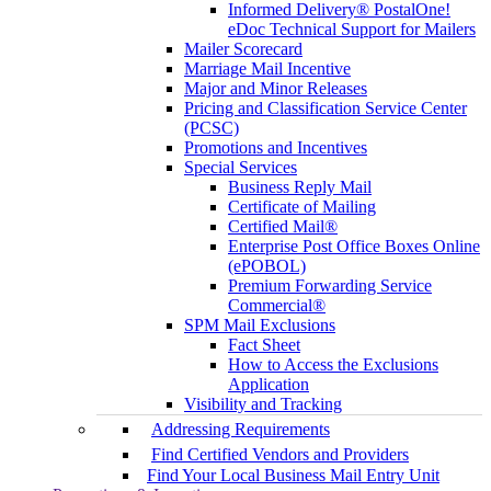
Informed Delivery® PostalOne!
eDoc Technical Support for Mailers
Mailer Scorecard
Marriage Mail Incentive
Major and Minor Releases
Pricing and Classification Service Center
(PCSC)
Promotions and Incentives
Special Services
Business Reply Mail
Certificate of Mailing
Certified Mail®
Enterprise Post Office Boxes Online
(ePOBOL)
Premium Forwarding Service
Commercial®
SPM Mail Exclusions
Fact Sheet
How to Access the Exclusions
Application
Visibility and Tracking
Addressing Requirements
Find Certified Vendors and Providers
Find Your Local Business Mail Entry Unit