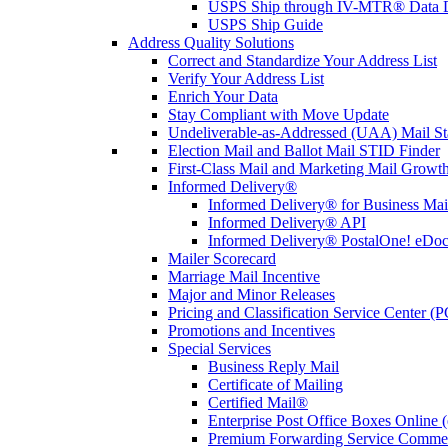
USPS Ship through IV-MTR® Data D
USPS Ship Guide
Address Quality Solutions
Correct and Standardize Your Address List
Verify Your Address List
Enrich Your Data
Stay Compliant with Move Update
Undeliverable-as-Addressed (UAA) Mail Sta
Election Mail and Ballot Mail STID Finder
First-Class Mail and Marketing Mail Growth
Informed Delivery®
Informed Delivery® for Business Mai
Informed Delivery® API
Informed Delivery® PostalOne! eDoc 
Mailer Scorecard
Marriage Mail Incentive
Major and Minor Releases
Pricing and Classification Service Center (
Promotions and Incentives
Special Services
Business Reply Mail
Certificate of Mailing
Certified Mail®
Enterprise Post Office Boxes Onlin
Premium Forwarding Service Comme