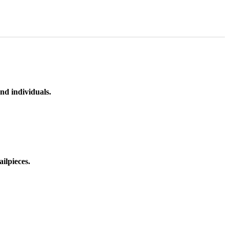
nd individuals.
ilpieces.