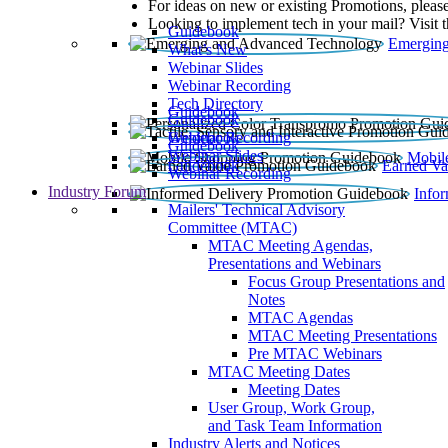
For ideas on new or existing Promotions, please
Looking to implement tech in your mail? Visit 
Guidebook
Emerging
What’s New
Webinar Slides
Webinar Recording​
Tech Directory
Guidebook
Guidebook
Webinar Recording
Guidebook
Guidebook
Webinar Slides
Mobil
Guidebook
Earned Va
Webinar Recording
Industry Forum
Info
Mailers' Technical Advisory
Committee (MTAC)
MTAC Meeting Agendas,
Presentations and Webinars
Focus Group Presentations and
Notes
MTAC Agendas
MTAC Meeting Presentations
Pre MTAC Webinars
MTAC Meeting Dates
Meeting Dates
User Group, Work Group,
and Task Team Information
Industry Alerts and Notices