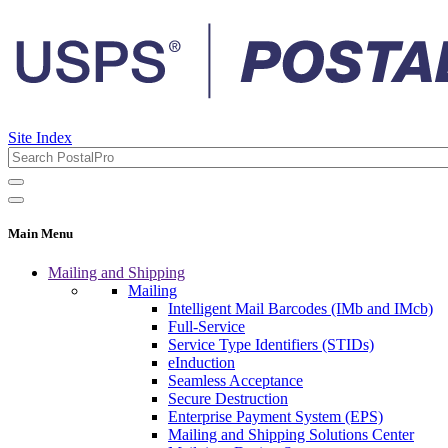
Site Index
Main Menu
Mailing and Shipping
Mailing
Intelligent Mail Barcodes (IMb and IMcb)
Full-Service
Service Type Identifiers (STIDs)
eInduction
Seamless Acceptance
Secure Destruction
Enterprise Payment System (EPS)
Mailing and Shipping Solutions Center