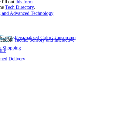
 fill out
this form
.
the
Tech Directory
.
 and Advanced Technology
Personalized Color Transpromo
Tactile, Sensory and Interactive
e Shopping
lue
rmed Delivery