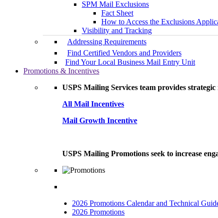
SPM Mail Exclusions
Fact Sheet
How to Access the Exclusions Applic
Visibility and Tracking
Addressing Requirements
Find Certified Vendors and Providers
Find Your Local Business Mail Entry Unit
Promotions & Incentives
USPS Mailing Services team provides strategic i
All Mail Incentives
Mail Growth Incentive
USPS Mailing Promotions seek to increase engag
2026 Promotions Calendar and Technical Guid
2026 Promotions