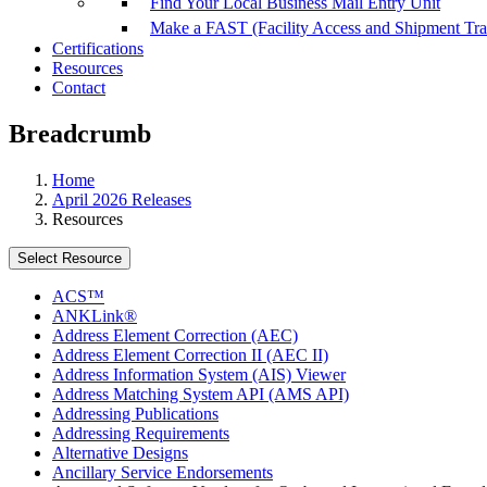
Find Your Local Business Mail Entry Unit
Make a FAST (Facility Access and Shipment Tr
Certifications
Resources
Contact
Breadcrumb
Home
April 2026 Releases
Resources
Select Resource
ACS™
ANKLink®
Address Element Correction (AEC)
Address Element Correction II (AEC II)
Address Information System (AIS) Viewer
Address Matching System API (AMS API)
Addressing Publications
Addressing Requirements
Alternative Designs
Ancillary Service Endorsements