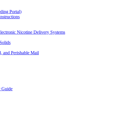
ding Portal)
nstructions
lectronic Nicotine Delivery Systems
Solids
d, and Perishable Mail
r Guide