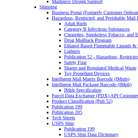
Mailpiece Design Support
Shipping
Business Portal (Formerly Customer Onboar
Hazardous, Restricted, and Perishable Mail I
Adult Birds
Category B Infectious Substances
Cigarettes, Smokeless Tobacco, and E
Drug Mailback Program
Ethanol Based Flammable Liquids & 
Lighters
Publication 52 - Hazardous, Restricte
Safety Fuse
Sharps and Regulated Medical Waste
Toy Propellant Devices
Intelligent Mail Matrix Barcode (IMmb)
Intelligent Mail Package Barcode (IMpb)
IMpb Specification
Parcel Data Exchange (PDX) API Custome
Product Classification (Pub 52)
Publication 199
Publication 205
Tech Sheets
USPS Ship
Publication 199
USPS Ship Data Dictionary