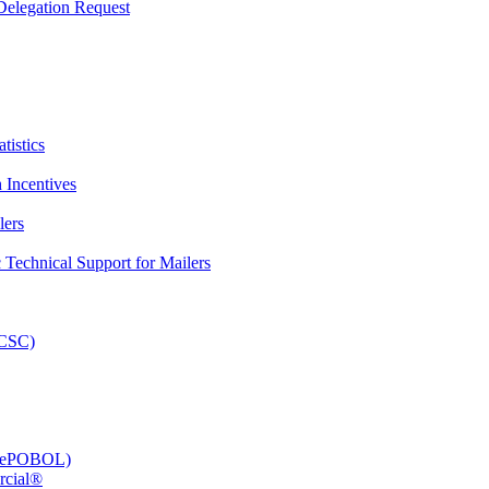
elegation Request
tistics
 Incentives
lers
Technical Support for Mailers
PCSC)
e (ePOBOL)
rcial®