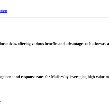
ation
ncentives, offering various benefits and advantages to businesses a
ement and response rates for Mailers by leveraging high value ma
e