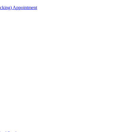
acking) Appointment