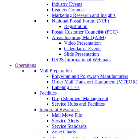
Industry Events
Leaders Connect
Marketing Research and Insights
National Postal Forum (NPF)
Registration
Postal Customer Council® (PCC)
Areas Inspiring Mail (AIM)
Video Presentation
Calendar of Events
Slide Presentation
USPS Informational Webinars
Operations
Mail Preparation
Polywrap and Polywrap Manufacturers
Order Mail Transport Equipment (MTEOR)
Labeling Lists
Facilities
Drop Shipment Management
Service Hubs and Facilities
Important Resources
Mail Move File
Service Alerts
Service Standards
Zone Charts