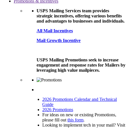
Promotions & Incentives
USPS Mailing Services team provides
strategic incentives, offering various benefits
and advantages to businesses and individuals.
All Mail Incentives
Mail Growth Incentive
USPS Mailing Promotions seek to increase
engagement and response rates for Mailers by
leveraging high value mailpieces.
2026 Promotions Calendar and Technical
Guide
2026 Promotions
For ideas on new or existing Promotions,
please fill out
this form
.
Looking to implement tech in your mail? Visit