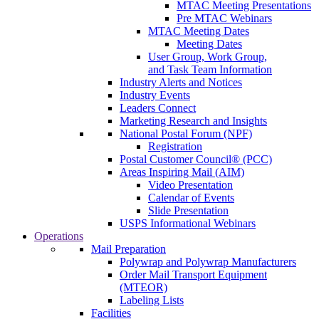
MTAC Meeting Presentations
Pre MTAC Webinars
MTAC Meeting Dates
Meeting Dates
User Group, Work Group,
and Task Team Information
Industry Alerts and Notices
Industry Events
Leaders Connect
Marketing Research and Insights
National Postal Forum (NPF)
Registration
Postal Customer Council® (PCC)
Areas Inspiring Mail (AIM)
Video Presentation
Calendar of Events
Slide Presentation
USPS Informational Webinars
Operations
Mail Preparation
Polywrap and Polywrap Manufacturers
Order Mail Transport Equipment
(MTEOR)
Labeling Lists
Facilities