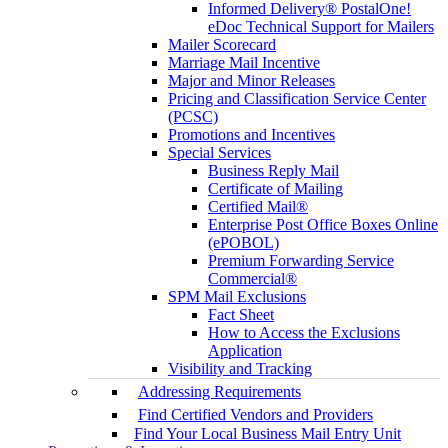
Informed Delivery® PostalOne!
eDoc Technical Support for Mailers
Mailer Scorecard
Marriage Mail Incentive
Major and Minor Releases
Pricing and Classification Service Center
(PCSC)
Promotions and Incentives
Special Services
Business Reply Mail
Certificate of Mailing
Certified Mail®
Enterprise Post Office Boxes Online
(ePOBOL)
Premium Forwarding Service
Commercial®
SPM Mail Exclusions
Fact Sheet
How to Access the Exclusions
Application
Visibility and Tracking
Addressing Requirements
Find Certified Vendors and Providers
Find Your Local Business Mail Entry Unit