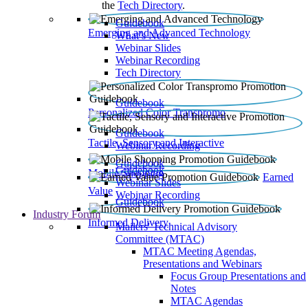
the
Tech Directory
.
Guidebook
Emerging and Advanced Technology
What’s New
Webinar Slides
Webinar Recording​
Tech Directory
Guidebook
Personalized Color Transpromo
Guidebook
Tactile, Sensory and Interactive
Webinar Recording
Guidebook
Guidebook
Mobile Shopping
Earned
Webinar Slides
Value
Webinar Recording
Guidebook
Industry Forum
Informed Delivery
Mailers' Technical Advisory
Committee (MTAC)
MTAC Meeting Agendas,
Presentations and Webinars
Focus Group Presentations and
Notes
MTAC Agendas