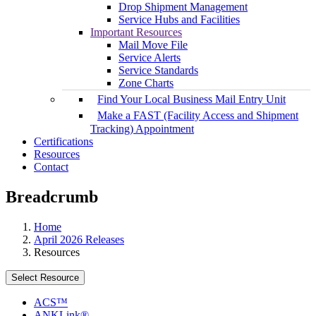
Drop Shipment Management
Service Hubs and Facilities
Important Resources
Mail Move File
Service Alerts
Service Standards
Zone Charts
Find Your Local Business Mail Entry Unit
Make a FAST (Facility Access and Shipment
Tracking) Appointment
Certifications
Resources
Contact
Breadcrumb
Home
April 2026 Releases
Resources
Select Resource
ACS™
ANKLink®