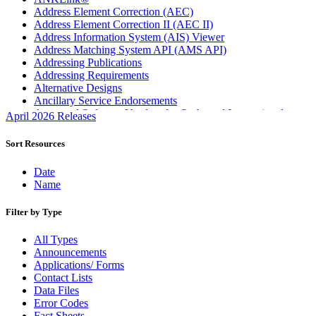
Address Element Correction (AEC)
Address Element Correction II (AEC II)
Address Information System (AIS) Viewer
Address Matching System API (AMS API)
Addressing Publications
Addressing Requirements
Alternative Designs
Ancillary Service Endorsements
Approved Software Vendors for Outbound International
April 2026 Releases
Expedited Products
April 2020 Releases
Sort Resources
April 2021 Releases
April 2022 Price Change Releases and Price Files
Date
April 2023 Releases
Name
April 2025 Releases
April 2026 Releases
Filter by Type
Areas Inspiring Mail
Association For Electronic Enhancement
All Types
August 2020 Releases
Announcements
August 2021 Price Change and Release Information
Applications/ Forms
August 2025 Releases
Contact Lists
Automated Business Reply Mail® (ABRM) Tool
Data Files
Automated Package Verification (APV) System
Error Codes
Beyond the Mail
Fact Sheets