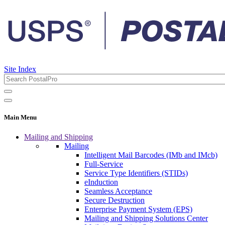
Site Index
Main Menu
Mailing and Shipping
Mailing
Intelligent Mail Barcodes (IMb and IMcb)
Full-Service
Service Type Identifiers (STIDs)
eInduction
Seamless Acceptance
Secure Destruction
Enterprise Payment System (EPS)
Mailing and Shipping Solutions Center