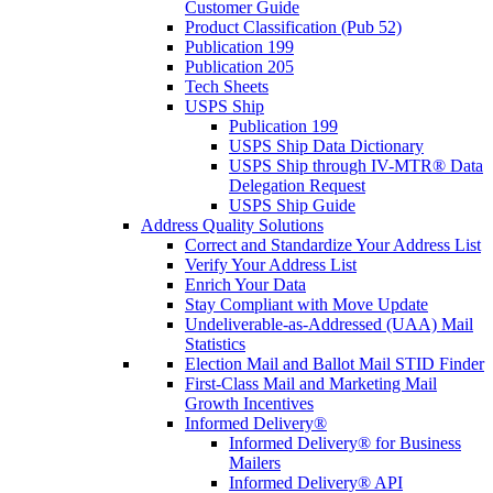
Customer Guide
Product Classification (Pub 52)
Publication 199
Publication 205
Tech Sheets
USPS Ship
Publication 199
USPS Ship Data Dictionary
USPS Ship through IV-MTR® Data
Delegation Request
USPS Ship Guide
Address Quality Solutions
Correct and Standardize Your Address List
Verify Your Address List
Enrich Your Data
Stay Compliant with Move Update
Undeliverable-as-Addressed (UAA) Mail
Statistics
Election Mail and Ballot Mail STID Finder
First-Class Mail and Marketing Mail
Growth Incentives
Informed Delivery®
Informed Delivery® for Business
Mailers
Informed Delivery® API