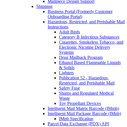
Mailpiece Design Support
Shipping
Business Portal (Formerly Customer
Onboarding Portal)
Hazardous, Restricted, and Perishable Mail
Instructions
Adult Birds
Category B Infectious Substances
Cigarettes, Smokeless Tobacco, and
Electronic Nicotine Delivery
Systems
Drug Mailback Program
Ethanol Based Flammable Liquids
& Solids
Lighters
Publication 52 - Hazardous,
Restricted, and Perishable Mail
Safety Fuse
Sharps and Regulated Medical
Waste
Toy Propellant Devices
Intelligent Mail Matrix Barcode (IMmb)
Intelligent Mail Package Barcode (IMpb)
IMpb Specification
Parcel Data Exchange (PDX) API