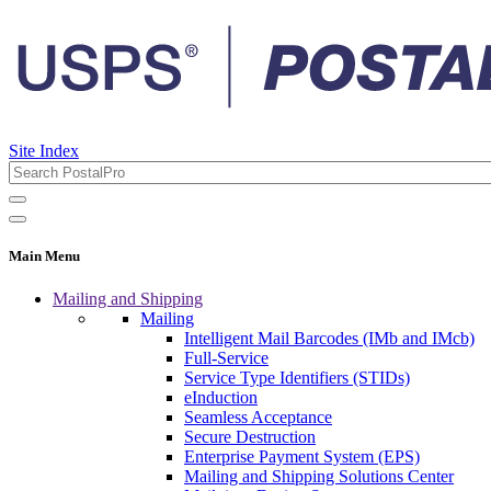
Site Index
Main Menu
Mailing and Shipping
Mailing
Intelligent Mail Barcodes (IMb and IMcb)
Full-Service
Service Type Identifiers (STIDs)
eInduction
Seamless Acceptance
Secure Destruction
Enterprise Payment System (EPS)
Mailing and Shipping Solutions Center