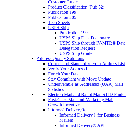
Customer Guide
Product Classification (Pub 52)
Publication 199
Publication 205
Tech Sheets
USPS Ship
Publication 199
USPS Ship Data Dictionary
USPS Ship through IV-MTR® Data
Delegation Request
USPS Ship Guide
Address Quality Solutions
Correct and Standardize Your Address List
Verify Your Address List
Enrich Your Data
Stay Compliant with Move Update
Undeliverable-as-Addressed (UAA) Mail
Statistics
Election Mail and Ballot Mail STID Finder
First-Class Mail and Marketing Mail
Growth Incentives
Informed Delivery®
Informed Delivery® for Business
Mailers
Informed Delivery® API