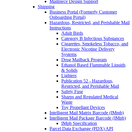
Mailpiece Design Support
Shipping
Business Portal (Formerly Customer
Onboarding Portal)
Hazardous, Restricted, and Perishable Mail
Instructions
Adult Birds
Category B Infectious Substances
Cigarettes, Smokeless Tobacco, and
Electronic Nicotine Delivery
Systems
Drug Mailback Program
Ethanol Based Flammable Liquids
& Solids
Lighters
Publication 52 - Hazardous,
Restricted, and Perishable Mail
Safety Fuse
Sharps and Regulated Medical
Waste
Toy Propellant Devices
Intelligent Mail Matrix Barcode (IMmb)
Intelligent Mail Package Barcode (IMpb)
IMpb Specification
Parcel Data Exchange (PDX) API