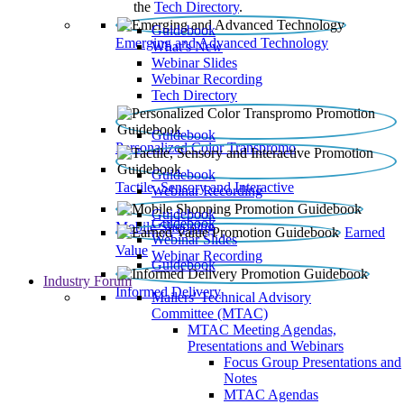
the
Tech Directory
.
Guidebook
Emerging and Advanced Technology
What’s New
Webinar Slides
Webinar Recording​
Tech Directory
Guidebook
Personalized Color Transpromo
Guidebook
Tactile, Sensory and Interactive
Webinar Recording
Guidebook
Guidebook
Mobile Shopping
Earned
Webinar Slides
Value
Webinar Recording
Guidebook
Industry Forum
Informed Delivery
Mailers' Technical Advisory
Committee (MTAC)
MTAC Meeting Agendas,
Presentations and Webinars
Focus Group Presentations and
Notes
MTAC Agendas