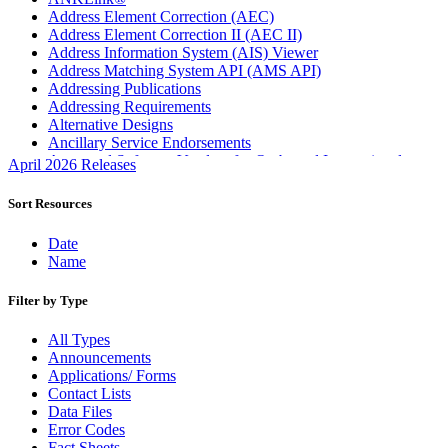
Address Element Correction (AEC)
Address Element Correction II (AEC II)
Address Information System (AIS) Viewer
Address Matching System API (AMS API)
Addressing Publications
Addressing Requirements
Alternative Designs
Ancillary Service Endorsements
Approved Software Vendors for Outbound International
April 2026 Releases
Expedited Products
April 2020 Releases
Sort Resources
April 2021 Releases
April 2022 Price Change Releases and Price Files
Date
April 2023 Releases
Name
April 2025 Releases
April 2026 Releases
Filter by Type
Areas Inspiring Mail
Association For Electronic Enhancement
All Types
August 2020 Releases
Announcements
August 2021 Price Change and Release Information
Applications/ Forms
August 2025 Releases
Contact Lists
Automated Business Reply Mail® (ABRM) Tool
Data Files
Automated Package Verification (APV) System
Error Codes
Beyond the Mail
Fact Sheets