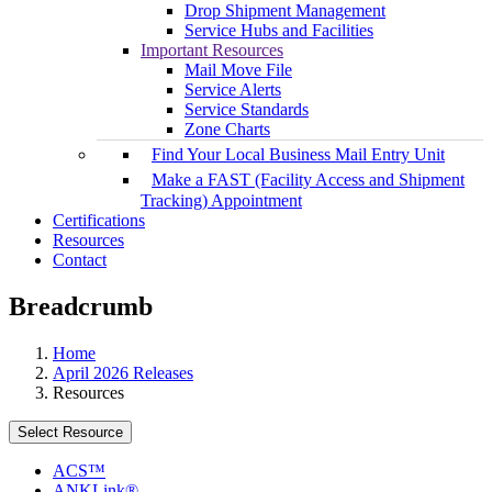
Drop Shipment Management
Service Hubs and Facilities
Important Resources
Mail Move File
Service Alerts
Service Standards
Zone Charts
Find Your Local Business Mail Entry Unit
Make a FAST (Facility Access and Shipment
Tracking) Appointment
Certifications
Resources
Contact
Breadcrumb
Home
April 2026 Releases
Resources
Select Resource
ACS™
ANKLink®