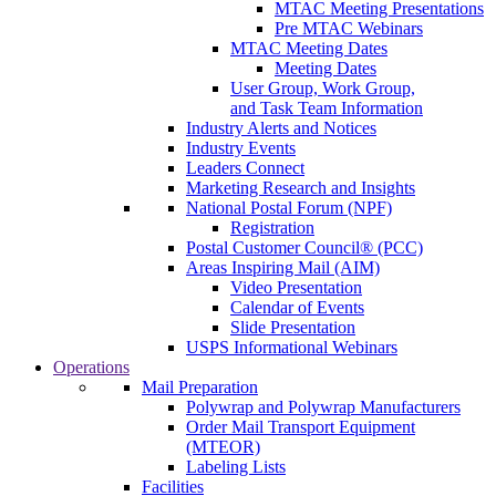
MTAC Meeting Presentations
Pre MTAC Webinars
MTAC Meeting Dates
Meeting Dates
User Group, Work Group,
and Task Team Information
Industry Alerts and Notices
Industry Events
Leaders Connect
Marketing Research and Insights
National Postal Forum (NPF)
Registration
Postal Customer Council® (PCC)
Areas Inspiring Mail (AIM)
Video Presentation
Calendar of Events
Slide Presentation
USPS Informational Webinars
Operations
Mail Preparation
Polywrap and Polywrap Manufacturers
Order Mail Transport Equipment
(MTEOR)
Labeling Lists
Facilities