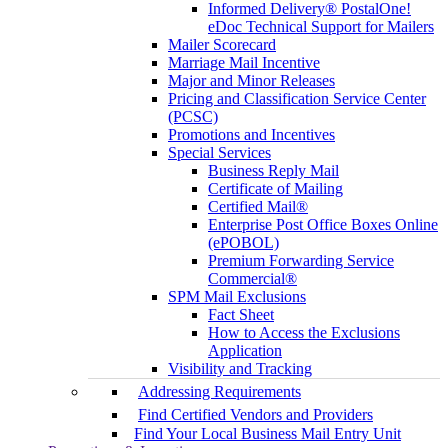
Informed Delivery® PostalOne!
eDoc Technical Support for Mailers
Mailer Scorecard
Marriage Mail Incentive
Major and Minor Releases
Pricing and Classification Service Center
(PCSC)
Promotions and Incentives
Special Services
Business Reply Mail
Certificate of Mailing
Certified Mail®
Enterprise Post Office Boxes Online
(ePOBOL)
Premium Forwarding Service
Commercial®
SPM Mail Exclusions
Fact Sheet
How to Access the Exclusions
Application
Visibility and Tracking
Addressing Requirements
Find Certified Vendors and Providers
Find Your Local Business Mail Entry Unit