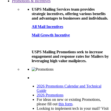
Promotions & Incentives
USPS Mailing Services team provides
strategic incentives, offering various benefits
and advantages to businesses and individuals.
All Mail Incentives
Mail Growth Incentive
USPS Mailing Promotions seek to increase
engagement and response rates for Mailers by
leveraging high value mailpieces.
2026 Promotions Calendar and Technical
Guide
2026 Promotions
For ideas on new or existing Promotions,
please fill out
this form
.
Looking to implement tech in your mail? Visit