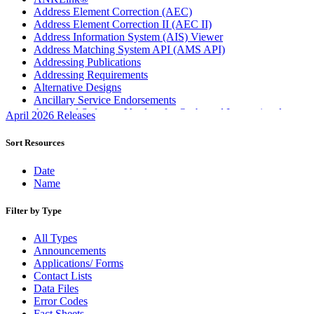
Address Element Correction (AEC)
Address Element Correction II (AEC II)
Address Information System (AIS) Viewer
Address Matching System API (AMS API)
Addressing Publications
Addressing Requirements
Alternative Designs
Ancillary Service Endorsements
Approved Software Vendors for Outbound International
April 2026 Releases
Expedited Products
April 2020 Releases
Sort Resources
April 2021 Releases
April 2022 Price Change Releases and Price Files
Date
April 2023 Releases
Name
April 2025 Releases
April 2026 Releases
Filter by Type
Areas Inspiring Mail
Association For Electronic Enhancement
All Types
August 2020 Releases
Announcements
August 2021 Price Change and Release Information
Applications/ Forms
August 2025 Releases
Contact Lists
August 2026 Releases
Data Files
Automated Business Reply Mail® (ABRM) Tool
Error Codes
Automated Package Verification (APV) System
Fact Sheets