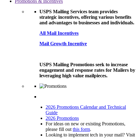
Promotions & Incentives
USPS Mailing Services team provides
strategic incentives, offering various benefits
and advantages to businesses and individuals.
All Mail Incentives
Mail Growth Incentive
USPS Mailing Promotions seek to increase
engagement and response rates for Mailers by
leveraging high value mailpieces.
2026 Promotions Calendar and Technical
Guide
2026 Promotions
For ideas on new or existing Promotions,
please fill out
this form
.
Looking to implement tech in your mail? Visit