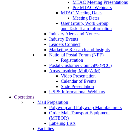
MTAC Meeting Presentations
Pre MTAC Webinars
MTAC Meeting Dates
Meeting Dates
User Group, Work Group,
and Task Team Information
Industry Alerts and Notices
Industry Events
Leaders Connect
Marketing Research and Insights
National Postal Forum (NPF)
Registration
Postal Customer Council® (PCC)
Areas Inspiring Mail (AIM)
Video Presentation
Calendar of Events
Slide Presentation
USPS Informational Webinars
Operations
Mail Preparation
Polywrap and Polywrap Manufacturers
Order Mail Transport Equipment
(MTEOR)
Labeling Lists
Facilities