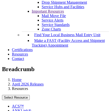
Drop Shipment Management
Service Hubs and Facilities
Important Resources
Mail Move File
Service Alerts
Service Standards
Zone Charts
Find Your Local Business Mail Entry Unit
Make a FAST (Facility Access and Shipment
Tracking) Appointment
Certifications
Resources
Contact
Breadcrumb
Home
April 2026 Releases
Resources
Select Resource
ACS™
ANKLink®