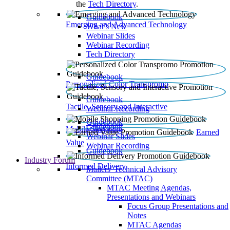
the
Tech Directory
.
Guidebook
Emerging and Advanced Technology
What’s New
Webinar Slides
Webinar Recording​
Tech Directory
Guidebook
Personalized Color Transpromo
Guidebook
Tactile, Sensory and Interactive
Webinar Recording
Guidebook
Guidebook
Mobile Shopping
Earned
Webinar Slides
Value
Webinar Recording
Guidebook
Industry Forum
Informed Delivery
Mailers' Technical Advisory
Committee (MTAC)
MTAC Meeting Agendas,
Presentations and Webinars
Focus Group Presentations and
Notes
MTAC Agendas