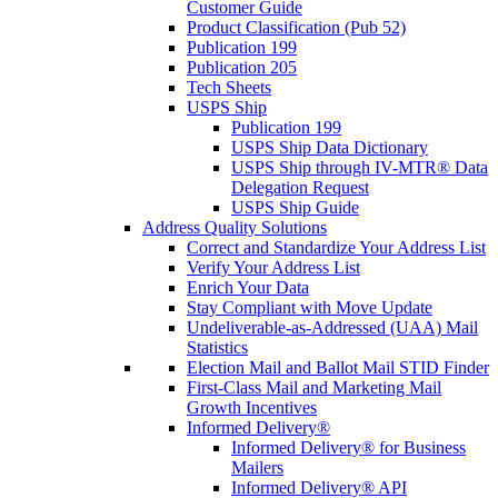
Customer Guide
Product Classification (Pub 52)
Publication 199
Publication 205
Tech Sheets
USPS Ship
Publication 199
USPS Ship Data Dictionary
USPS Ship through IV-MTR® Data
Delegation Request
USPS Ship Guide
Address Quality Solutions
Correct and Standardize Your Address List
Verify Your Address List
Enrich Your Data
Stay Compliant with Move Update
Undeliverable-as-Addressed (UAA) Mail
Statistics
Election Mail and Ballot Mail STID Finder
First-Class Mail and Marketing Mail
Growth Incentives
Informed Delivery®
Informed Delivery® for Business
Mailers
Informed Delivery® API