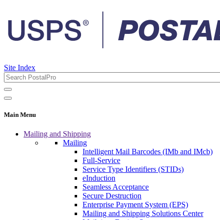
Site Index
Main Menu
Mailing and Shipping
Mailing
Intelligent Mail Barcodes (IMb and IMcb)
Full-Service
Service Type Identifiers (STIDs)
eInduction
Seamless Acceptance
Secure Destruction
Enterprise Payment System (EPS)
Mailing and Shipping Solutions Center