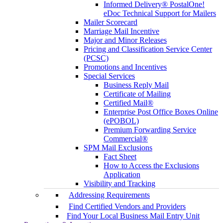
Informed Delivery® PostalOne!
eDoc Technical Support for Mailers
Mailer Scorecard
Marriage Mail Incentive
Major and Minor Releases
Pricing and Classification Service Center
(PCSC)
Promotions and Incentives
Special Services
Business Reply Mail
Certificate of Mailing
Certified Mail®
Enterprise Post Office Boxes Online
(ePOBOL)
Premium Forwarding Service
Commercial®
SPM Mail Exclusions
Fact Sheet
How to Access the Exclusions
Application
Visibility and Tracking
Addressing Requirements
Find Certified Vendors and Providers
Find Your Local Business Mail Entry Unit