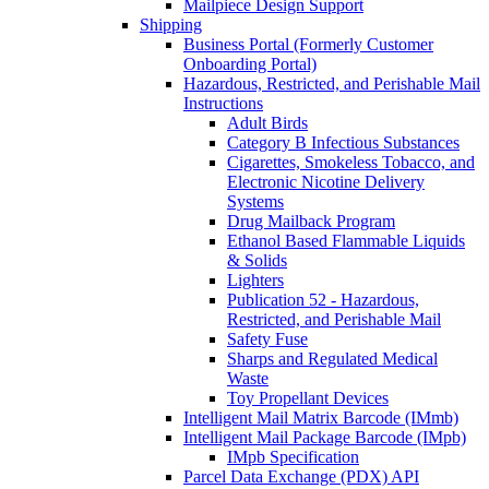
Mailpiece Design Support
Shipping
Business Portal (Formerly Customer
Onboarding Portal)
Hazardous, Restricted, and Perishable Mail
Instructions
Adult Birds
Category B Infectious Substances
Cigarettes, Smokeless Tobacco, and
Electronic Nicotine Delivery
Systems
Drug Mailback Program
Ethanol Based Flammable Liquids
& Solids
Lighters
Publication 52 - Hazardous,
Restricted, and Perishable Mail
Safety Fuse
Sharps and Regulated Medical
Waste
Toy Propellant Devices
Intelligent Mail Matrix Barcode (IMmb)
Intelligent Mail Package Barcode (IMpb)
IMpb Specification
Parcel Data Exchange (PDX) API