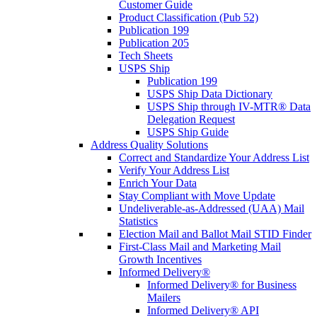
Customer Guide
Product Classification (Pub 52)
Publication 199
Publication 205
Tech Sheets
USPS Ship
Publication 199
USPS Ship Data Dictionary
USPS Ship through IV-MTR® Data
Delegation Request
USPS Ship Guide
Address Quality Solutions
Correct and Standardize Your Address List
Verify Your Address List
Enrich Your Data
Stay Compliant with Move Update
Undeliverable-as-Addressed (UAA) Mail
Statistics
Election Mail and Ballot Mail STID Finder
First-Class Mail and Marketing Mail
Growth Incentives
Informed Delivery®
Informed Delivery® for Business
Mailers
Informed Delivery® API