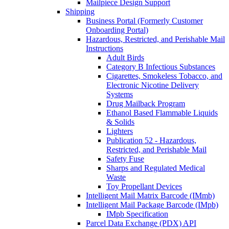
Mailpiece Design Support
Shipping
Business Portal (Formerly Customer
Onboarding Portal)
Hazardous, Restricted, and Perishable Mail
Instructions
Adult Birds
Category B Infectious Substances
Cigarettes, Smokeless Tobacco, and
Electronic Nicotine Delivery
Systems
Drug Mailback Program
Ethanol Based Flammable Liquids
& Solids
Lighters
Publication 52 - Hazardous,
Restricted, and Perishable Mail
Safety Fuse
Sharps and Regulated Medical
Waste
Toy Propellant Devices
Intelligent Mail Matrix Barcode (IMmb)
Intelligent Mail Package Barcode (IMpb)
IMpb Specification
Parcel Data Exchange (PDX) API