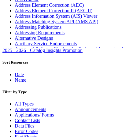
Address Element Correction (AEC)
Address Element Correction II (AEC II)
Address Information System (AIS) Viewer
Address Matching System API (AMS API)
Addressing Publications
Addressing Requirements
Alternative Designs
Ancillary Service Endorsements
Approved Software Vendors for Outbound International
2025 - 2026 - Catalog Insights Promotion
Expedited Products
April 2020 Releases
Sort Resources
April 2021 Releases
April 2022 Price Change Releases and Price Files
Date
April 2023 Releases
Name
April 2025 Releases
April 2026 Releases
Filter by Type
Areas Inspiring Mail
Association For Electronic Enhancement
All Types
August 2020 Releases
Announcements
August 2021 Price Change and Release Information
Applications/ Forms
August 2025 Releases
Contact Lists
August 2026 Releases
Data Files
Automated Business Reply Mail® (ABRM) Tool
Error Codes
Automated Package Verification (APV) System
Fact Sheets