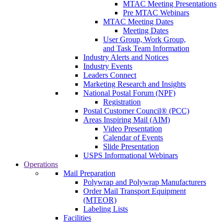
MTAC Meeting Presentations
Pre MTAC Webinars
MTAC Meeting Dates
Meeting Dates
User Group, Work Group,
and Task Team Information
Industry Alerts and Notices
Industry Events
Leaders Connect
Marketing Research and Insights
National Postal Forum (NPF)
Registration
Postal Customer Council® (PCC)
Areas Inspiring Mail (AIM)
Video Presentation
Calendar of Events
Slide Presentation
USPS Informational Webinars
Operations
Mail Preparation
Polywrap and Polywrap Manufacturers
Order Mail Transport Equipment
(MTEOR)
Labeling Lists
Facilities