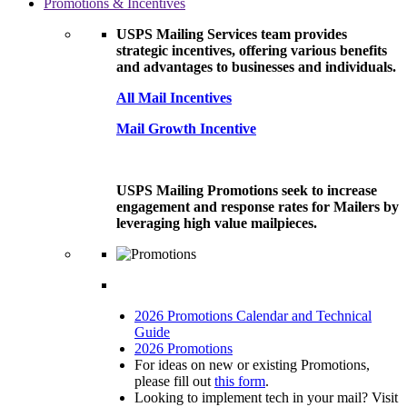
Promotions & Incentives
USPS Mailing Services team provides
strategic incentives, offering various benefits
and advantages to businesses and individuals.
All Mail Incentives
Mail Growth Incentive
USPS Mailing Promotions seek to increase
engagement and response rates for Mailers by
leveraging high value mailpieces.
2026 Promotions Calendar and Technical
Guide
2026 Promotions
For ideas on new or existing Promotions,
please fill out
this form
.
Looking to implement tech in your mail? Visit