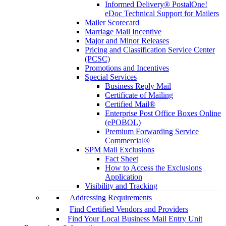
Informed Delivery® PostalOne!
eDoc Technical Support for Mailers
Mailer Scorecard
Marriage Mail Incentive
Major and Minor Releases
Pricing and Classification Service Center
(PCSC)
Promotions and Incentives
Special Services
Business Reply Mail
Certificate of Mailing
Certified Mail®
Enterprise Post Office Boxes Online
(ePOBOL)
Premium Forwarding Service
Commercial®
SPM Mail Exclusions
Fact Sheet
How to Access the Exclusions
Application
Visibility and Tracking
Addressing Requirements
Find Certified Vendors and Providers
Find Your Local Business Mail Entry Unit