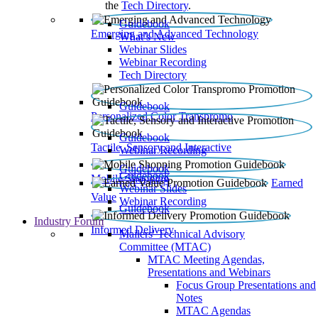
the
Tech Directory
.
Guidebook
Emerging and Advanced Technology
What’s New
Webinar Slides
Webinar Recording​
Tech Directory
Guidebook
Personalized Color Transpromo
Guidebook
Tactile, Sensory and Interactive
Webinar Recording
Guidebook
Guidebook
Mobile Shopping
Earned
Webinar Slides
Value
Webinar Recording
Guidebook
Industry Forum
Informed Delivery
Mailers' Technical Advisory
Committee (MTAC)
MTAC Meeting Agendas,
Presentations and Webinars
Focus Group Presentations and
Notes
MTAC Agendas