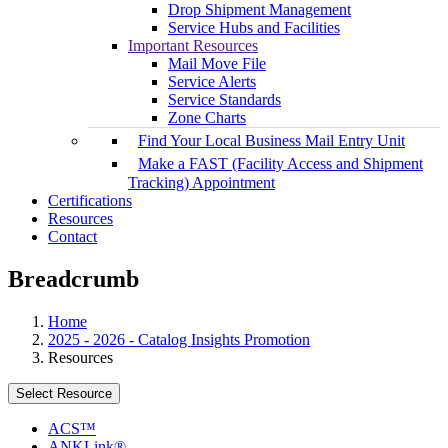
Drop Shipment Management
Service Hubs and Facilities
Important Resources
Mail Move File
Service Alerts
Service Standards
Zone Charts
Find Your Local Business Mail Entry Unit
Make a FAST (Facility Access and Shipment
Tracking) Appointment
Certifications
Resources
Contact
Breadcrumb
Home
2025 - 2026 - Catalog Insights Promotion
Resources
Select Resource
ACS™
ANKLink®