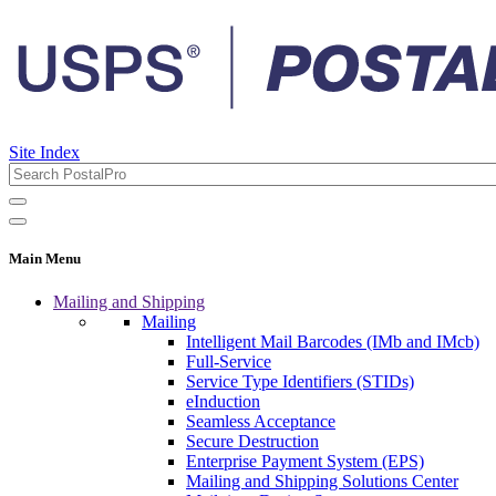
Site Index
Main Menu
Mailing and Shipping
Mailing
Intelligent Mail Barcodes (IMb and IMcb)
Full-Service
Service Type Identifiers (STIDs)
eInduction
Seamless Acceptance
Secure Destruction
Enterprise Payment System (EPS)
Mailing and Shipping Solutions Center