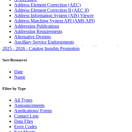
Address Element Correction (AEC)
Address Element Correction II (AEC II)
Address Information System (AIS) Viewer
Address Matching System API (AMS API)
Addressing Publications
Addressing Requirements
Alternative Designs
Ancillary Service Endorsements
Approved Software Vendors for Outbound International
2025 - 2026 - Catalog Insights Promotion
Expedited Products
April 2020 Releases
Sort Resources
April 2021 Releases
April 2022 Price Change Releases and Price Files
Date
April 2023 Releases
Name
April 2025 Releases
April 2026 Releases
Filter by Type
Areas Inspiring Mail
Association For Electronic Enhancement
All Types
August 2020 Releases
Announcements
August 2021 Price Change and Release Information
Applications/ Forms
August 2025 Releases
Contact Lists
Automated Business Reply Mail® (ABRM) Tool
Data Files
Automated Package Verification (APV) System
Error Codes
Beyond the Mail
Fact Sheets