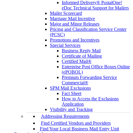
Informed Delivery® PostalOne!
eDoc Technical Support for Mailers
Mailer Scorecard
Marriage Mail Incentive
Major and Minor Releases
Pricing and Classification Service Center
(PCSC)
Promotions and Incentives
Special Services
Business Reply Mail
Certificate of Mailing
Certified Mail®
Enterprise Post Office Boxes Online
(ePOBOL)
Premium Forwarding Service
Commercial®
SPM Mail Exclusions
Fact Sheet
How to Access the Exclusions
Application
Visibility and Tracking
Addressing Requirements
Find Certified Vendors and Providers
Find Your Local Business Mail Entry Unit