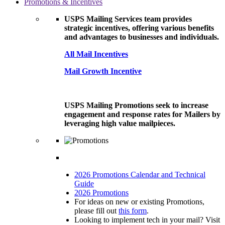
Promotions & Incentives
USPS Mailing Services team provides
strategic incentives, offering various benefits
and advantages to businesses and individuals.
All Mail Incentives
Mail Growth Incentive
USPS Mailing Promotions seek to increase
engagement and response rates for Mailers by
leveraging high value mailpieces.
2026 Promotions Calendar and Technical
Guide
2026 Promotions
For ideas on new or existing Promotions,
please fill out
this form
.
Looking to implement tech in your mail? Visit