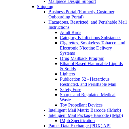
Mailpiece Design Support
Shipping
Business Portal (Formerly Customer
Onboarding Portal)
Hazardous, Restricted, and Perishable Mail
Instructions
Adult Birds
Category B Infectious Substances
Cigarettes, Smokeless Tobacco, and
Electronic Nicotine Delivery
Systems
Drug Mailback Program
Ethanol Based Flammable Liquids
& Solids
Lighters
Publication 52 - Hazardous,
Restricted, and Perishable Mail
Safety Fuse
Sharps and Regulated Medical
Waste
Toy Propellant Devices
Intelligent Mail Matrix Barcode (IMmb)
Intelligent Mail Package Barcode (IMpb)
IMpb Specification
Parcel Data Exchange (PDX) API