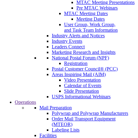
MTAC Meeting Presentations
Pre MTAC Webinars
MTAC Meeting Dates
Meeting Dates
User Group, Work Group,
and Task Team Information
Industry Alerts and Notices
Industry Events
Leaders Connect
Marketing Research and Insights
National Postal Forum (NPF)
Registration
Postal Customer Council® (PCC)
Areas Inspiring Mail (AIM)
Video Presentation
Calendar of Events
Slide Presentation
USPS Informational Webinars
Operations
Mail Preparation
Polywrap and Polywrap Manufacturers
Order Mail Transport Equipment
(MTEOR)
Labeling Lists
Facilities