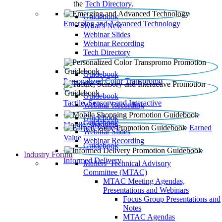
the
Tech Directory
.
Guidebook
Emerging and Advanced Technology
What’s New
Webinar Slides
Webinar Recording​
Tech Directory
Guidebook
Personalized Color Transpromo
Guidebook
Tactile, Sensory and Interactive
Webinar Recording
Guidebook
Guidebook
Mobile Shopping
Earned
Webinar Slides
Value
Webinar Recording
Guidebook
Industry Forum
Informed Delivery
Mailers' Technical Advisory
Committee (MTAC)
MTAC Meeting Agendas,
Presentations and Webinars
Focus Group Presentations and
Notes
MTAC Agendas