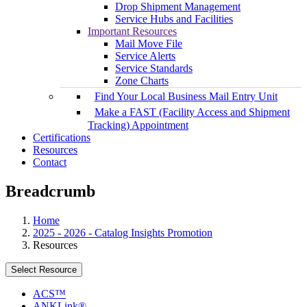
Drop Shipment Management
Service Hubs and Facilities
Important Resources
Mail Move File
Service Alerts
Service Standards
Zone Charts
Find Your Local Business Mail Entry Unit
Make a FAST (Facility Access and Shipment
Tracking) Appointment
Certifications
Resources
Contact
Breadcrumb
Home
2025 - 2026 - Catalog Insights Promotion
Resources
Select Resource
ACS™
ANKLink®