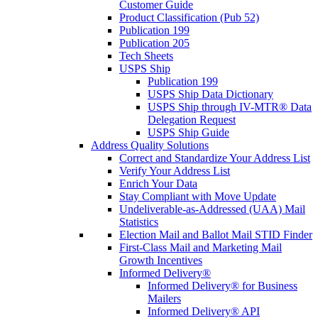
Customer Guide
Product Classification (Pub 52)
Publication 199
Publication 205
Tech Sheets
USPS Ship
Publication 199
USPS Ship Data Dictionary
USPS Ship through IV-MTR® Data
Delegation Request
USPS Ship Guide
Address Quality Solutions
Correct and Standardize Your Address List
Verify Your Address List
Enrich Your Data
Stay Compliant with Move Update
Undeliverable-as-Addressed (UAA) Mail
Statistics
Election Mail and Ballot Mail STID Finder
First-Class Mail and Marketing Mail
Growth Incentives
Informed Delivery®
Informed Delivery® for Business
Mailers
Informed Delivery® API