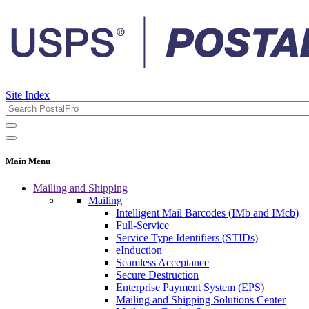
Site Index
Main Menu
Mailing and Shipping
Mailing
Intelligent Mail Barcodes (IMb and IMcb)
Full-Service
Service Type Identifiers (STIDs)
eInduction
Seamless Acceptance
Secure Destruction
Enterprise Payment System (EPS)
Mailing and Shipping Solutions Center