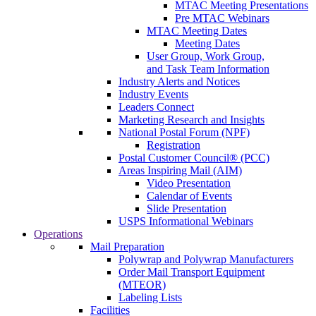
MTAC Meeting Presentations
Pre MTAC Webinars
MTAC Meeting Dates
Meeting Dates
User Group, Work Group,
and Task Team Information
Industry Alerts and Notices
Industry Events
Leaders Connect
Marketing Research and Insights
National Postal Forum (NPF)
Registration
Postal Customer Council® (PCC)
Areas Inspiring Mail (AIM)
Video Presentation
Calendar of Events
Slide Presentation
USPS Informational Webinars
Operations
Mail Preparation
Polywrap and Polywrap Manufacturers
Order Mail Transport Equipment
(MTEOR)
Labeling Lists
Facilities