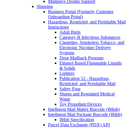
Mailpiece Design Support
Shipping
Business Portal (Formerly Customer
Onboarding Portal)
Hazardous, Restricted, and Perishable Mail
Instructions
Adult Birds
Category B Infectious Substances
Cigarettes, Smokeless Tobacco, and
Electronic Nicotine Delivery
Systems
Drug Mailback Program
Ethanol Based Flammable Liquids
& Solids
Lighters
Publication 52 - Hazardous,
Restricted, and Perishable Mail
Safety Fuse
Sharps and Regulated Medical
Waste
Toy Propellant Devices
Intelligent Mail Matrix Barcode (IMmb)
Intelligent Mail Package Barcode (IMpb)
IMpb Specification
Parcel Data Exchange (PDX) API