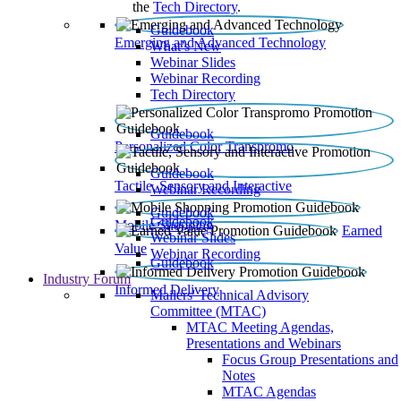
the
Tech Directory
.
Guidebook
Emerging and Advanced Technology
What’s New
Webinar Slides
Webinar Recording​
Tech Directory
Guidebook
Personalized Color Transpromo
Guidebook
Tactile, Sensory and Interactive
Webinar Recording
Guidebook
Guidebook
Mobile Shopping
Earned
Webinar Slides
Value
Webinar Recording
Guidebook
Industry Forum
Informed Delivery
Mailers' Technical Advisory
Committee (MTAC)
MTAC Meeting Agendas,
Presentations and Webinars
Focus Group Presentations and
Notes
MTAC Agendas