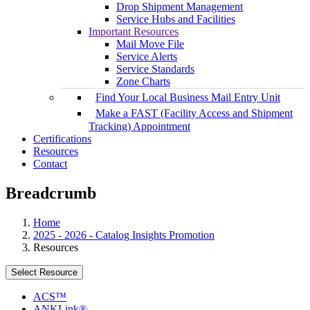
Drop Shipment Management
Service Hubs and Facilities
Important Resources
Mail Move File
Service Alerts
Service Standards
Zone Charts
Find Your Local Business Mail Entry Unit
Make a FAST (Facility Access and Shipment
Tracking) Appointment
Certifications
Resources
Contact
Breadcrumb
Home
2025 - 2026 - Catalog Insights Promotion
Resources
Select Resource
ACS™
ANKLink®