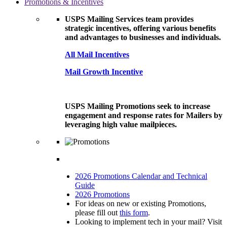
Promotions & Incentives
USPS Mailing Services team provides
strategic incentives, offering various benefits
and advantages to businesses and individuals.
All Mail Incentives
Mail Growth Incentive
USPS Mailing Promotions seek to increase
engagement and response rates for Mailers by
leveraging high value mailpieces.
2026 Promotions Calendar and Technical
Guide
2026 Promotions
For ideas on new or existing Promotions,
please fill out
this form
.
Looking to implement tech in your mail? Visit