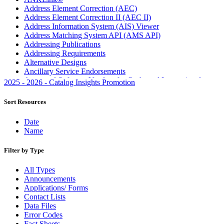
Address Element Correction (AEC)
Address Element Correction II (AEC II)
Address Information System (AIS) Viewer
Address Matching System API (AMS API)
Addressing Publications
Addressing Requirements
Alternative Designs
Ancillary Service Endorsements
Approved Software Vendors for Outbound International
2025 - 2026 - Catalog Insights Promotion
Expedited Products
April 2020 Releases
Sort Resources
April 2021 Releases
April 2022 Price Change Releases and Price Files
Date
April 2023 Releases
Name
April 2025 Releases
April 2026 Releases
Filter by Type
Areas Inspiring Mail
Association For Electronic Enhancement
All Types
August 2020 Releases
Announcements
August 2021 Price Change and Release Information
Applications/ Forms
August 2025 Releases
Contact Lists
Automated Business Reply Mail® (ABRM) Tool
Data Files
Automated Package Verification (APV) System
Error Codes
Beyond the Mail
Fact Sheets