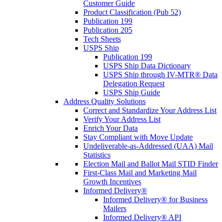
Customer Guide
Product Classification (Pub 52)
Publication 199
Publication 205
Tech Sheets
USPS Ship
Publication 199
USPS Ship Data Dictionary
USPS Ship through IV-MTR® Data
Delegation Request
USPS Ship Guide
Address Quality Solutions
Correct and Standardize Your Address List
Verify Your Address List
Enrich Your Data
Stay Compliant with Move Update
Undeliverable-as-Addressed (UAA) Mail
Statistics
Election Mail and Ballot Mail STID Finder
First-Class Mail and Marketing Mail
Growth Incentives
Informed Delivery®
Informed Delivery® for Business
Mailers
Informed Delivery® API