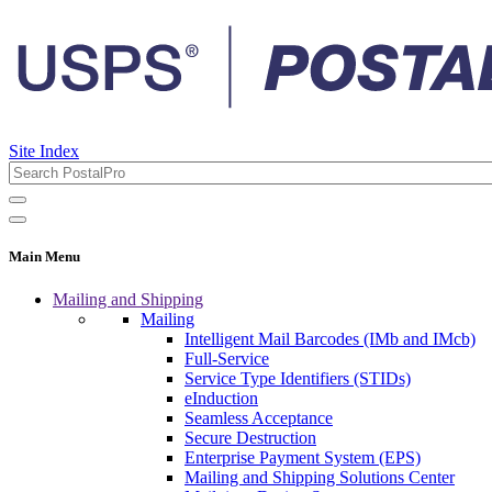
Site Index
Main Menu
Mailing and Shipping
Mailing
Intelligent Mail Barcodes (IMb and IMcb)
Full-Service
Service Type Identifiers (STIDs)
eInduction
Seamless Acceptance
Secure Destruction
Enterprise Payment System (EPS)
Mailing and Shipping Solutions Center