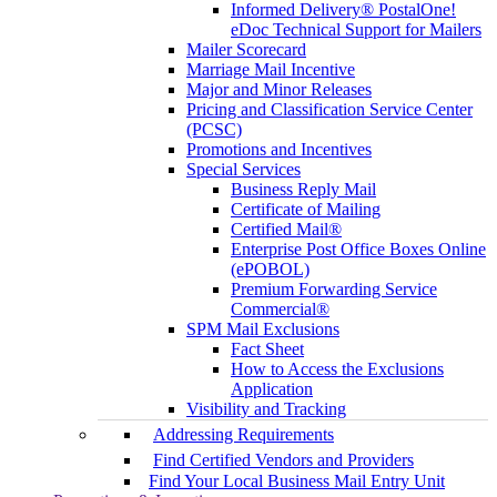
Informed Delivery® PostalOne!
eDoc Technical Support for Mailers
Mailer Scorecard
Marriage Mail Incentive
Major and Minor Releases
Pricing and Classification Service Center
(PCSC)
Promotions and Incentives
Special Services
Business Reply Mail
Certificate of Mailing
Certified Mail®
Enterprise Post Office Boxes Online
(ePOBOL)
Premium Forwarding Service
Commercial®
SPM Mail Exclusions
Fact Sheet
How to Access the Exclusions
Application
Visibility and Tracking
Addressing Requirements
Find Certified Vendors and Providers
Find Your Local Business Mail Entry Unit