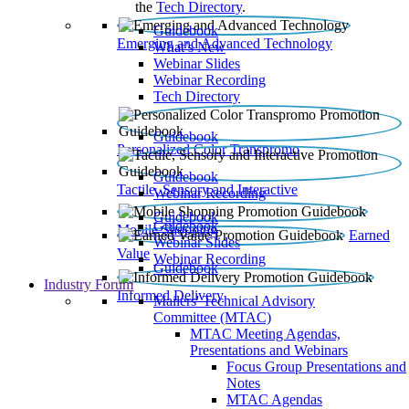
the
Tech Directory
.
Guidebook
Emerging and Advanced Technology
What’s New
Webinar Slides
Webinar Recording​
Tech Directory
Guidebook
Personalized Color Transpromo
Guidebook
Tactile, Sensory and Interactive
Webinar Recording
Guidebook
Guidebook
Mobile Shopping
Earned
Webinar Slides
Value
Webinar Recording
Guidebook
Industry Forum
Informed Delivery
Mailers' Technical Advisory
Committee (MTAC)
MTAC Meeting Agendas,
Presentations and Webinars
Focus Group Presentations and
Notes
MTAC Agendas