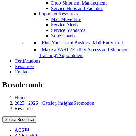
Drop Shipment Management
Service Hubs and Facilities
Important Resources
Mail Move File
Service Alerts
Service Standards
Zone Charts
Find Your Local Business Mail Entry Unit
Make a FAST (Facility Access and Shipment
Tracking) Appointment
Certifications
Resources
Contact
Breadcrumb
Home
2025 - 2026 - Catalog Insights Promotion
Resources
Select Resource
ACS™
ANKLink®