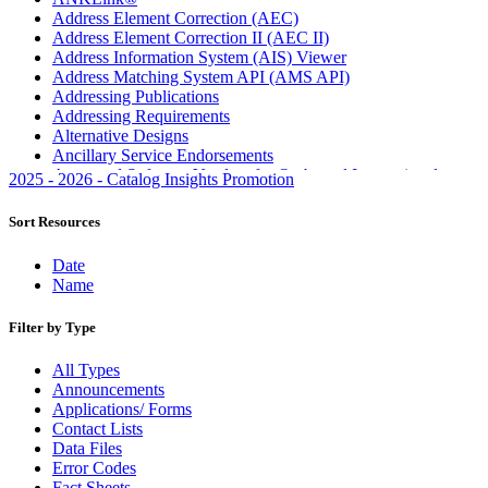
Address Element Correction (AEC)
Address Element Correction II (AEC II)
Address Information System (AIS) Viewer
Address Matching System API (AMS API)
Addressing Publications
Addressing Requirements
Alternative Designs
Ancillary Service Endorsements
Approved Software Vendors for Outbound International
2025 - 2026 - Catalog Insights Promotion
Expedited Products
April 2020 Releases
Sort Resources
April 2021 Releases
April 2022 Price Change Releases and Price Files
Date
April 2023 Releases
Name
April 2025 Releases
April 2026 Releases
Filter by Type
Areas Inspiring Mail
Association For Electronic Enhancement
All Types
August 2020 Releases
Announcements
August 2021 Price Change and Release Information
Applications/ Forms
August 2025 Releases
Contact Lists
Automated Business Reply Mail® (ABRM) Tool
Data Files
Automated Package Verification (APV) System
Error Codes
Beyond the Mail
Fact Sheets