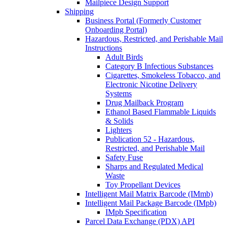
Mailpiece Design Support
Shipping
Business Portal (Formerly Customer
Onboarding Portal)
Hazardous, Restricted, and Perishable Mail
Instructions
Adult Birds
Category B Infectious Substances
Cigarettes, Smokeless Tobacco, and
Electronic Nicotine Delivery
Systems
Drug Mailback Program
Ethanol Based Flammable Liquids
& Solids
Lighters
Publication 52 - Hazardous,
Restricted, and Perishable Mail
Safety Fuse
Sharps and Regulated Medical
Waste
Toy Propellant Devices
Intelligent Mail Matrix Barcode (IMmb)
Intelligent Mail Package Barcode (IMpb)
IMpb Specification
Parcel Data Exchange (PDX) API