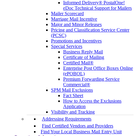
Informed Delivery® PostalOne!
eDoc Technical Support for Mailers
Mailer Scorecard
Marriage Mail Incentive
Major and Minor Releases
Pricing and Classification Service Center
(PCSC)
Promotions and Incentives
Special Services
Business Reply Mail
Certificate of Mailing
Certified Mail®
Enterprise Post Office Boxes Online
(ePOBOL)
Premium Forwarding Service
Commercial®
SPM Mail Exclusions
Fact Sheet
How to Access the Exclusions
Application
Visibility and Tracking
Addressing Requirements
Find Certified Vendors and Providers
Find Your Local Business Mail Entry Unit