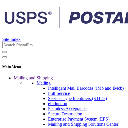
Site Index
Main Menu
Mailing and Shipping
Mailing
Intelligent Mail Barcodes (IMb and IMcb)
Full-Service
Service Type Identifiers (STIDs)
eInduction
Seamless Acceptance
Secure Destruction
Enterprise Payment System (EPS)
Mailing and Shipping Solutions Center