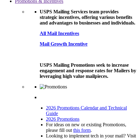
Promotions & Incentives
USPS Mailing Services team provides
strategic incentives, offering various benefits
and advantages to businesses and individuals.
All Mail Incentives
Mail Growth Incentive
USPS Mailing Promotions seek to increase
engagement and response rates for Mailers by
leveraging high value mailpieces.
2026 Promotions Calendar and Technical
Guide
2026 Promotions
For ideas on new or existing Promotions,
please fill out
this form
.
Looking to implement tech in your mail? Visit