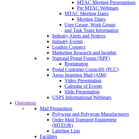
MTAC Meeting Presentations
Pre MTAC Webinars
MTAC Meeting Dates
Meeting Dates
User Group, Work Group,
and Task Team Information
Industry Alerts and Notices
Industry Events
Leaders Connect
Marketing Research and Insights
National Postal Forum (NPF)
Registration
Postal Customer Council® (PCC)
Areas Inspiring Mail (AIM)
Video Presentation
Calendar of Events
Slide Presentation
USPS Informational Webinars
Operations
Mail Preparation
Polywrap and Polywrap Manufacturers
Order Mail Transport Equipment
(MTEOR)
Labeling Lists
Facilities