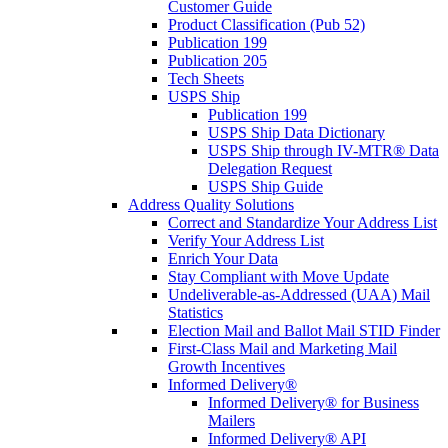
Customer Guide
Product Classification (Pub 52)
Publication 199
Publication 205
Tech Sheets
USPS Ship
Publication 199
USPS Ship Data Dictionary
USPS Ship through IV-MTR® Data
Delegation Request
USPS Ship Guide
Address Quality Solutions
Correct and Standardize Your Address List
Verify Your Address List
Enrich Your Data
Stay Compliant with Move Update
Undeliverable-as-Addressed (UAA) Mail
Statistics
Election Mail and Ballot Mail STID Finder
First-Class Mail and Marketing Mail
Growth Incentives
Informed Delivery®
Informed Delivery® for Business
Mailers
Informed Delivery® API