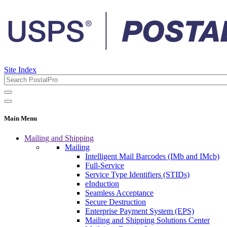
Site Index
Main Menu
Mailing and Shipping
Mailing
Intelligent Mail Barcodes (IMb and IMcb)
Full-Service
Service Type Identifiers (STIDs)
eInduction
Seamless Acceptance
Secure Destruction
Enterprise Payment System (EPS)
Mailing and Shipping Solutions Center