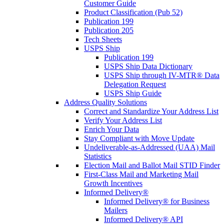
Customer Guide
Product Classification (Pub 52)
Publication 199
Publication 205
Tech Sheets
USPS Ship
Publication 199
USPS Ship Data Dictionary
USPS Ship through IV-MTR® Data
Delegation Request
USPS Ship Guide
Address Quality Solutions
Correct and Standardize Your Address List
Verify Your Address List
Enrich Your Data
Stay Compliant with Move Update
Undeliverable-as-Addressed (UAA) Mail
Statistics
Election Mail and Ballot Mail STID Finder
First-Class Mail and Marketing Mail
Growth Incentives
Informed Delivery®
Informed Delivery® for Business
Mailers
Informed Delivery® API