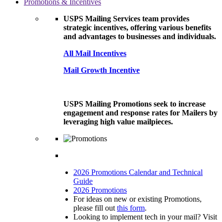
Promotions & Incentives
USPS Mailing Services team provides
strategic incentives, offering various benefits
and advantages to businesses and individuals.
All Mail Incentives
Mail Growth Incentive
USPS Mailing Promotions seek to increase
engagement and response rates for Mailers by
leveraging high value mailpieces.
2026 Promotions Calendar and Technical
Guide
2026 Promotions
For ideas on new or existing Promotions,
please fill out
this form
.
Looking to implement tech in your mail? Visit