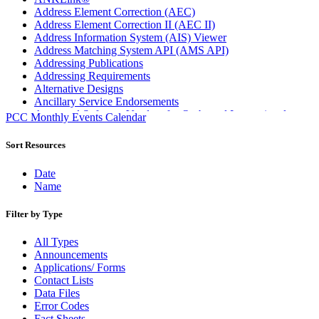
Address Element Correction (AEC)
Address Element Correction II (AEC II)
Address Information System (AIS) Viewer
Address Matching System API (AMS API)
Addressing Publications
Addressing Requirements
Alternative Designs
Ancillary Service Endorsements
Approved Software Vendors for Outbound International
PCC Monthly Events Calendar
Expedited Products
April 2020 Releases
Sort Resources
April 2021 Releases
April 2022 Price Change Releases and Price Files
Date
April 2023 Releases
Name
April 2025 Releases
April 2026 Releases
Filter by Type
Areas Inspiring Mail
Association For Electronic Enhancement
All Types
August 2020 Releases
Announcements
August 2021 Price Change and Release Information
Applications/ Forms
August 2025 Releases
Contact Lists
Automated Business Reply Mail® (ABRM) Tool
Data Files
Automated Package Verification (APV) System
Error Codes
Beyond the Mail
Fact Sheets