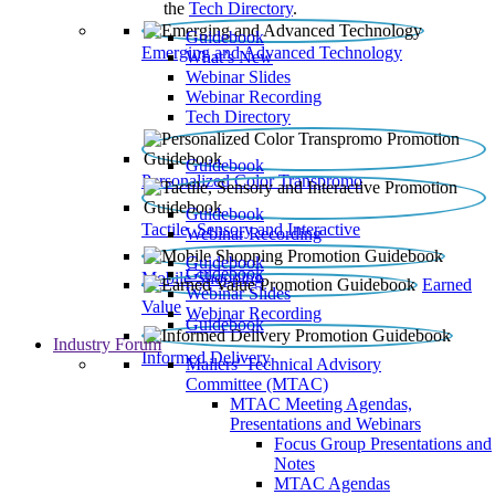
the
Tech Directory
.
Guidebook
Emerging and Advanced Technology
What’s New
Webinar Slides
Webinar Recording​
Tech Directory
Guidebook
Personalized Color Transpromo
Guidebook
Tactile, Sensory and Interactive
Webinar Recording
Guidebook
Guidebook
Mobile Shopping
Earned
Webinar Slides
Value
Webinar Recording
Guidebook
Industry Forum
Informed Delivery
Mailers' Technical Advisory
Committee (MTAC)
MTAC Meeting Agendas,
Presentations and Webinars
Focus Group Presentations and
Notes
MTAC Agendas