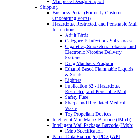
Mailpiece Design Support
Shipping
Business Portal (Formerly Customer
Onboarding Portal)
Hazardous, Restricted, and Perishable Mail
Instructions
Adult Birds
Category B Infectious Substances
Cigarettes, Smokeless Tobacco, and
Electronic Nicotine Delivery
Systems
Drug Mailback Program
Ethanol Based Flammable Liquids
& Solids
Lighters
Publication 52 - Hazardous,
Restricted, and Perishable Mail
Safety Fuse
Sharps and Regulated Medical
Waste
Toy Propellant Devices
Intelligent Mail Matrix Barcode (IMmb)
Intelligent Mail Package Barcode (IMpb)
IMpb Specification
Parcel Data Exchange (PDX) API