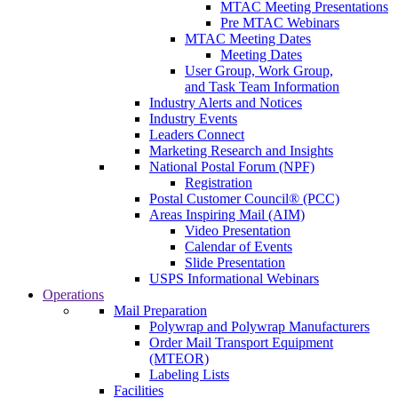
MTAC Meeting Presentations
Pre MTAC Webinars
MTAC Meeting Dates
Meeting Dates
User Group, Work Group,
and Task Team Information
Industry Alerts and Notices
Industry Events
Leaders Connect
Marketing Research and Insights
National Postal Forum (NPF)
Registration
Postal Customer Council® (PCC)
Areas Inspiring Mail (AIM)
Video Presentation
Calendar of Events
Slide Presentation
USPS Informational Webinars
Operations
Mail Preparation
Polywrap and Polywrap Manufacturers
Order Mail Transport Equipment
(MTEOR)
Labeling Lists
Facilities