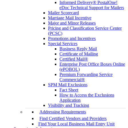
Informed Delivery® PostalOne!
eDoc Technical Support for Mailers
Mailer Scorecard
Marriage Mail Incentive
Major and Minor Releases
Pricing and Classification Service Center
(PCSC)
Promotions and Incentives
Special Services
Business Reply Mail
Certificate of Mailing
Certified Mail®
Enterprise Post Office Boxes Online
(ePOBOL)
Premium Forwarding Service
Commercial®
SPM Mail Exclusions
Fact Sheet
How to Access the Exclusions
Application
Visibility and Tracking
Addressing Requirements
Find Certified Vendors and Providers
Find Your Local Business Mail Entry Unit