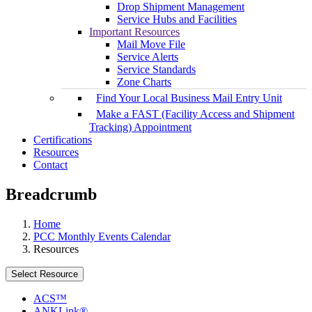
Drop Shipment Management
Service Hubs and Facilities
Important Resources
Mail Move File
Service Alerts
Service Standards
Zone Charts
Find Your Local Business Mail Entry Unit
Make a FAST (Facility Access and Shipment
Tracking) Appointment
Certifications
Resources
Contact
Breadcrumb
Home
PCC Monthly Events Calendar
Resources
Select Resource
ACS™
ANKLink®