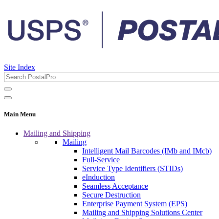
Site Index
Main Menu
Mailing and Shipping
Mailing
Intelligent Mail Barcodes (IMb and IMcb)
Full-Service
Service Type Identifiers (STIDs)
eInduction
Seamless Acceptance
Secure Destruction
Enterprise Payment System (EPS)
Mailing and Shipping Solutions Center