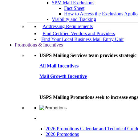
SPM Mail Exclusions
Fact Sheet
How to Access the Exclusions Applic
Visibility and Tracking
Addressing Requirements
Find Certified Vendors and Providers
Find Your Local Business Mail Entry Unit
Promotions & Incentives
USPS Mailing Services team provides strategic i
All Mail Incentives
Mail Growth Incentive
USPS Mailing Promotions seek to increase engag
2026 Promotions Calendar and Technical Guid
2026 Promotions