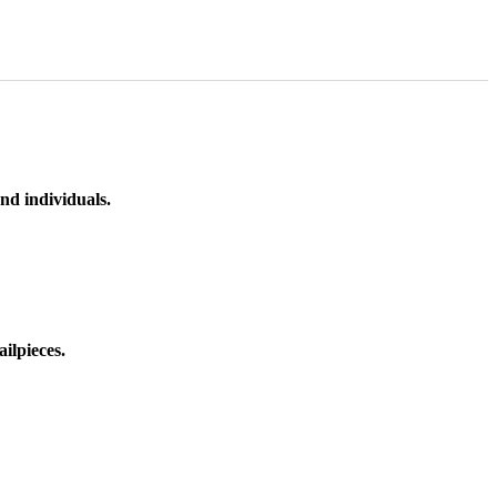
nd individuals.
ilpieces.