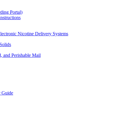
ding Portal)
nstructions
lectronic Nicotine Delivery Systems
Solids
d, and Perishable Mail
r Guide