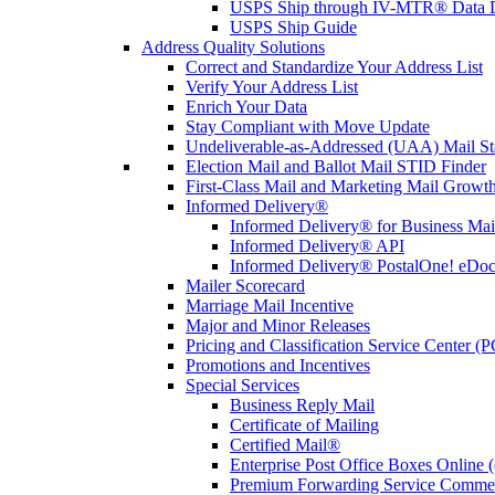
USPS Ship through IV-MTR® Data D
USPS Ship Guide
Address Quality Solutions
Correct and Standardize Your Address List
Verify Your Address List
Enrich Your Data
Stay Compliant with Move Update
Undeliverable-as-Addressed (UAA) Mail Sta
Election Mail and Ballot Mail STID Finder
First-Class Mail and Marketing Mail Growth
Informed Delivery®
Informed Delivery® for Business Mai
Informed Delivery® API
Informed Delivery® PostalOne! eDoc 
Mailer Scorecard
Marriage Mail Incentive
Major and Minor Releases
Pricing and Classification Service Center (
Promotions and Incentives
Special Services
Business Reply Mail
Certificate of Mailing
Certified Mail®
Enterprise Post Office Boxes Onlin
Premium Forwarding Service Comme