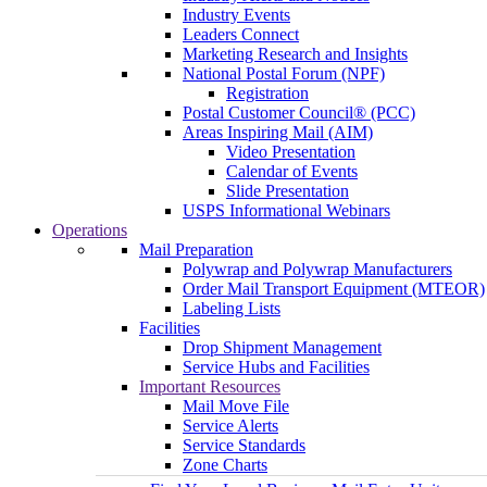
Industry Events
Leaders Connect
Marketing Research and Insights
National Postal Forum (NPF)
Registration
Postal Customer Council® (PCC)
Areas Inspiring Mail (AIM)
Video Presentation
Calendar of Events
Slide Presentation
USPS Informational Webinars
Operations
Mail Preparation
Polywrap and Polywrap Manufacturers
Order Mail Transport Equipment (MTEOR)
Labeling Lists
Facilities
Drop Shipment Management
Service Hubs and Facilities
Important Resources
Mail Move File
Service Alerts
Service Standards
Zone Charts