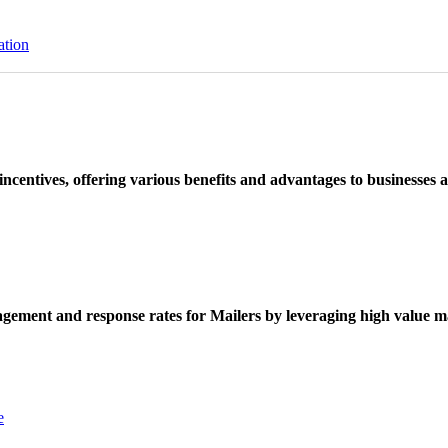
ation
ncentives, offering various benefits and advantages to businesses a
ement and response rates for Mailers by leveraging high value ma
e