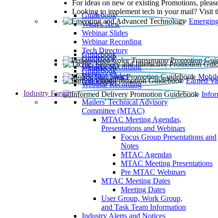
For ideas on new or existing Promotions, please
Looking to implement tech in your mail? Visit 
Guidebook
Emerging
What’s New
Webinar Slides
Webinar Recording​
Tech Directory
Guidebook
Guidebook
Webinar Recording
Guidebook
Guidebook
Webinar Slides
Mobil
Guidebook
Earned Va
Webinar Recording
Industry Forum
Info
Mailers' Technical Advisory
Committee (MTAC)
MTAC Meeting Agendas,
Presentations and Webinars
Focus Group Presentations and
Notes
MTAC Agendas
MTAC Meeting Presentations
Pre MTAC Webinars
MTAC Meeting Dates
Meeting Dates
User Group, Work Group,
and Task Team Information
Industry Alerts and Notices