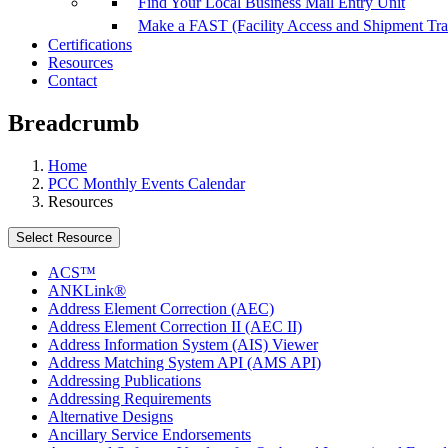
Find Your Local Business Mail Entry Unit
Make a FAST (Facility Access and Shipment Tr
Certifications
Resources
Contact
Breadcrumb
Home
PCC Monthly Events Calendar
Resources
Select Resource
ACS™
ANKLink®
Address Element Correction (AEC)
Address Element Correction II (AEC II)
Address Information System (AIS) Viewer
Address Matching System API (AMS API)
Addressing Publications
Addressing Requirements
Alternative Designs
Ancillary Service Endorsements