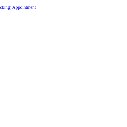
acking) Appointment