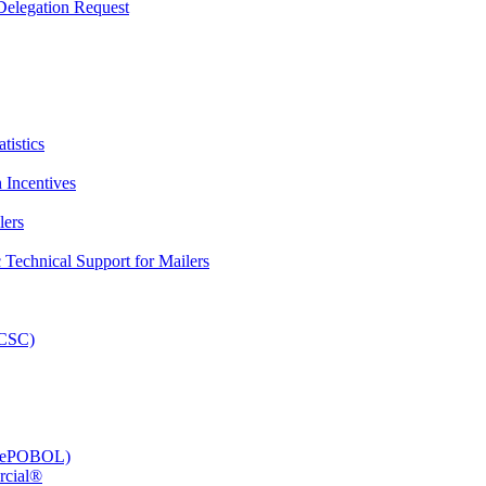
elegation Request
tistics
 Incentives
lers
Technical Support for Mailers
PCSC)
e (ePOBOL)
rcial®