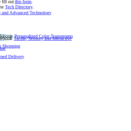
 fill out
this form
.
the
Tech Directory
.
 and Advanced Technology
Personalized Color Transpromo
Tactile, Sensory and Interactive
e Shopping
lue
rmed Delivery