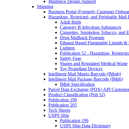
Mailpiece Design Support
Shipping
Business Portal (Formerly Customer Onboar
Hazardous, Restricted, and Perishable Mail I
Adult Birds
Category B Infectious Substances
Cigarettes, Smokeless Tobacco, and E
Drug Mailback Program
Ethanol Based Flammable Liquids & 
Lighters
Publication 52 - Hazardous, Restricte
Safety Fuse
Sharps and Regulated Medical Waste
Toy Propellant Devices
Intelligent Mail Matrix Barcode (IMmb)
Intelligent Mail Package Barcode (IMpb)
IMpb Specification
Parcel Data Exchange (PDX) API Custome
Product Classification (Pub 52)
Publication 199
Publication 205
Tech Sheets
USPS Ship
Publication 199
USPS Ship Data Dictionary