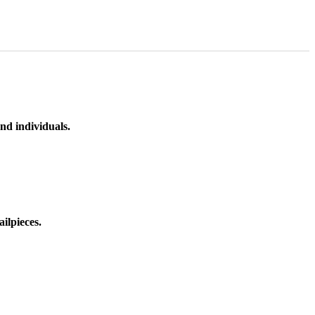
nd individuals.
ilpieces.