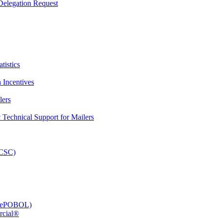
elegation Request
tistics
 Incentives
lers
Technical Support for Mailers
PCSC)
e (ePOBOL)
rcial®