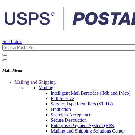
Site Index
Main Menu
Mailing and Shipping
Mailing
Intelligent Mail Barcodes (IMb and IMcb)
Full-Service
Service Type Identifiers (STIDs)
eInduction
Seamless Acceptance
Secure Destruction
Enterprise Payment System (EPS)
Mailing and Shipping Solutions Center