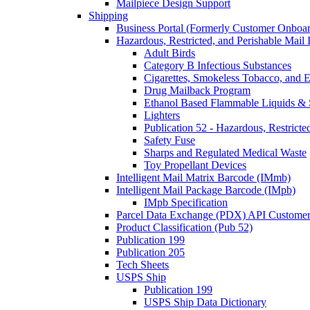
Mailpiece Design Support
Shipping
Business Portal (Formerly Customer Onboar
Hazardous, Restricted, and Perishable Mail I
Adult Birds
Category B Infectious Substances
Cigarettes, Smokeless Tobacco, and E
Drug Mailback Program
Ethanol Based Flammable Liquids & 
Lighters
Publication 52 - Hazardous, Restricte
Safety Fuse
Sharps and Regulated Medical Waste
Toy Propellant Devices
Intelligent Mail Matrix Barcode (IMmb)
Intelligent Mail Package Barcode (IMpb)
IMpb Specification
Parcel Data Exchange (PDX) API Custome
Product Classification (Pub 52)
Publication 199
Publication 205
Tech Sheets
USPS Ship
Publication 199
USPS Ship Data Dictionary