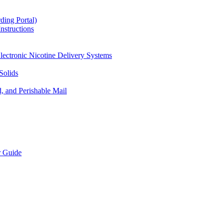
ding Portal)
nstructions
lectronic Nicotine Delivery Systems
Solids
d, and Perishable Mail
r Guide