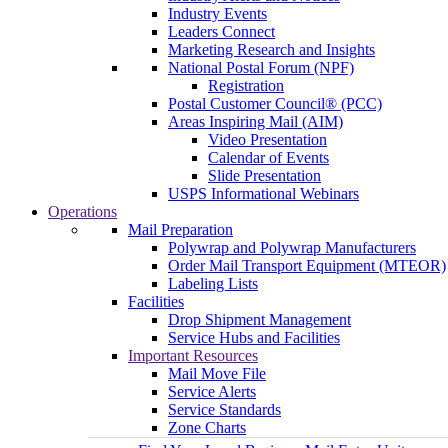
Industry Events
Leaders Connect
Marketing Research and Insights
National Postal Forum (NPF)
Registration
Postal Customer Council® (PCC)
Areas Inspiring Mail (AIM)
Video Presentation
Calendar of Events
Slide Presentation
USPS Informational Webinars
Operations
Mail Preparation
Polywrap and Polywrap Manufacturers
Order Mail Transport Equipment (MTEOR)
Labeling Lists
Facilities
Drop Shipment Management
Service Hubs and Facilities
Important Resources
Mail Move File
Service Alerts
Service Standards
Zone Charts