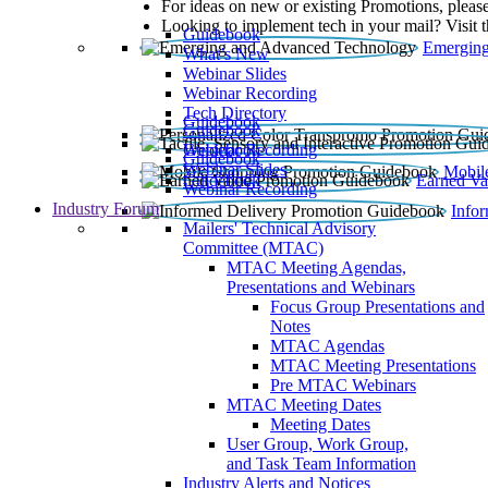
For ideas on new or existing Promotions, please
Looking to implement tech in your mail? Visit 
Guidebook
Emerging
What’s New
Webinar Slides
Webinar Recording​
Tech Directory
Guidebook
Guidebook
Webinar Recording
Guidebook
Guidebook
Webinar Slides
Mobil
Guidebook
Earned Va
Webinar Recording
Industry Forum
Info
Mailers' Technical Advisory
Committee (MTAC)
MTAC Meeting Agendas,
Presentations and Webinars
Focus Group Presentations and
Notes
MTAC Agendas
MTAC Meeting Presentations
Pre MTAC Webinars
MTAC Meeting Dates
Meeting Dates
User Group, Work Group,
and Task Team Information
Industry Alerts and Notices