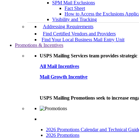
SPM Mail Exclusions
Fact Sheet
How to Access the Exclusions Applic
Visibility and Tracking
Addressing Requirements
Find Certified Vendors and Providers
Find Your Local Business Mail Entry Unit
Promotions & Incentives
USPS Mailing Services team provides strategic i
All Mail Incentives
Mail Growth Incentive
USPS Mailing Promotions seek to increase engag
2026 Promotions Calendar and Technical Guid
2026 Promotions