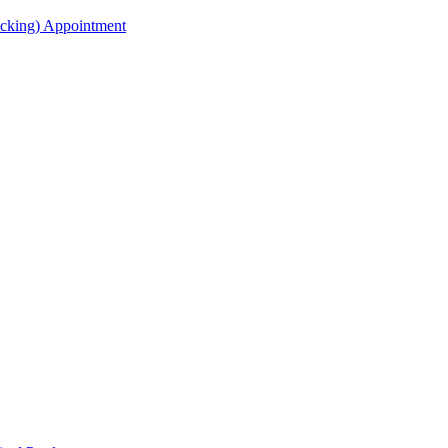
acking) Appointment