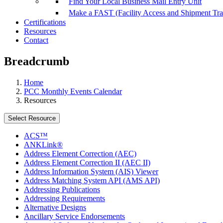
Find Your Local Business Mail Entry Unit
Make a FAST (Facility Access and Shipment Tr
Certifications
Resources
Contact
Breadcrumb
Home
PCC Monthly Events Calendar
Resources
Select Resource
ACS™
ANKLink®
Address Element Correction (AEC)
Address Element Correction II (AEC II)
Address Information System (AIS) Viewer
Address Matching System API (AMS API)
Addressing Publications
Addressing Requirements
Alternative Designs
Ancillary Service Endorsements