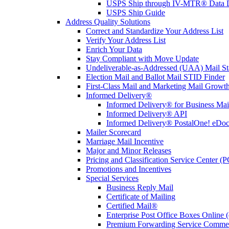
USPS Ship through IV-MTR® Data D
USPS Ship Guide
Address Quality Solutions
Correct and Standardize Your Address List
Verify Your Address List
Enrich Your Data
Stay Compliant with Move Update
Undeliverable-as-Addressed (UAA) Mail Sta
Election Mail and Ballot Mail STID Finder
First-Class Mail and Marketing Mail Growth
Informed Delivery®
Informed Delivery® for Business Mai
Informed Delivery® API
Informed Delivery® PostalOne! eDoc 
Mailer Scorecard
Marriage Mail Incentive
Major and Minor Releases
Pricing and Classification Service Center (
Promotions and Incentives
Special Services
Business Reply Mail
Certificate of Mailing
Certified Mail®
Enterprise Post Office Boxes Onlin
Premium Forwarding Service Comme