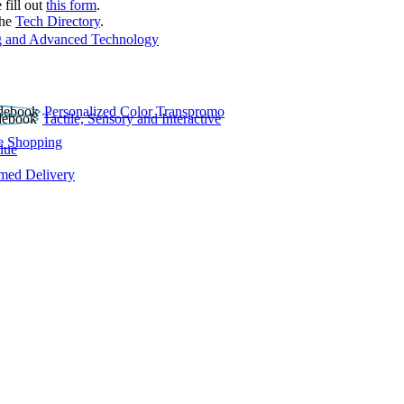
 fill out
this form
.
the
Tech Directory
.
 and Advanced Technology
Personalized Color Transpromo
Tactile, Sensory and Interactive
e Shopping
lue
rmed Delivery