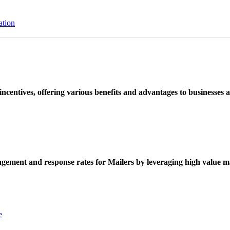
ation
ncentives, offering various benefits and advantages to businesses a
ement and response rates for Mailers by leveraging high value ma
e