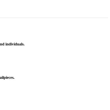
nd individuals.
ilpieces.