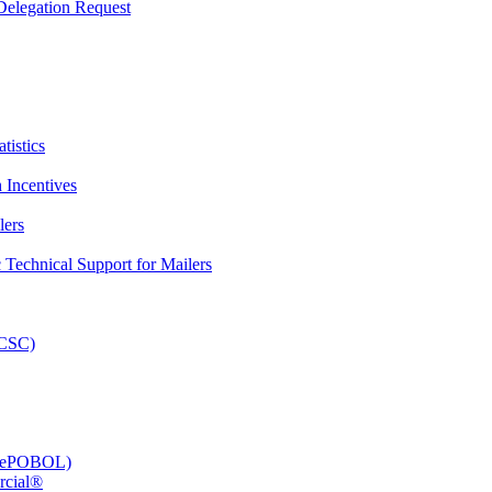
elegation Request
tistics
 Incentives
lers
Technical Support for Mailers
PCSC)
e (ePOBOL)
rcial®