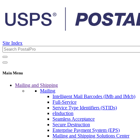
Site Index
Main Menu
Mailing and Shipping
Mailing
Intelligent Mail Barcodes (IMb and IMcb)
Full-Service
Service Type Identifiers (STIDs)
eInduction
Seamless Acceptance
Secure Destruction
Enterprise Payment System (EPS)
Mailing and Shipping Solutions Center