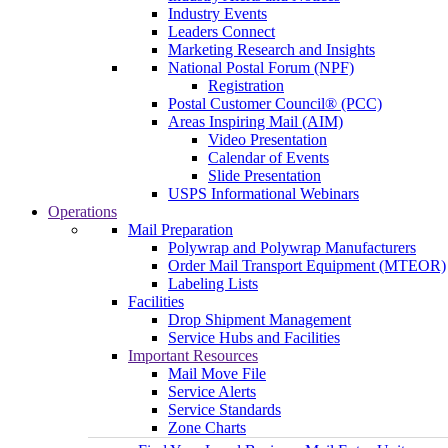
Industry Events
Leaders Connect
Marketing Research and Insights
National Postal Forum (NPF)
Registration
Postal Customer Council® (PCC)
Areas Inspiring Mail (AIM)
Video Presentation
Calendar of Events
Slide Presentation
USPS Informational Webinars
Operations
Mail Preparation
Polywrap and Polywrap Manufacturers
Order Mail Transport Equipment (MTEOR)
Labeling Lists
Facilities
Drop Shipment Management
Service Hubs and Facilities
Important Resources
Mail Move File
Service Alerts
Service Standards
Zone Charts