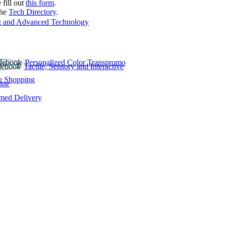
 fill out
this form
.
the
Tech Directory
.
 and Advanced Technology
Personalized Color Transpromo
Tactile, Sensory and Interactive
e Shopping
lue
rmed Delivery