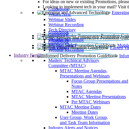
For ideas on new or existing Promotions, please
Looking to implement tech in your mail? Visit 
Guidebook
Emerging
What’s New
Webinar Slides
Webinar Recording​
Tech Directory
Guidebook
Guidebook
Webinar Recording
Guidebook
Guidebook
Webinar Slides
Mobil
Guidebook
Earned Va
Webinar Recording
Industry Forum
Info
Mailers' Technical Advisory
Committee (MTAC)
MTAC Meeting Agendas,
Presentations and Webinars
Focus Group Presentations and
Notes
MTAC Agendas
MTAC Meeting Presentations
Pre MTAC Webinars
MTAC Meeting Dates
Meeting Dates
User Group, Work Group,
and Task Team Information
Industry Alerts and Notices