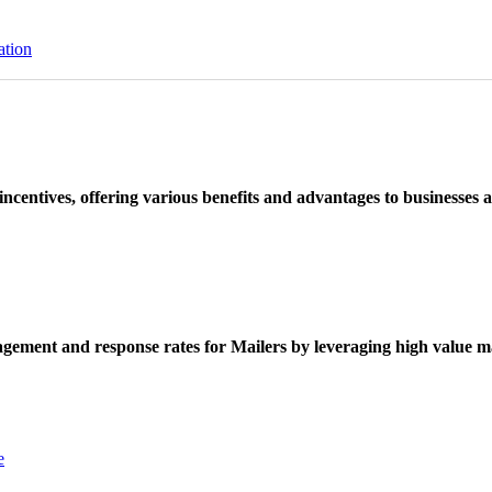
ation
ncentives, offering various benefits and advantages to businesses a
ement and response rates for Mailers by leveraging high value ma
e