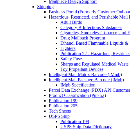
Mailpiece Design Support
Shipping
Business Portal (Formerly Customer Onboar
Hazardous, Restricted, and Perishable Mail I
Adult Birds
Category B Infectious Substances
Cigarettes, Smokeless Tobacco, and E
Drug Mailback Program
Ethanol Based Flammable Liquids & 
Lighters
Publication 52 - Hazardous, Restricte
Safety Fuse
Sharps and Regulated Medical Waste
Toy Propellant Devices
Intelligent Mail Matrix Barcode (IMmb)
Intelligent Mail Package Barcode (IMpb)
IMpb Specification
Parcel Data Exchange (PDX) API Custome
Product Classification (Pub 52)
Publication 199
Publication 205
Tech Sheets
USPS Ship
Publication 199
USPS Ship Data Dictionary