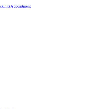
acking) Appointment