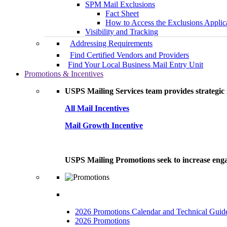
SPM Mail Exclusions
Fact Sheet
How to Access the Exclusions Applic
Visibility and Tracking
Addressing Requirements
Find Certified Vendors and Providers
Find Your Local Business Mail Entry Unit
Promotions & Incentives
USPS Mailing Services team provides strategic i
All Mail Incentives
Mail Growth Incentive
USPS Mailing Promotions seek to increase engag
2026 Promotions Calendar and Technical Guid
2026 Promotions