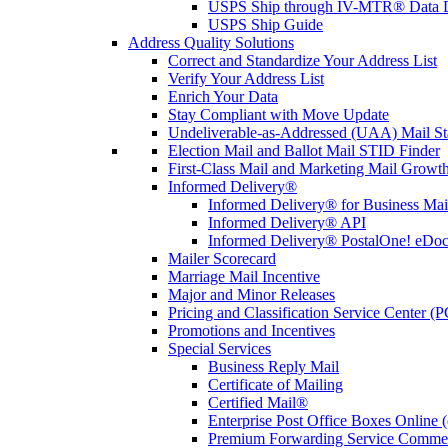
USPS Ship through IV-MTR® Data D
USPS Ship Guide
Address Quality Solutions
Correct and Standardize Your Address List
Verify Your Address List
Enrich Your Data
Stay Compliant with Move Update
Undeliverable-as-Addressed (UAA) Mail Sta
Election Mail and Ballot Mail STID Finder
First-Class Mail and Marketing Mail Growth
Informed Delivery®
Informed Delivery® for Business Mai
Informed Delivery® API
Informed Delivery® PostalOne! eDoc 
Mailer Scorecard
Marriage Mail Incentive
Major and Minor Releases
Pricing and Classification Service Center (
Promotions and Incentives
Special Services
Business Reply Mail
Certificate of Mailing
Certified Mail®
Enterprise Post Office Boxes Onlin
Premium Forwarding Service Comme