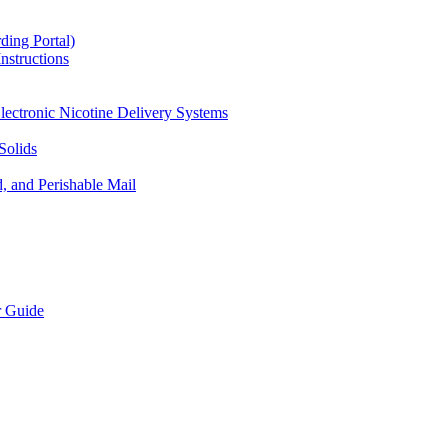
ding Portal)
nstructions
lectronic Nicotine Delivery Systems
Solids
d, and Perishable Mail
r Guide