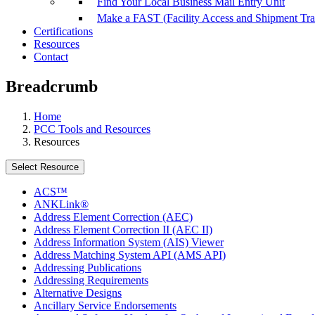
Find Your Local Business Mail Entry Unit
Make a FAST (Facility Access and Shipment Tr
Certifications
Resources
Contact
Breadcrumb
Home
PCC Tools and Resources
Resources
Select Resource
ACS™
ANKLink®
Address Element Correction (AEC)
Address Element Correction II (AEC II)
Address Information System (AIS) Viewer
Address Matching System API (AMS API)
Addressing Publications
Addressing Requirements
Alternative Designs
Ancillary Service Endorsements