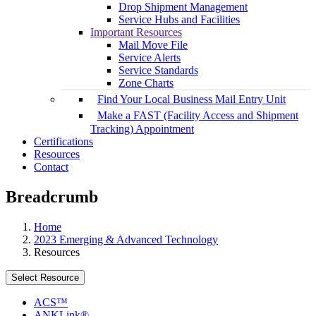
Drop Shipment Management
Service Hubs and Facilities
Important Resources
Mail Move File
Service Alerts
Service Standards
Zone Charts
Find Your Local Business Mail Entry Unit
Make a FAST (Facility Access and Shipment
Tracking) Appointment
Certifications
Resources
Contact
Breadcrumb
Home
2023 Emerging & Advanced Technology
Resources
Select Resource
ACS™
ANKLink®