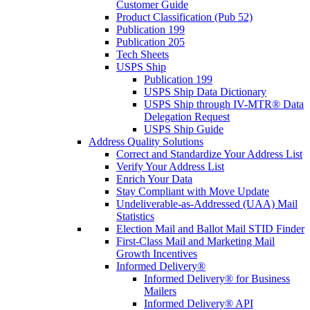
Customer Guide
Product Classification (Pub 52)
Publication 199
Publication 205
Tech Sheets
USPS Ship
Publication 199
USPS Ship Data Dictionary
USPS Ship through IV-MTR® Data
Delegation Request
USPS Ship Guide
Address Quality Solutions
Correct and Standardize Your Address List
Verify Your Address List
Enrich Your Data
Stay Compliant with Move Update
Undeliverable-as-Addressed (UAA) Mail
Statistics
Election Mail and Ballot Mail STID Finder
First-Class Mail and Marketing Mail
Growth Incentives
Informed Delivery®
Informed Delivery® for Business
Mailers
Informed Delivery® API