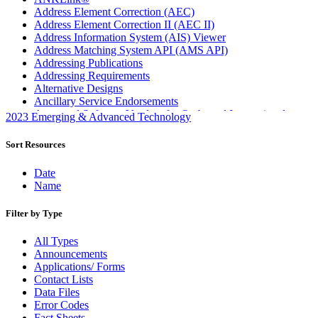
Address Element Correction (AEC)
Address Element Correction II (AEC II)
Address Information System (AIS) Viewer
Address Matching System API (AMS API)
Addressing Publications
Addressing Requirements
Alternative Designs
Ancillary Service Endorsements
Approved Software Vendors for Outbound International
2023 Emerging & Advanced Technology
Expedited Products
April 2020 Releases
Sort Resources
April 2021 Releases
April 2022 Price Change Releases and Price Files
Date
April 2023 Releases
Name
April 2025 Releases
April 2026 Releases
Filter by Type
Areas Inspiring Mail
Association For Electronic Enhancement
All Types
August 2020 Releases
Announcements
August 2021 Price Change and Release Information
Applications/ Forms
August 2025 Releases
Contact Lists
Automated Business Reply Mail® (ABRM) Tool
Data Files
Automated Package Verification (APV) System
Error Codes
Beyond the Mail
Fact Sheets