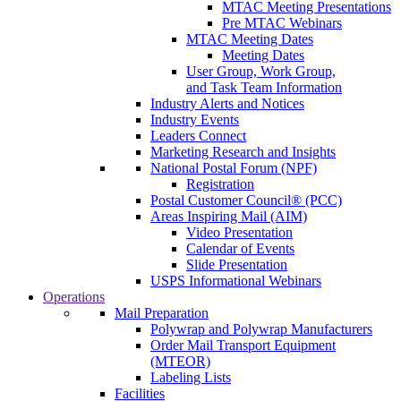
MTAC Meeting Presentations
Pre MTAC Webinars
MTAC Meeting Dates
Meeting Dates
User Group, Work Group,
and Task Team Information
Industry Alerts and Notices
Industry Events
Leaders Connect
Marketing Research and Insights
National Postal Forum (NPF)
Registration
Postal Customer Council® (PCC)
Areas Inspiring Mail (AIM)
Video Presentation
Calendar of Events
Slide Presentation
USPS Informational Webinars
Operations
Mail Preparation
Polywrap and Polywrap Manufacturers
Order Mail Transport Equipment
(MTEOR)
Labeling Lists
Facilities