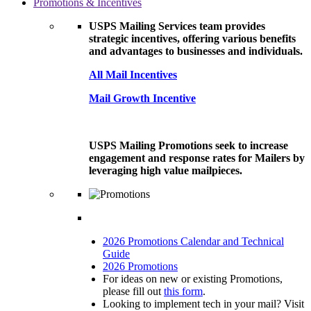
Promotions & Incentives
USPS Mailing Services team provides
strategic incentives, offering various benefits
and advantages to businesses and individuals.
All Mail Incentives
Mail Growth Incentive
USPS Mailing Promotions seek to increase
engagement and response rates for Mailers by
leveraging high value mailpieces.
2026 Promotions Calendar and Technical
Guide
2026 Promotions
For ideas on new or existing Promotions,
please fill out
this form
.
Looking to implement tech in your mail? Visit