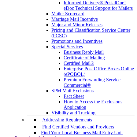
Informed Delivery® PostalOne!
eDoc Technical Support for Mailers
Mailer Scorecard
Marriage Mail Incentive
Major and Minor Releases
Pricing and Classification Service Center
(PCSC)
Promotions and Incentives
Special Services
Business Reply Mail
Certificate of Mailing
Certified Mail®
Enterprise Post Office Boxes Online
(ePOBOL)
Premium Forwarding Service
Commercial®
SPM Mail Exclusions
Fact Sheet
How to Access the Exclusions
Application
Visibility and Tracking
Addressing Requirements
Find Certified Vendors and Providers
Find Your Local Business Mail Entry Unit