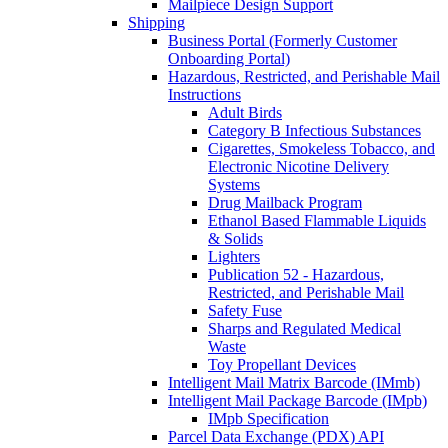
Mailpiece Design Support
Shipping
Business Portal (Formerly Customer
Onboarding Portal)
Hazardous, Restricted, and Perishable Mail
Instructions
Adult Birds
Category B Infectious Substances
Cigarettes, Smokeless Tobacco, and
Electronic Nicotine Delivery
Systems
Drug Mailback Program
Ethanol Based Flammable Liquids
& Solids
Lighters
Publication 52 - Hazardous,
Restricted, and Perishable Mail
Safety Fuse
Sharps and Regulated Medical
Waste
Toy Propellant Devices
Intelligent Mail Matrix Barcode (IMmb)
Intelligent Mail Package Barcode (IMpb)
IMpb Specification
Parcel Data Exchange (PDX) API