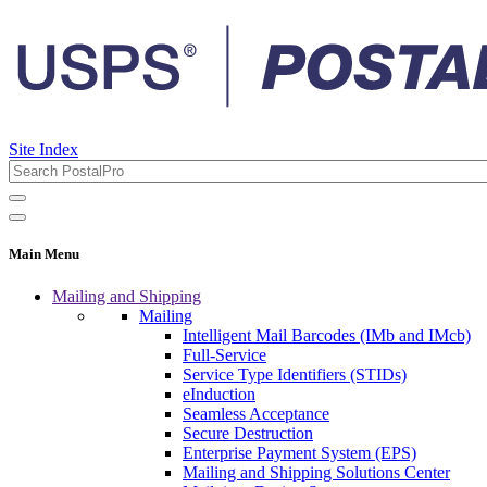
Site Index
Main Menu
Mailing and Shipping
Mailing
Intelligent Mail Barcodes (IMb and IMcb)
Full-Service
Service Type Identifiers (STIDs)
eInduction
Seamless Acceptance
Secure Destruction
Enterprise Payment System (EPS)
Mailing and Shipping Solutions Center