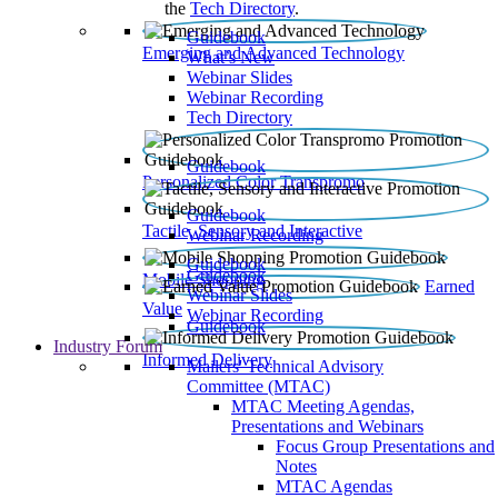
the
Tech Directory
.
Guidebook
Emerging and Advanced Technology
What’s New
Webinar Slides
Webinar Recording​
Tech Directory
Guidebook
Personalized Color Transpromo
Guidebook
Tactile, Sensory and Interactive
Webinar Recording
Guidebook
Guidebook
Mobile Shopping
Earned
Webinar Slides
Value
Webinar Recording
Guidebook
Industry Forum
Informed Delivery
Mailers' Technical Advisory
Committee (MTAC)
MTAC Meeting Agendas,
Presentations and Webinars
Focus Group Presentations and
Notes
MTAC Agendas