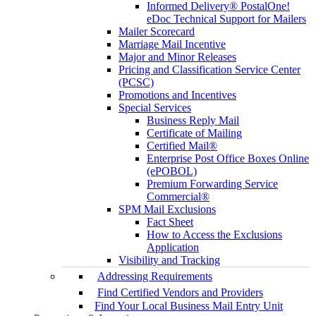
Informed Delivery® PostalOne!
eDoc Technical Support for Mailers
Mailer Scorecard
Marriage Mail Incentive
Major and Minor Releases
Pricing and Classification Service Center
(PCSC)
Promotions and Incentives
Special Services
Business Reply Mail
Certificate of Mailing
Certified Mail®
Enterprise Post Office Boxes Online
(ePOBOL)
Premium Forwarding Service
Commercial®
SPM Mail Exclusions
Fact Sheet
How to Access the Exclusions
Application
Visibility and Tracking
Addressing Requirements
Find Certified Vendors and Providers
Find Your Local Business Mail Entry Unit