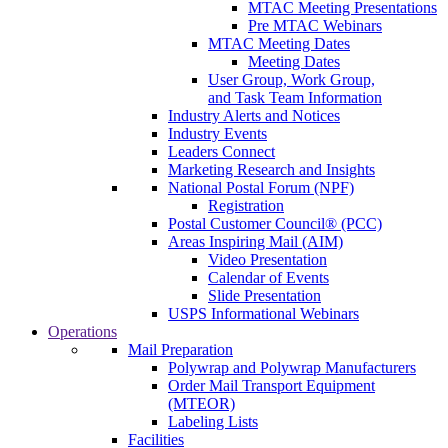
MTAC Meeting Presentations
Pre MTAC Webinars
MTAC Meeting Dates
Meeting Dates
User Group, Work Group,
and Task Team Information
Industry Alerts and Notices
Industry Events
Leaders Connect
Marketing Research and Insights
National Postal Forum (NPF)
Registration
Postal Customer Council® (PCC)
Areas Inspiring Mail (AIM)
Video Presentation
Calendar of Events
Slide Presentation
USPS Informational Webinars
Operations
Mail Preparation
Polywrap and Polywrap Manufacturers
Order Mail Transport Equipment
(MTEOR)
Labeling Lists
Facilities