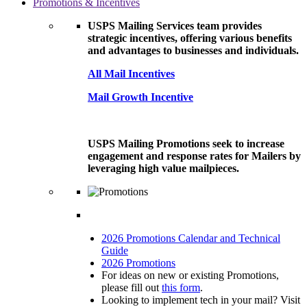
Promotions & Incentives
USPS Mailing Services team provides
strategic incentives, offering various benefits
and advantages to businesses and individuals.
All Mail Incentives
Mail Growth Incentive
USPS Mailing Promotions seek to increase
engagement and response rates for Mailers by
leveraging high value mailpieces.
2026 Promotions Calendar and Technical
Guide
2026 Promotions
For ideas on new or existing Promotions,
please fill out
this form
.
Looking to implement tech in your mail? Visit