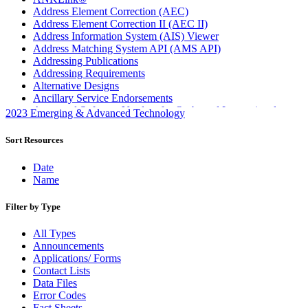
Address Element Correction (AEC)
Address Element Correction II (AEC II)
Address Information System (AIS) Viewer
Address Matching System API (AMS API)
Addressing Publications
Addressing Requirements
Alternative Designs
Ancillary Service Endorsements
Approved Software Vendors for Outbound International
2023 Emerging & Advanced Technology
Expedited Products
April 2020 Releases
Sort Resources
April 2021 Releases
April 2022 Price Change Releases and Price Files
Date
April 2023 Releases
Name
April 2025 Releases
April 2026 Releases
Filter by Type
Areas Inspiring Mail
Association For Electronic Enhancement
All Types
August 2020 Releases
Announcements
August 2021 Price Change and Release Information
Applications/ Forms
August 2025 Releases
Contact Lists
Automated Business Reply Mail® (ABRM) Tool
Data Files
Automated Package Verification (APV) System
Error Codes
Beyond the Mail
Fact Sheets