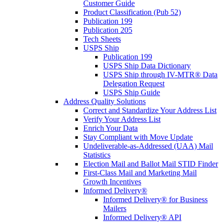
Customer Guide
Product Classification (Pub 52)
Publication 199
Publication 205
Tech Sheets
USPS Ship
Publication 199
USPS Ship Data Dictionary
USPS Ship through IV-MTR® Data
Delegation Request
USPS Ship Guide
Address Quality Solutions
Correct and Standardize Your Address List
Verify Your Address List
Enrich Your Data
Stay Compliant with Move Update
Undeliverable-as-Addressed (UAA) Mail
Statistics
Election Mail and Ballot Mail STID Finder
First-Class Mail and Marketing Mail
Growth Incentives
Informed Delivery®
Informed Delivery® for Business
Mailers
Informed Delivery® API