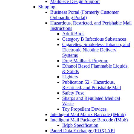
Mailpiece Design Support
Shipping
Business Portal (Formerly Customer
Onboarding Portal)
Hazardous, Restricted, and Perishable Mail
Instructions
Adult Birds
Category B Infectious Substances
Cigarettes, Smokeless Tobacco, and
Electronic Nicotine Delivery
Systems
Drug Mailback Program
Ethanol Based Flammable Liquids
& Solids
Lighters
Publication 52 - Hazardous,
Restricted, and Perishable Mail
Safety Fuse
Sharps and Regulated Medical
Waste
Toy Propellant Devices
Intelligent Mail Matrix Barcode (IMmb)
Intelligent Mail Package Barcode (IMpb)
IMpb Specification
Parcel Data Exchange (PDX) API