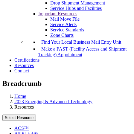
Drop Shipment Management
Service Hubs and Facilities
Important Resources
Mail Move File
Service Alerts
Service Standards
Zone Charts
Find Your Local Business Mail Entry Unit
Make a FAST (Facility Access and Shipment
Tracking) Appointment
Certifications
Resources
Contact
Breadcrumb
Home
2023 Emerging & Advanced Technology
Resources
Select Resource
ACS™
ANKLink®