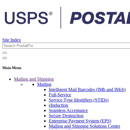
Site Index
Main Menu
Mailing and Shipping
Mailing
Intelligent Mail Barcodes (IMb and IMcb)
Full-Service
Service Type Identifiers (STIDs)
eInduction
Seamless Acceptance
Secure Destruction
Enterprise Payment System (EPS)
Mailing and Shipping Solutions Center