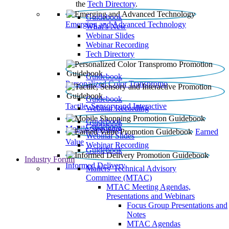
the
Tech Directory
.
Guidebook
Emerging and Advanced Technology
What’s New
Webinar Slides
Webinar Recording​
Tech Directory
Guidebook
Personalized Color Transpromo
Guidebook
Tactile, Sensory and Interactive
Webinar Recording
Guidebook
Guidebook
Mobile Shopping
Earned
Webinar Slides
Value
Webinar Recording
Guidebook
Industry Forum
Informed Delivery
Mailers' Technical Advisory
Committee (MTAC)
MTAC Meeting Agendas,
Presentations and Webinars
Focus Group Presentations and
Notes
MTAC Agendas