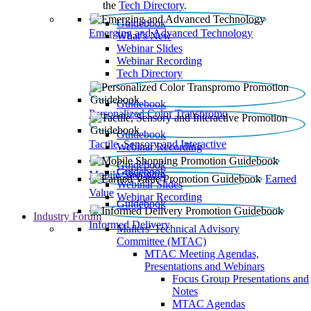
the
Tech Directory
.
Guidebook
Emerging and Advanced Technology
What’s New
Webinar Slides
Webinar Recording​
Tech Directory
Guidebook
Personalized Color Transpromo
Guidebook
Tactile, Sensory and Interactive
Webinar Recording
Guidebook
Guidebook
Mobile Shopping
Earned
Webinar Slides
Value
Webinar Recording
Guidebook
Industry Forum
Informed Delivery
Mailers' Technical Advisory
Committee (MTAC)
MTAC Meeting Agendas,
Presentations and Webinars
Focus Group Presentations and
Notes
MTAC Agendas