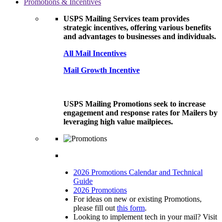
Promotions & Incentives
USPS Mailing Services team provides
strategic incentives, offering various benefits
and advantages to businesses and individuals.
All Mail Incentives
Mail Growth Incentive
USPS Mailing Promotions seek to increase
engagement and response rates for Mailers by
leveraging high value mailpieces.
2026 Promotions Calendar and Technical
Guide
2026 Promotions
For ideas on new or existing Promotions,
please fill out
this form
.
Looking to implement tech in your mail? Visit