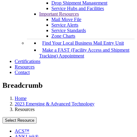
Drop Shipment Management
Service Hubs and Facilities
Important Resources
Mail Move File
Service Alerts
Service Standards
Zone Charts
Find Your Local Business Mail Entry Unit
Make a FAST (Facility Access and Shipment
Tracking) Appointment
Certifications
Resources
Contact
Breadcrumb
Home
2023 Emerging & Advanced Technology
Resources
Select Resource
ACS™
ANKLink®