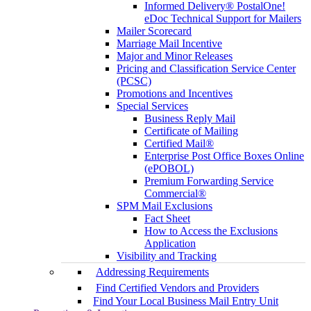
Informed Delivery® PostalOne!
eDoc Technical Support for Mailers
Mailer Scorecard
Marriage Mail Incentive
Major and Minor Releases
Pricing and Classification Service Center
(PCSC)
Promotions and Incentives
Special Services
Business Reply Mail
Certificate of Mailing
Certified Mail®
Enterprise Post Office Boxes Online
(ePOBOL)
Premium Forwarding Service
Commercial®
SPM Mail Exclusions
Fact Sheet
How to Access the Exclusions
Application
Visibility and Tracking
Addressing Requirements
Find Certified Vendors and Providers
Find Your Local Business Mail Entry Unit