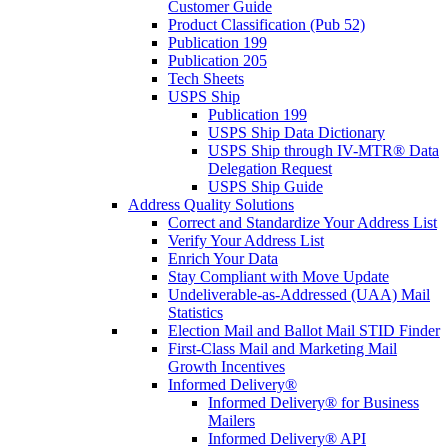
Customer Guide
Product Classification (Pub 52)
Publication 199
Publication 205
Tech Sheets
USPS Ship
Publication 199
USPS Ship Data Dictionary
USPS Ship through IV-MTR® Data
Delegation Request
USPS Ship Guide
Address Quality Solutions
Correct and Standardize Your Address List
Verify Your Address List
Enrich Your Data
Stay Compliant with Move Update
Undeliverable-as-Addressed (UAA) Mail
Statistics
Election Mail and Ballot Mail STID Finder
First-Class Mail and Marketing Mail
Growth Incentives
Informed Delivery®
Informed Delivery® for Business
Mailers
Informed Delivery® API