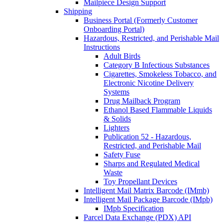
Mailpiece Design Support
Shipping
Business Portal (Formerly Customer
Onboarding Portal)
Hazardous, Restricted, and Perishable Mail
Instructions
Adult Birds
Category B Infectious Substances
Cigarettes, Smokeless Tobacco, and
Electronic Nicotine Delivery
Systems
Drug Mailback Program
Ethanol Based Flammable Liquids
& Solids
Lighters
Publication 52 - Hazardous,
Restricted, and Perishable Mail
Safety Fuse
Sharps and Regulated Medical
Waste
Toy Propellant Devices
Intelligent Mail Matrix Barcode (IMmb)
Intelligent Mail Package Barcode (IMpb)
IMpb Specification
Parcel Data Exchange (PDX) API