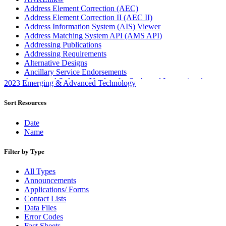
Address Element Correction (AEC)
Address Element Correction II (AEC II)
Address Information System (AIS) Viewer
Address Matching System API (AMS API)
Addressing Publications
Addressing Requirements
Alternative Designs
Ancillary Service Endorsements
Approved Software Vendors for Outbound International
2023 Emerging & Advanced Technology
Expedited Products
April 2020 Releases
Sort Resources
April 2021 Releases
April 2022 Price Change Releases and Price Files
Date
April 2023 Releases
Name
April 2025 Releases
April 2026 Releases
Filter by Type
Areas Inspiring Mail
Association For Electronic Enhancement
All Types
August 2020 Releases
Announcements
August 2021 Price Change and Release Information
Applications/ Forms
August 2025 Releases
Contact Lists
Automated Business Reply Mail® (ABRM) Tool
Data Files
Automated Package Verification (APV) System
Error Codes
Beyond the Mail
Fact Sheets