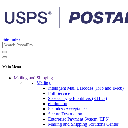
Site Index
Main Menu
Mailing and Shipping
Mailing
Intelligent Mail Barcodes (IMb and IMcb)
Full-Service
Service Type Identifiers (STIDs)
eInduction
Seamless Acceptance
Secure Destruction
Enterprise Payment System (EPS)
Mailing and Shipping Solutions Center