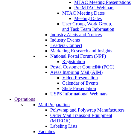
MTAC Meeting Presentations
Pre MTAC Webinars
MTAC Meeting Dates
Meeting Dates
User Group, Work Group,
and Task Team Information
Industry Alerts and Notices
Industry Events
Leaders Connect
Marketing Research and Insights
National Postal Forum (NPF)
Registration
Postal Customer Council® (PCC)
Areas Inspiring Mail (AIM)
Video Presentation
Calendar of Events
Slide Presentation
USPS Informational Webinars
Operations
Mail Preparation
Polywrap and Polywrap Manufacturers
Order Mail Transport Equipment
(MTEOR)
Labeling Lists
Facilities