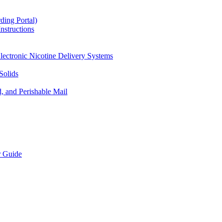
ding Portal)
nstructions
lectronic Nicotine Delivery Systems
Solids
d, and Perishable Mail
r Guide