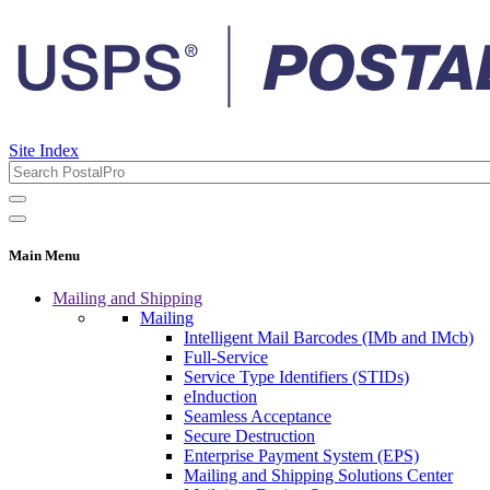
Site Index
Main Menu
Mailing and Shipping
Mailing
Intelligent Mail Barcodes (IMb and IMcb)
Full-Service
Service Type Identifiers (STIDs)
eInduction
Seamless Acceptance
Secure Destruction
Enterprise Payment System (EPS)
Mailing and Shipping Solutions Center