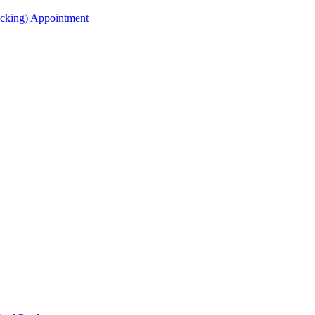
acking) Appointment