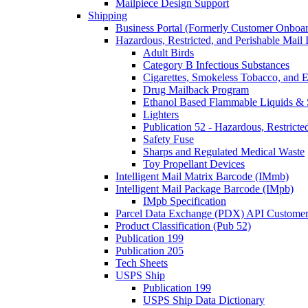
Mailpiece Design Support
Shipping
Business Portal (Formerly Customer Onboar
Hazardous, Restricted, and Perishable Mail I
Adult Birds
Category B Infectious Substances
Cigarettes, Smokeless Tobacco, and E
Drug Mailback Program
Ethanol Based Flammable Liquids & 
Lighters
Publication 52 - Hazardous, Restricte
Safety Fuse
Sharps and Regulated Medical Waste
Toy Propellant Devices
Intelligent Mail Matrix Barcode (IMmb)
Intelligent Mail Package Barcode (IMpb)
IMpb Specification
Parcel Data Exchange (PDX) API Custome
Product Classification (Pub 52)
Publication 199
Publication 205
Tech Sheets
USPS Ship
Publication 199
USPS Ship Data Dictionary