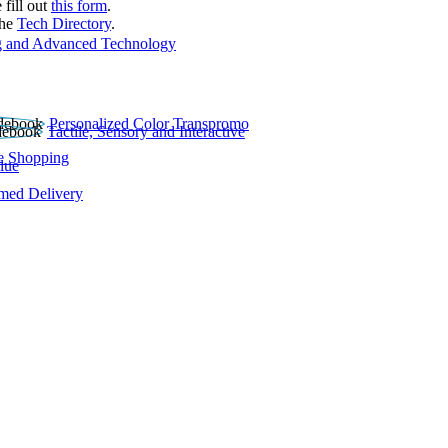
 fill out
this form
.
the
Tech Directory
.
 and Advanced Technology
Personalized Color Transpromo
Tactile, Sensory and Interactive
e Shopping
lue
rmed Delivery