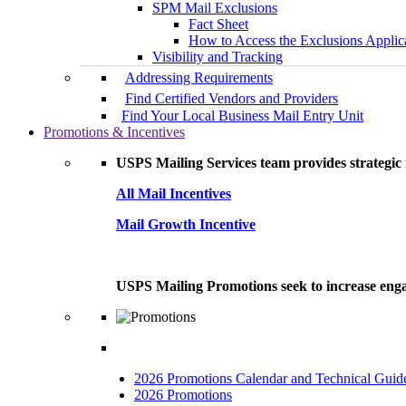
SPM Mail Exclusions
Fact Sheet
How to Access the Exclusions Applic
Visibility and Tracking
Addressing Requirements
Find Certified Vendors and Providers
Find Your Local Business Mail Entry Unit
Promotions & Incentives
USPS Mailing Services team provides strategic i
All Mail Incentives
Mail Growth Incentive
USPS Mailing Promotions seek to increase engag
2026 Promotions Calendar and Technical Guid
2026 Promotions