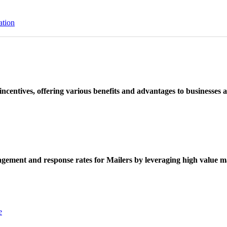
ation
ncentives, offering various benefits and advantages to businesses a
ement and response rates for Mailers by leveraging high value ma
e