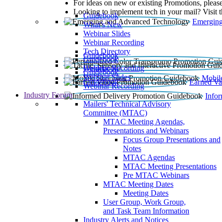
For ideas on new or existing Promotions, please
Looking to implement tech in your mail? Visit 
Guidebook
Emerging
What’s New
Webinar Slides
Webinar Recording​
Tech Directory
Guidebook
Guidebook
Webinar Recording
Guidebook
Guidebook
Webinar Slides
Mobil
Guidebook
Earned Va
Webinar Recording
Industry Forum
Info
Mailers' Technical Advisory
Committee (MTAC)
MTAC Meeting Agendas,
Presentations and Webinars
Focus Group Presentations and
Notes
MTAC Agendas
MTAC Meeting Presentations
Pre MTAC Webinars
MTAC Meeting Dates
Meeting Dates
User Group, Work Group,
and Task Team Information
Industry Alerts and Notices