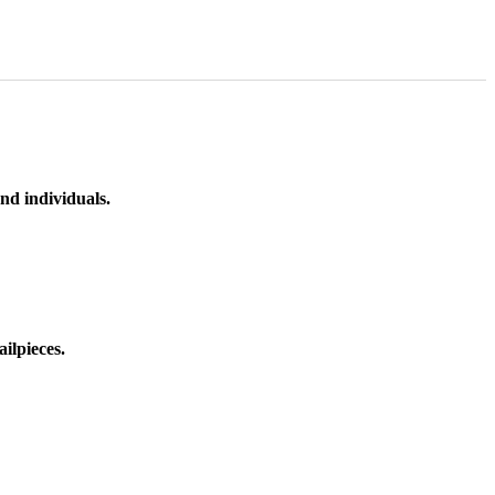
nd individuals.
ilpieces.