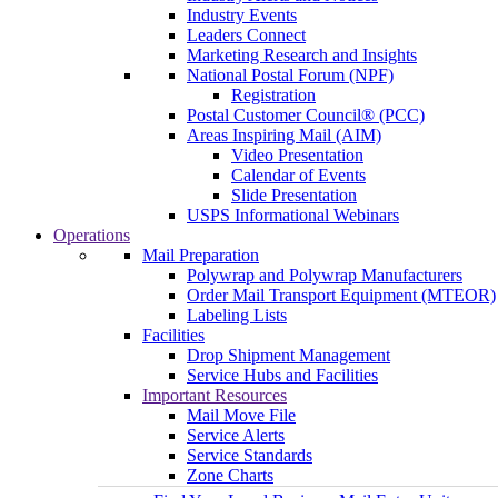
Industry Events
Leaders Connect
Marketing Research and Insights
National Postal Forum (NPF)
Registration
Postal Customer Council® (PCC)
Areas Inspiring Mail (AIM)
Video Presentation
Calendar of Events
Slide Presentation
USPS Informational Webinars
Operations
Mail Preparation
Polywrap and Polywrap Manufacturers
Order Mail Transport Equipment (MTEOR)
Labeling Lists
Facilities
Drop Shipment Management
Service Hubs and Facilities
Important Resources
Mail Move File
Service Alerts
Service Standards
Zone Charts