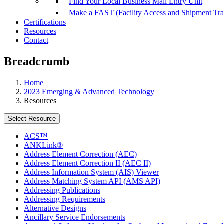
Find Your Local Business Mail Entry Unit
Make a FAST (Facility Access and Shipment Tr
Certifications
Resources
Contact
Breadcrumb
Home
2023 Emerging & Advanced Technology
Resources
Select Resource
ACS™
ANKLink®
Address Element Correction (AEC)
Address Element Correction II (AEC II)
Address Information System (AIS) Viewer
Address Matching System API (AMS API)
Addressing Publications
Addressing Requirements
Alternative Designs
Ancillary Service Endorsements