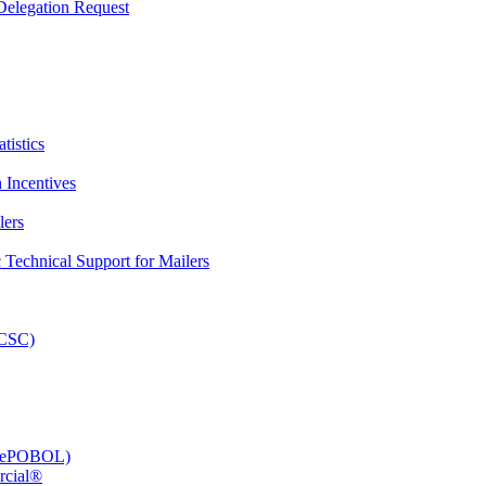
elegation Request
tistics
 Incentives
lers
Technical Support for Mailers
PCSC)
e (ePOBOL)
rcial®