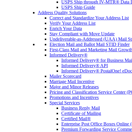
USPS Ship through IV-MTR® Data D
USPS Ship Guide
Address Quality Solutions
Correct and Standardize Your Address List
Verify Your Address List
Enrich Your Data
Stay Compliant with Move Update
Undeliverable-as-Addressed (UAA) Mail Sta
Election Mail and Ballot Mail STID Finder
First-Class Mail and Marketing Mail Growth
Informed Delivery®
Informed Delivery® for Business Mai
Informed Delivery® API
Informed Delivery® PostalOne! eDoc 
Mailer Scorecard
Marriage Mail Incentive
Major and Minor Releases
Pricing and Classification Service Center (
Promotions and Incentives
Special Services
Business Reply Mail
Certificate of Mailing
Certified Mail®
Enterprise Post Office Boxes Onlin
Premium Forwarding Service Comme