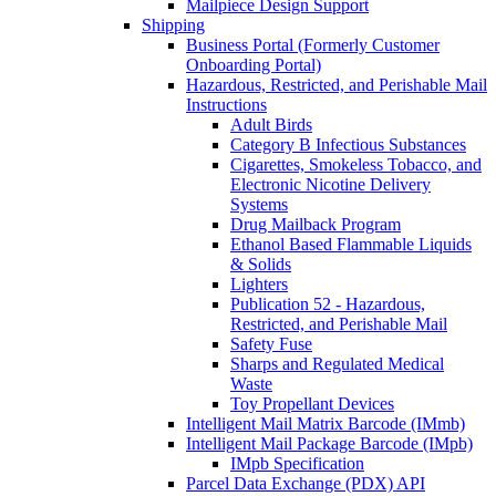
Mailpiece Design Support
Shipping
Business Portal (Formerly Customer
Onboarding Portal)
Hazardous, Restricted, and Perishable Mail
Instructions
Adult Birds
Category B Infectious Substances
Cigarettes, Smokeless Tobacco, and
Electronic Nicotine Delivery
Systems
Drug Mailback Program
Ethanol Based Flammable Liquids
& Solids
Lighters
Publication 52 - Hazardous,
Restricted, and Perishable Mail
Safety Fuse
Sharps and Regulated Medical
Waste
Toy Propellant Devices
Intelligent Mail Matrix Barcode (IMmb)
Intelligent Mail Package Barcode (IMpb)
IMpb Specification
Parcel Data Exchange (PDX) API