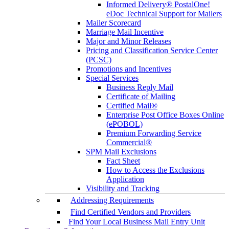
Informed Delivery® PostalOne!
eDoc Technical Support for Mailers
Mailer Scorecard
Marriage Mail Incentive
Major and Minor Releases
Pricing and Classification Service Center
(PCSC)
Promotions and Incentives
Special Services
Business Reply Mail
Certificate of Mailing
Certified Mail®
Enterprise Post Office Boxes Online
(ePOBOL)
Premium Forwarding Service
Commercial®
SPM Mail Exclusions
Fact Sheet
How to Access the Exclusions
Application
Visibility and Tracking
Addressing Requirements
Find Certified Vendors and Providers
Find Your Local Business Mail Entry Unit