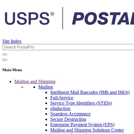
Site Index
Main Menu
Mailing and Shipping
Mailing
Intelligent Mail Barcodes (IMb and IMcb)
Full-Service
Service Type Identifiers (STIDs)
eInduction
Seamless Acceptance
Secure Destruction
Enterprise Payment System (EPS)
Mailing and Shipping Solutions Center