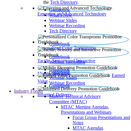
the
Tech Directory
.
Guidebook
Emerging and Advanced Technology
What’s New
Webinar Slides
Webinar Recording​
Tech Directory
Guidebook
Personalized Color Transpromo
Guidebook
Tactile, Sensory and Interactive
Webinar Recording
Guidebook
Guidebook
Mobile Shopping
Earned
Webinar Slides
Value
Webinar Recording
Guidebook
Industry Forum
Informed Delivery
Mailers' Technical Advisory
Committee (MTAC)
MTAC Meeting Agendas,
Presentations and Webinars
Focus Group Presentations and
Notes
MTAC Agendas