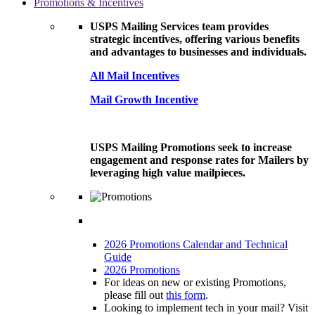
Promotions & Incentives
USPS Mailing Services team provides
strategic incentives, offering various benefits
and advantages to businesses and individuals.
All Mail Incentives
Mail Growth Incentive
USPS Mailing Promotions seek to increase
engagement and response rates for Mailers by
leveraging high value mailpieces.
2026 Promotions Calendar and Technical
Guide
2026 Promotions
For ideas on new or existing Promotions,
please fill out
this form
.
Looking to implement tech in your mail? Visit