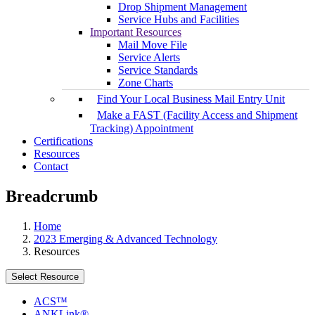
Drop Shipment Management
Service Hubs and Facilities
Important Resources
Mail Move File
Service Alerts
Service Standards
Zone Charts
Find Your Local Business Mail Entry Unit
Make a FAST (Facility Access and Shipment
Tracking) Appointment
Certifications
Resources
Contact
Breadcrumb
Home
2023 Emerging & Advanced Technology
Resources
Select Resource
ACS™
ANKLink®