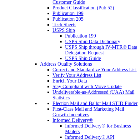
Customer Guide
Product Classification (Pub 52)
Publication 199
Publication 205
Tech Sheets
USPS Ship
Publication 199
USPS Ship Data Dictionary
USPS Ship through IV-MTR® Data
Delegation Request
USPS Ship Guide
Address Quality Solutions
Correct and Standardize Your Address List
Verify Your Address List
Enrich Your Data
Stay Compliant with Move Update
Undeliverable-as-Addressed (UAA) Mail
Statistics
Election Mail and Ballot Mail STID Finder
First-Class Mail and Marketing Mail
Growth Incentives
Informed Delivery®
Informed Delivery® for Business
Mailers
Informed Delivery® API