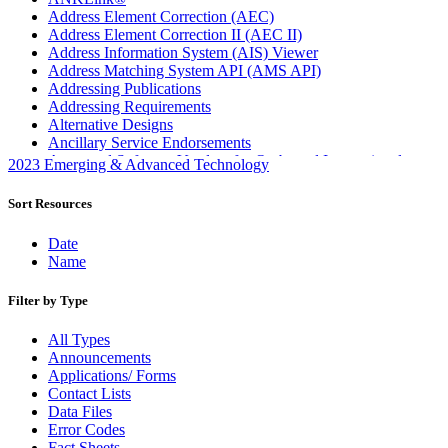
Address Element Correction (AEC)
Address Element Correction II (AEC II)
Address Information System (AIS) Viewer
Address Matching System API (AMS API)
Addressing Publications
Addressing Requirements
Alternative Designs
Ancillary Service Endorsements
Approved Software Vendors for Outbound International
2023 Emerging & Advanced Technology
Expedited Products
April 2020 Releases
Sort Resources
April 2021 Releases
April 2022 Price Change Releases and Price Files
Date
April 2023 Releases
Name
April 2025 Releases
April 2026 Releases
Filter by Type
Areas Inspiring Mail
Association For Electronic Enhancement
All Types
August 2020 Releases
Announcements
August 2021 Price Change and Release Information
Applications/ Forms
August 2025 Releases
Contact Lists
Automated Business Reply Mail® (ABRM) Tool
Data Files
Automated Package Verification (APV) System
Error Codes
Beyond the Mail
Fact Sheets