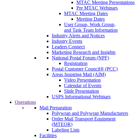
MTAC Meeting Presentations
Pre MTAC Webinars
MTAC Meeting Dates
Meeting Dates
User Group, Work Group,
and Task Team Information
Industry Alerts and Notices
Industry Events
Leaders Connect
Marketing Research and Insights
National Postal Forum (NPF)
Registration
Postal Customer Council® (PCC)
Areas Inspiring Mail (AIM)
Video Presentation
Calendar of Events
Slide Presentation
USPS Informational Webinars
Operations
Mail Preparation
Polywrap and Polywrap Manufacturers
Order Mail Transport Equipment
(MTEOR)
Labeling Lists
Facilities