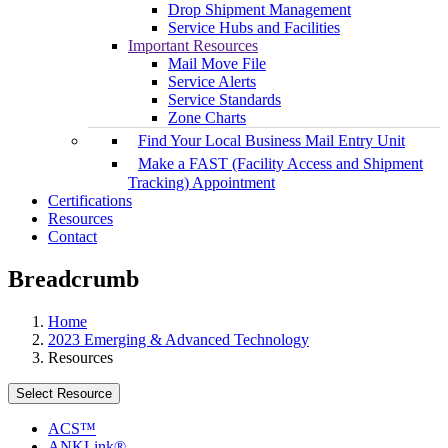
Drop Shipment Management
Service Hubs and Facilities
Important Resources
Mail Move File
Service Alerts
Service Standards
Zone Charts
Find Your Local Business Mail Entry Unit
Make a FAST (Facility Access and Shipment
Tracking) Appointment
Certifications
Resources
Contact
Breadcrumb
Home
2023 Emerging & Advanced Technology
Resources
Select Resource
ACS™
ANKLink®