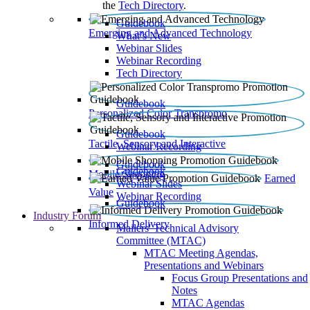
the
Tech Directory
.
Guidebook
Emerging and Advanced Technology
What’s New
Webinar Slides
Webinar Recording​
Tech Directory
Guidebook
Personalized Color Transpromo
Guidebook
Tactile, Sensory and Interactive
Webinar Recording
Guidebook
Guidebook
Mobile Shopping
Earned
Webinar Slides
Value
Webinar Recording
Guidebook
Industry Forum
Informed Delivery
Mailers' Technical Advisory
Committee (MTAC)
MTAC Meeting Agendas,
Presentations and Webinars
Focus Group Presentations and
Notes
MTAC Agendas