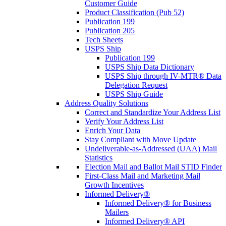
Customer Guide
Product Classification (Pub 52)
Publication 199
Publication 205
Tech Sheets
USPS Ship
Publication 199
USPS Ship Data Dictionary
USPS Ship through IV-MTR® Data
Delegation Request
USPS Ship Guide
Address Quality Solutions
Correct and Standardize Your Address List
Verify Your Address List
Enrich Your Data
Stay Compliant with Move Update
Undeliverable-as-Addressed (UAA) Mail
Statistics
Election Mail and Ballot Mail STID Finder
First-Class Mail and Marketing Mail
Growth Incentives
Informed Delivery®
Informed Delivery® for Business
Mailers
Informed Delivery® API