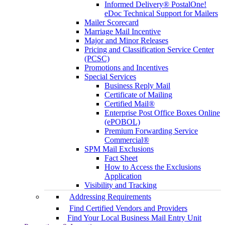
Informed Delivery® PostalOne!
eDoc Technical Support for Mailers
Mailer Scorecard
Marriage Mail Incentive
Major and Minor Releases
Pricing and Classification Service Center
(PCSC)
Promotions and Incentives
Special Services
Business Reply Mail
Certificate of Mailing
Certified Mail®
Enterprise Post Office Boxes Online
(ePOBOL)
Premium Forwarding Service
Commercial®
SPM Mail Exclusions
Fact Sheet
How to Access the Exclusions
Application
Visibility and Tracking
Addressing Requirements
Find Certified Vendors and Providers
Find Your Local Business Mail Entry Unit