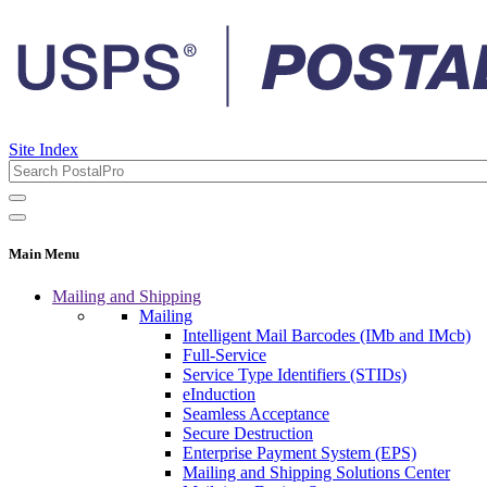
Site Index
Main Menu
Mailing and Shipping
Mailing
Intelligent Mail Barcodes (IMb and IMcb)
Full-Service
Service Type Identifiers (STIDs)
eInduction
Seamless Acceptance
Secure Destruction
Enterprise Payment System (EPS)
Mailing and Shipping Solutions Center