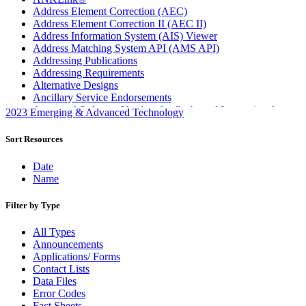
Address Element Correction (AEC)
Address Element Correction II (AEC II)
Address Information System (AIS) Viewer
Address Matching System API (AMS API)
Addressing Publications
Addressing Requirements
Alternative Designs
Ancillary Service Endorsements
Approved Software Vendors for Outbound International
2023 Emerging & Advanced Technology
Expedited Products
April 2020 Releases
Sort Resources
April 2021 Releases
April 2022 Price Change Releases and Price Files
Date
April 2023 Releases
Name
April 2025 Releases
April 2026 Releases
Filter by Type
Areas Inspiring Mail
Association For Electronic Enhancement
All Types
August 2020 Releases
Announcements
August 2021 Price Change and Release Information
Applications/ Forms
August 2025 Releases
Contact Lists
Automated Business Reply Mail® (ABRM) Tool
Data Files
Automated Package Verification (APV) System
Error Codes
Beyond the Mail
Fact Sheets