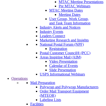
MTAC Meeting Presentations
Pre MTAC Webinars
MTAC Meeting Dates
Meeting Dates
User Group, Work Group,
and Task Team Information
Industry Alerts and Notices
Industry Events
Leaders Connect
Marketing Research and Insights
National Postal Forum (NPF)
Registration
Postal Customer Council® (PCC)
Areas Inspiring Mail (AIM)
Video Presentation
Calendar of Events
Slide Presentation
USPS Informational Webinars
Operations
Mail Preparation
Polywrap and Polywrap Manufacturers
Order Mail Transport Equipment
(MTEOR)
Labeling Lists
Facilities