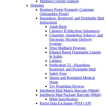
Mailpiece Design Support
Shipping
Business Portal (Formerly Customer
Onboarding Portal)
Hazardous, Restricted, and Perishable Mail
Instructions
Adult Birds
Category B Infectious Substances
Cigarettes, Smokeless Tobacco, and
Electronic Nicotine Delivery
Systems
Drug Mailback Program
Ethanol Based Flammable Liquids
& Solids
Lighters
Publication 52 - Hazardous,
Restricted, and Perishable Mail
Safety Fuse
Sharps and Regulated Medical
Waste
Toy Propellant Devices
Intelligent Mail Matrix Barcode (IMmb)
Intelligent Mail Package Barcode (IMpb)
IMpb Specification
Parcel Data Exchange (PDX) API