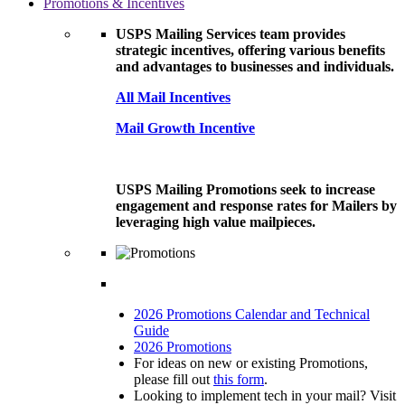
Promotions & Incentives
USPS Mailing Services team provides
strategic incentives, offering various benefits
and advantages to businesses and individuals.
All Mail Incentives
Mail Growth Incentive
USPS Mailing Promotions seek to increase
engagement and response rates for Mailers by
leveraging high value mailpieces.
2026 Promotions Calendar and Technical
Guide
2026 Promotions
For ideas on new or existing Promotions,
please fill out
this form
.
Looking to implement tech in your mail? Visit