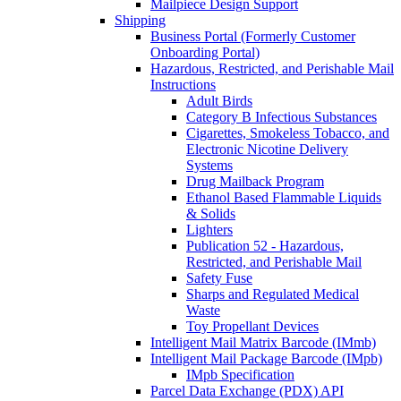
Mailpiece Design Support
Shipping
Business Portal (Formerly Customer
Onboarding Portal)
Hazardous, Restricted, and Perishable Mail
Instructions
Adult Birds
Category B Infectious Substances
Cigarettes, Smokeless Tobacco, and
Electronic Nicotine Delivery
Systems
Drug Mailback Program
Ethanol Based Flammable Liquids
& Solids
Lighters
Publication 52 - Hazardous,
Restricted, and Perishable Mail
Safety Fuse
Sharps and Regulated Medical
Waste
Toy Propellant Devices
Intelligent Mail Matrix Barcode (IMmb)
Intelligent Mail Package Barcode (IMpb)
IMpb Specification
Parcel Data Exchange (PDX) API