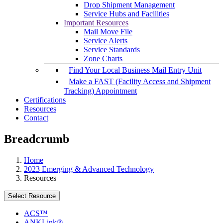
Drop Shipment Management
Service Hubs and Facilities
Important Resources
Mail Move File
Service Alerts
Service Standards
Zone Charts
Find Your Local Business Mail Entry Unit
Make a FAST (Facility Access and Shipment
Tracking) Appointment
Certifications
Resources
Contact
Breadcrumb
Home
2023 Emerging & Advanced Technology
Resources
Select Resource
ACS™
ANKLink®