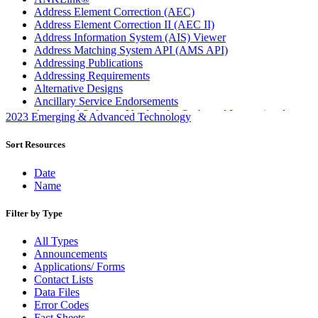
Address Element Correction (AEC)
Address Element Correction II (AEC II)
Address Information System (AIS) Viewer
Address Matching System API (AMS API)
Addressing Publications
Addressing Requirements
Alternative Designs
Ancillary Service Endorsements
Approved Software Vendors for Outbound International
2023 Emerging & Advanced Technology
Expedited Products
April 2020 Releases
Sort Resources
April 2021 Releases
April 2022 Price Change Releases and Price Files
Date
April 2023 Releases
Name
April 2025 Releases
April 2026 Releases
Filter by Type
Areas Inspiring Mail
Association For Electronic Enhancement
All Types
August 2020 Releases
Announcements
August 2021 Price Change and Release Information
Applications/ Forms
August 2025 Releases
Contact Lists
Automated Business Reply Mail® (ABRM) Tool
Data Files
Automated Package Verification (APV) System
Error Codes
Beyond the Mail
Fact Sheets