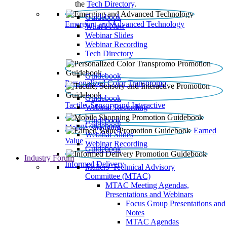
the
Tech Directory
.
Guidebook
Emerging and Advanced Technology
What’s New
Webinar Slides
Webinar Recording​
Tech Directory
Guidebook
Personalized Color Transpromo
Guidebook
Tactile, Sensory and Interactive
Webinar Recording
Guidebook
Guidebook
Mobile Shopping
Earned
Webinar Slides
Value
Webinar Recording
Guidebook
Industry Forum
Informed Delivery
Mailers' Technical Advisory
Committee (MTAC)
MTAC Meeting Agendas,
Presentations and Webinars
Focus Group Presentations and
Notes
MTAC Agendas