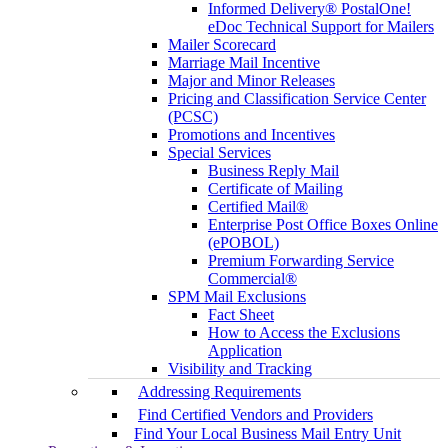
Informed Delivery® PostalOne!
eDoc Technical Support for Mailers
Mailer Scorecard
Marriage Mail Incentive
Major and Minor Releases
Pricing and Classification Service Center
(PCSC)
Promotions and Incentives
Special Services
Business Reply Mail
Certificate of Mailing
Certified Mail®
Enterprise Post Office Boxes Online
(ePOBOL)
Premium Forwarding Service
Commercial®
SPM Mail Exclusions
Fact Sheet
How to Access the Exclusions
Application
Visibility and Tracking
Addressing Requirements
Find Certified Vendors and Providers
Find Your Local Business Mail Entry Unit