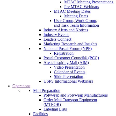
MTAC Meeting Presentations
Pre MTAC Webinars
MTAC Meeting Dates
Meeting Dates
User Group, Work Group,
and Task Team Information
Industry Alerts and Notices
Industry Events
Leaders Connect
Marketing Research and Insights
National Postal Forum (NPF)
Registration
Postal Customer Council® (PCC)
Areas Inspiring Mail (AIM)
Video Presentation
Calendar of Events
Slide Presentation
USPS Informational Webinars
Operations
Mail Preparation
Polywrap and Polywrap Manufacturers
Order Mail Transport Equipment
(MTEOR)
Labeling Lists
Facilities