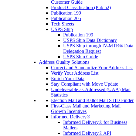
Customer Guide
Product Classification (Pub 52)
Publication 199
Publication 205
Tech Sheets
USPS Ship
Publication 199
USPS Ship Data Dictionary
USPS Ship through IV-MTR® Data
Delegation Request
USPS Ship Guide
Address Quality Solutions
Correct and Standardize Your Address List
Verify Your Address List
Enrich Your Data
Stay Compliant with Move Update
Undeliverable-as-Addressed (UAA) Mail
Statistics
Election Mail and Ballot Mail STID Finder
First-Class Mail and Marketing Mail
Growth Incentives
Informed Delivery®
Informed Delivery® for Business
Mailers
Informed Delivery® API