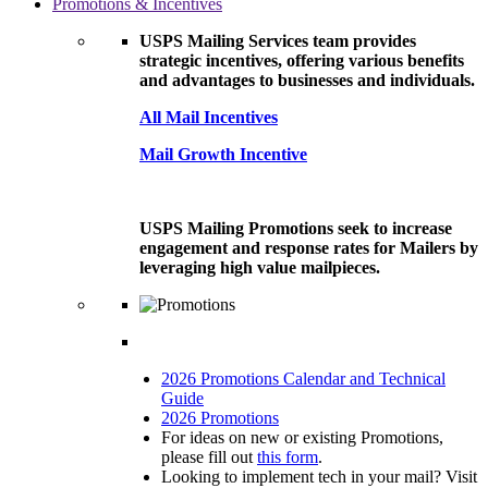
Promotions & Incentives
USPS Mailing Services team provides
strategic incentives, offering various benefits
and advantages to businesses and individuals.
All Mail Incentives
Mail Growth Incentive
USPS Mailing Promotions seek to increase
engagement and response rates for Mailers by
leveraging high value mailpieces.
2026 Promotions Calendar and Technical
Guide
2026 Promotions
For ideas on new or existing Promotions,
please fill out
this form
.
Looking to implement tech in your mail? Visit