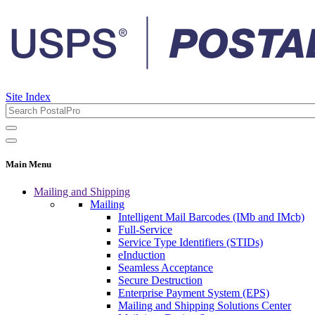
Site Index
Main Menu
Mailing and Shipping
Mailing
Intelligent Mail Barcodes (IMb and IMcb)
Full-Service
Service Type Identifiers (STIDs)
eInduction
Seamless Acceptance
Secure Destruction
Enterprise Payment System (EPS)
Mailing and Shipping Solutions Center