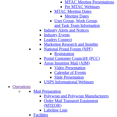
MTAC Meeting Presentations
Pre MTAC Webinars
MTAC Meeting Dates
Meeting Dates
User Group, Work Group,
and Task Team Information
Industry Alerts and Notices
Industry Events
Leaders Connect
Marketing Research and Insights
National Postal Forum (NPF)
Registration
Postal Customer Council® (PCC)
Areas Inspiring Mail (AIM)
Video Presentation
Calendar of Events
Slide Presentation
USPS Informational Webinars
Operations
Mail Preparation
Polywrap and Polywrap Manufacturers
Order Mail Transport Equipment
(MTEOR)
Labeling Lists
Facilities