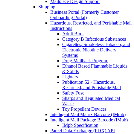
Mailpiece Design Support
Shipping
Business Portal (Formerly Customer
Onboarding Portal)
Hazardous, Restricted, and Perishable Mail
Instructions
Adult Birds
Category B Infectious Substances
Cigarettes, Smokeless Tobacco, and
Electronic Nicotine Delivery
Systems
Drug Mailback Program
Ethanol Based Flammable Liquids
& Solids
Lighters
Publication 52 - Hazardous,
Restricted, and Perishable Mail
Safety Fuse
Sharps and Regulated Medical
Waste
Toy Propellant Devices
Intelligent Mail Matrix Barcode (IMmb)
Intelligent Mail Package Barcode (IMpb)
IMpb Specification
Parcel Data Exchange (PDX) API