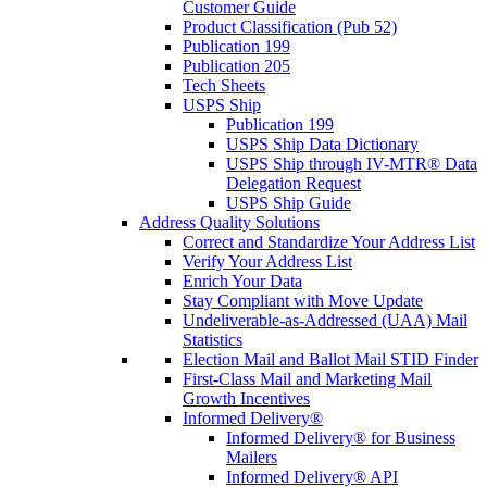
Customer Guide
Product Classification (Pub 52)
Publication 199
Publication 205
Tech Sheets
USPS Ship
Publication 199
USPS Ship Data Dictionary
USPS Ship through IV-MTR® Data
Delegation Request
USPS Ship Guide
Address Quality Solutions
Correct and Standardize Your Address List
Verify Your Address List
Enrich Your Data
Stay Compliant with Move Update
Undeliverable-as-Addressed (UAA) Mail
Statistics
Election Mail and Ballot Mail STID Finder
First-Class Mail and Marketing Mail
Growth Incentives
Informed Delivery®
Informed Delivery® for Business
Mailers
Informed Delivery® API