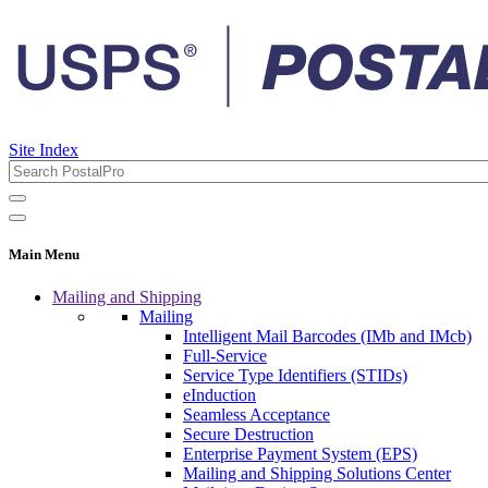
Site Index
Main Menu
Mailing and Shipping
Mailing
Intelligent Mail Barcodes (IMb and IMcb)
Full-Service
Service Type Identifiers (STIDs)
eInduction
Seamless Acceptance
Secure Destruction
Enterprise Payment System (EPS)
Mailing and Shipping Solutions Center