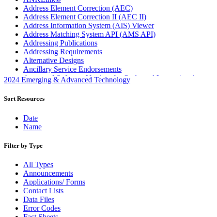
Address Element Correction (AEC)
Address Element Correction II (AEC II)
Address Information System (AIS) Viewer
Address Matching System API (AMS API)
Addressing Publications
Addressing Requirements
Alternative Designs
Ancillary Service Endorsements
Approved Software Vendors for Outbound International
2024 Emerging & Advanced Technology
Expedited Products
April 2020 Releases
Sort Resources
April 2021 Releases
April 2022 Price Change Releases and Price Files
Date
April 2023 Releases
Name
April 2025 Releases
April 2026 Releases
Filter by Type
Areas Inspiring Mail
Association For Electronic Enhancement
All Types
August 2020 Releases
Announcements
August 2021 Price Change and Release Information
Applications/ Forms
August 2025 Releases
Contact Lists
Automated Business Reply Mail® (ABRM) Tool
Data Files
Automated Package Verification (APV) System
Error Codes
Beyond the Mail
Fact Sheets