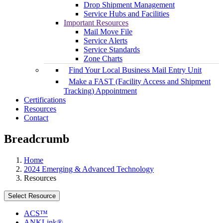
Drop Shipment Management
Service Hubs and Facilities
Important Resources
Mail Move File
Service Alerts
Service Standards
Zone Charts
Find Your Local Business Mail Entry Unit
Make a FAST (Facility Access and Shipment
Tracking) Appointment
Certifications
Resources
Contact
Breadcrumb
Home
2024 Emerging & Advanced Technology
Resources
Select Resource
ACS™
ANKLink®