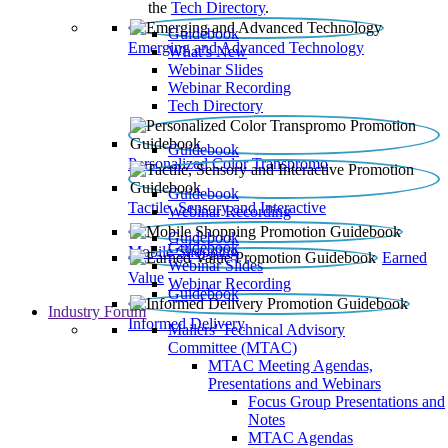
the
Tech Directory
.
Guidebook
Emerging and Advanced Technology
What’s New
Webinar Slides
Webinar Recording​
Tech Directory
Guidebook
Personalized Color Transpromo
Guidebook
Tactile, Sensory and Interactive
Webinar Recording
Guidebook
Guidebook
Mobile Shopping
Earned
Webinar Slides
Value
Webinar Recording
Guidebook
Industry Forum
Informed Delivery
Mailers' Technical Advisory
Committee (MTAC)
MTAC Meeting Agendas,
Presentations and Webinars
Focus Group Presentations and
Notes
MTAC Agendas