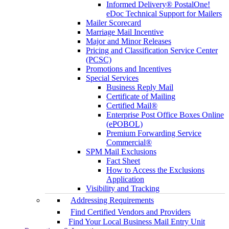
Informed Delivery® PostalOne!
eDoc Technical Support for Mailers
Mailer Scorecard
Marriage Mail Incentive
Major and Minor Releases
Pricing and Classification Service Center
(PCSC)
Promotions and Incentives
Special Services
Business Reply Mail
Certificate of Mailing
Certified Mail®
Enterprise Post Office Boxes Online
(ePOBOL)
Premium Forwarding Service
Commercial®
SPM Mail Exclusions
Fact Sheet
How to Access the Exclusions
Application
Visibility and Tracking
Addressing Requirements
Find Certified Vendors and Providers
Find Your Local Business Mail Entry Unit