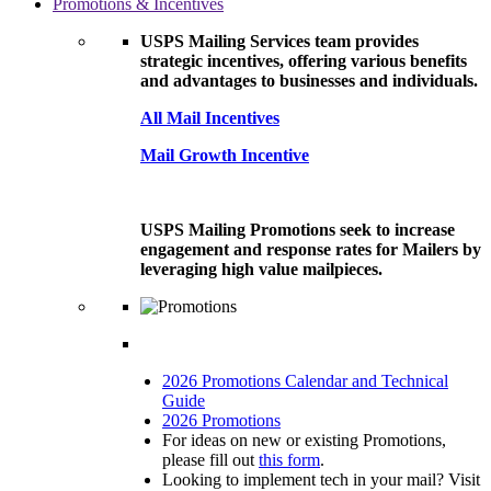
Promotions & Incentives
USPS Mailing Services team provides
strategic incentives, offering various benefits
and advantages to businesses and individuals.
All Mail Incentives
Mail Growth Incentive
USPS Mailing Promotions seek to increase
engagement and response rates for Mailers by
leveraging high value mailpieces.
2026 Promotions Calendar and Technical
Guide
2026 Promotions
For ideas on new or existing Promotions,
please fill out
this form
.
Looking to implement tech in your mail? Visit